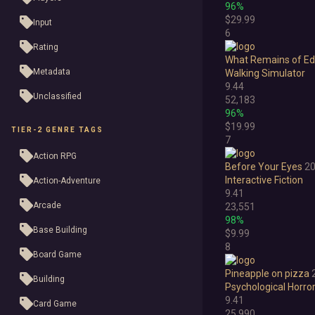
96%
$29.99
Input
6
Rating
What Remains of Edi
Metadata
Walking Simulator
9.44
Unclassified
52,183
96%
$19.99
TIER-2 GENRE TAGS
7
Action RPG
Before Your Eyes
2
Interactive Fiction
Action-Adventure
9.41
Arcade
23,551
98%
Base Building
$9.99
8
Board Game
Pineapple on pizza
Building
Psychological Horro
9.41
Card Game
25,990