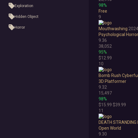
98%
Exploration
Free
Hidden Object
9
Horror
Mouthwashing
202
Psychological Horro
Idler
9.36
38,052
Interactive Fiction
95%
$12.99
Management
10
Open World
Bomb Rush Cyberfu
3D Platformer
Platformer
9.32
Point & Click
15,497
98%
Roguelike
$15.99
$39.99
11
Sandbox
DEATH STRANDING 
Shooter
Open World
9.30
Stealth