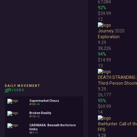
67,084
92%
Survival
$39.99
Turn-Based Strategy
12
Visual Novel
Journey
2020
Exploration
Walking Simulator
9.29
38,226
94%
$14.99
13
DEATH STRANDING 
Third-Person Shoot
DAILY MOVEMENT
9.29
RISERS
26,177
95%
Supermarket Chaos
#103
+4
$69.99
14
Broken Reality
#116
+2
theHunter: Call of t
CARIMARA: Beneath the forlorn
FPS
limbs
#61
+1
9.28