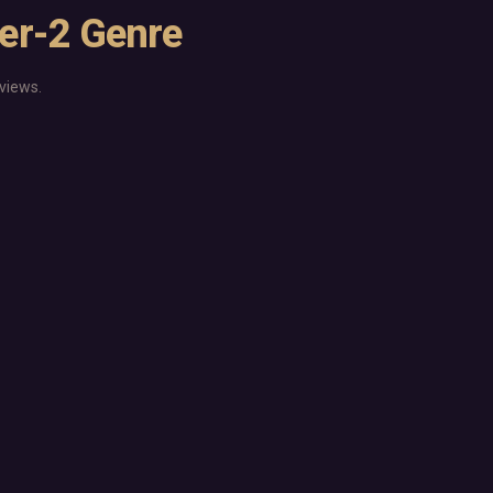
ier-2 Genre
views.