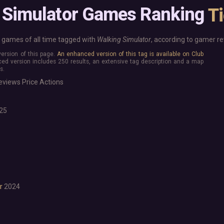
Base Building
More platforms
 Simulator Games Ranking
T
Board Game
Mac
Building
Linux
Card Game
Steam Deck
games of all time tagged with
Walking Simulator
, according to gamer re
Exploration
Verified
 version of this page.
An enhanced version of this tag is available on Club
Hidden Object
Virtual Reality
ed version includes 250 results, an extensive tag description and a map
Exclusive
s.
Horror
Idler
eviews
Price
Actions
Interactive Fiction
Top 250 Developers
Top 250 Publishers
Management
25
Top 250 DLC
Open World
Platformer
Point & Click
Roguelike
Sandbox
Shooter
Stealth
r
2024
Survival
Turn-Based Strategy
Visual Novel