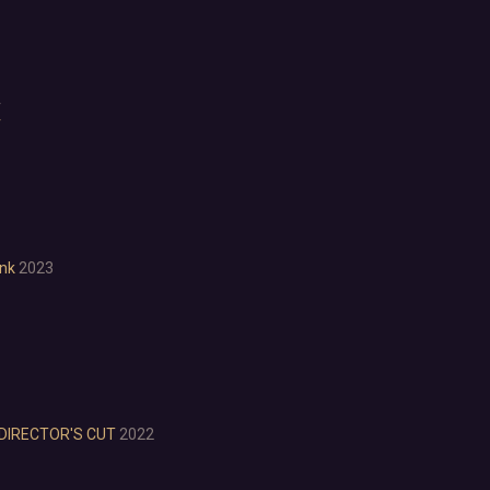
LGBTQ+
Logic
Magic
Medieval
4
Military
r
Mystery
Nature
Old School
Post-apocalyptic
Retro
Romance
nk
2023
Sci-fi
Space
Surreal
Tactical
Thriller
War
DIRECTOR'S CUT
2022
Zombies
Character Customization