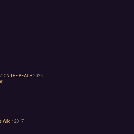
Choices Matter
Combat
Crafting
Dialogue Heavy
Female Protagonist
Linear
Multiple Endings
Physics
Procedural Generation
PvE
PvP
2: ON THE BEACH
2026
Resource Management
er
Score Attack
Time Management
Turn-Based Combat
2.5D
2D
3D
he Wild™
2017
Abstract
Anime