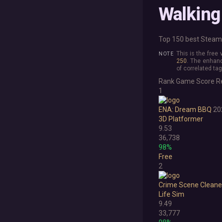
Walking
Top 150 best Steam 
This is the free
250
. The enhanc
of correlated tag
Rank
Game
Score
R
1
ENA: Dream BBQ
20
3D Platformer
9.53
36,738
98%
Free
2
Crime Scene Cleane
Life Sim
9.49
33,777