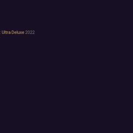
Cartoon
Cartoony
Cinematic
Colorful
Cute
 Ultra Deluxe
2022
r
First-Person
Hand-drawn
Isometric
Minimalist
Pixel Graphics
Realistic
Stylized
Text-Based
Third Person
Top-Down
Comedy
Dark Humor
Difficult
Emotional