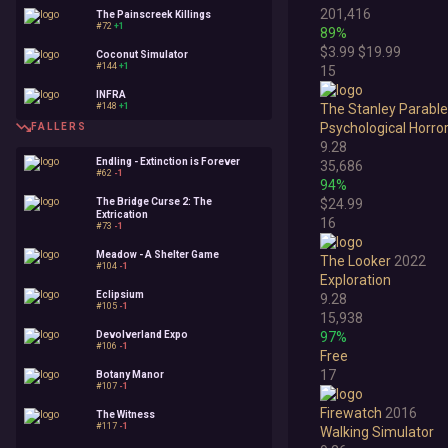
201,416
The Painscreek Killings
#72
+1
89%
$3.99
$19.99
Coconut Simulator
#144
+1
15
INFRA
#148
+1
The Stanley Parable:
Psychological Horro
FALLERS
9.28
Endling - Extinction is Forever
35,686
#62
-1
94%
The Bridge Curse 2: The
$24.99
Extrication
16
#73
-1
Meadow - A Shelter Game
The Looker
2022
#104
-1
Exploration
Eclipsium
9.28
#105
-1
15,938
Devolverland Expo
97%
#106
-1
Free
17
Botany Manor
#107
-1
Firewatch
2016
The Witness
#117
-1
Walking Simulator