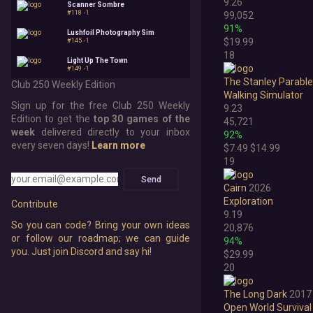
9.26
Scanner Sombre
#118
-1
99,052
91%
Lushfoil Photography Sim
$19.99
#145
-1
18
Light Up The Town
#149
-1
The Stanley Parable
Club 250 Weekly Edition
Walking Simulator
Sign up for the free Club 250 Weekly
9.23
Edition to get the
top 30 games of the
45,721
week
delivered directly to your inbox
92%
every seven days!
Learn more
$7.49
$14.99
19
Send
Cairn
2026
Exploration
Contribute
9.19
So you can code? Bring your own ideas
20,876
or follow our roadmap; we can guide
94%
you. Just join Discord and say hi!
$29.99
20
The Long Dark
2017
Open World Survival