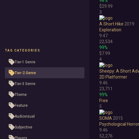
98%
$29.99
3
A Short Hike
2019
Exploration
9.47
22,534
99%
TAG CATEGORIES
$7.99
4
Tier-1 Genre
Sheepy: A Short Ad
Tier-2 Genre
2D Platformer
9.46
Tier-3 Genre
23,711
99%
Theme
Free
Feature
5
Audiovisual
SOMA
2015
Psychological Horro
Subjective
9.46
52,276
Players