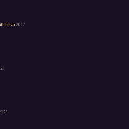
Puzzle Platformer
Roguelite
Shoot 'Em Up
Side Scroller
th Finch
2017
Survival Horror
Third-Person Shooter
Top-Down Shooter
Turn-Based Tactics
1980s
1990's
Atmospheric
021
Dark
Dark Fantasy
Demons
Economy
Family Friendly
Fantasy
2023
Futuristic
r
Historical
Investigation