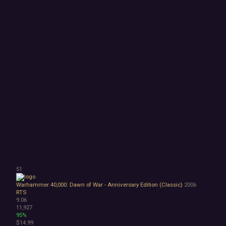
51
Warhammer 40,000: Dawn of War - Anniversary Edition (Classic)
2006
RTS
9.06
11,927
95%
$14.99