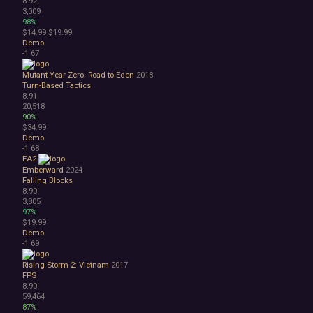
8.92
3,009
98%
$14.99
$19.99
Demo
-1
67
Mutant Year Zero: Road to Eden
2018
Turn-Based Tactics
8.91
20,518
90%
$34.99
Demo
-1
68
EA2
Emberward
2024
Falling Blocks
8.90
3,805
97%
$19.99
Demo
-1
69
Rising Storm 2: Vietnam
2017
FPS
8.90
59,464
87%