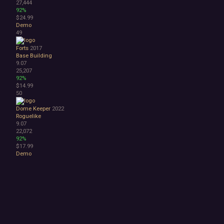
27,444
92%
$24.99
Demo
49
Forts
2017
Base Building
9.07
25,207
92%
$14.99
50
Dome Keeper
2022
Roguelike
9.07
22,072
92%
$17.99
Demo