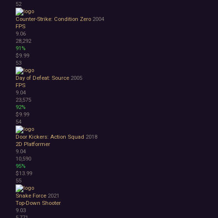
52
Counter-Strike: Condition Zero
2004
FPS
9.06
28,292
91%
$9.99
53
Day of Defeat: Source
2005
FPS
9.04
23,575
92%
$9.99
54
Door Kickers: Action Squad
2018
2D Platformer
9.04
10,590
95%
$13.99
55
Snake Force
2021
Top-Down Shooter
9.03
5,771