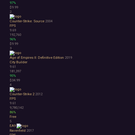
97%
Bullet Hell
$9.99
Choose Your Own Adventure
2
Collectathon
Dating Sim
Counter-Strike: Source
2004
FPS
Detective
9.69
Dungeon Crawler
192,760
Education
96%
FPS
$9.99
3
Hack and Slash
Immersive Sim
Age of Empires II: Definitive Edition
2019
Incremental
City Builder
JRPG
9.61
181,397
Life Sim
95%
Precision Platformer
$34.99
Psychological Horror
4
Puzzle Platformer
Counter-Strike 2
2012
Roguelite
FPS
Shoot 'Em Up
9.61
Side Scroller
9,780,142
Survival Horror
86%
Free
Third-Person Shooter
5
Top-Down Shooter
EA9
Turn-Based Tactics
Ravenfield
2017
1980s
FPS