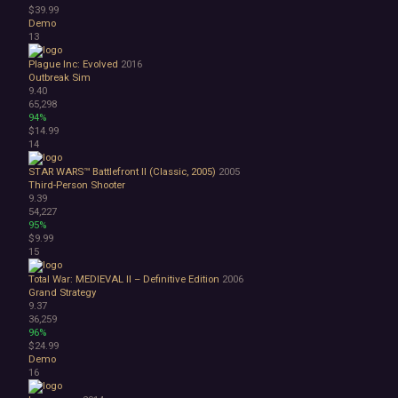
$39.99
3D
Demo
Abstract
13
Anime
Cartoon
Plague Inc: Evolved
2016
Outbreak Sim
Cartoony
9.40
Cinematic
65,298
Colorful
94%
$14.99
Cute
14
First-Person
Hand-drawn
STAR WARS™ Battlefront II (Classic, 2005)
2005
Isometric
Third-Person Shooter
9.39
Minimalist
54,227
Pixel Graphics
95%
Realistic
$9.99
Stylized
15
Text-Based
Total War: MEDIEVAL II – Definitive Edition
2006
Third Person
Grand Strategy
Top-Down
9.37
Comedy
36,259
96%
Dark Humor
$24.99
Difficult
Demo
Emotional
16
Funny