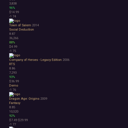
3,838
96%
$14.99
-1
74
Town of Salem
2014
Social Deduction
8.87
36,266
88%
$4.99
-1
75
Company of Heroes - Legacy Edition
2006
RTS
8.86
7,293
93%
$36.99
Demo
-1
76
Dragon Age: Origins
2009
Fantasy
8.85
10,520
92%
$7.49
$29.99
-1
77