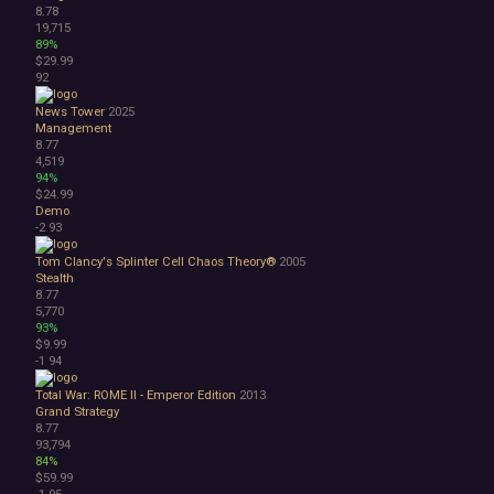
8.78
19,715
89%
$29.99
92
News Tower
2025
Management
8.77
4,519
94%
$24.99
Demo
-2
93
Tom Clancy's Splinter Cell Chaos Theory®
2005
Stealth
8.77
5,770
93%
$9.99
-1
94
Total War: ROME II - Emperor Edition
2013
Grand Strategy
8.77
93,794
84%
$59.99
-1
95