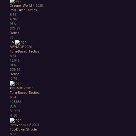
Creeper World 4
2020
Real Time Tactics
8.84
4,707
95%
$24.99
Demo
78
EA
MENACE
2026
Turn-Based Tactics
8.84
12,946
91%
$39.99
Demo
-2
79
XCOM® 2
2016
Turn-Based Tactics
8.84
108,888
85%
$19.99
-1
80
Intravenous 2
2024
Top-Down Shooter
8.83