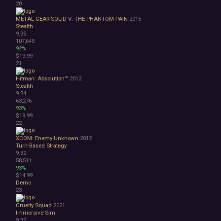
20
METAL GEAR SOLID V: THE PHANTOM PAIN
2015
Stealth
9.35
107,645
92%
$19.99
21
Hitman: Absolution™
2012
Stealth
9.34
63,276
93%
$19.99
22
XCOM: Enemy Unknown
2012
Turn-Based Strategy
9.32
58,511
93%
$14.99
Demo
23
Cruelty Squad
2021
Immersive Sim
9.32