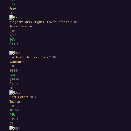
97%
Free
56
Kingdom Rush Origins - Tower Defense
2018
Tower Defense
9.03
7,955
96%
$14.99
57
Bad North: Jotunn Edition
2018
Wargame
9.02
14,134
93%
$14.99
Demo
58
Door Kickers
2014
Tactical
9.00
10,055
94%
$19.99
59