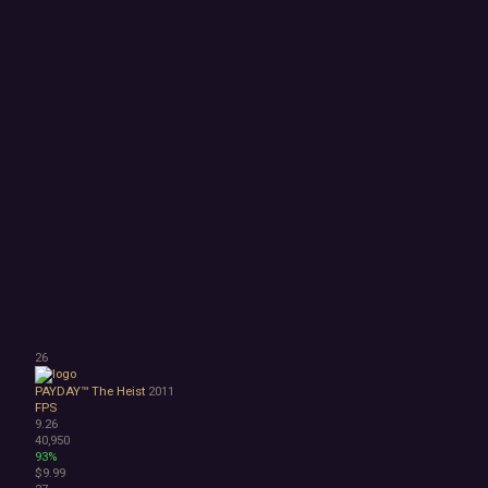
26
PAYDAY™ The Heist
2011
FPS
9.26
40,950
93%
$9.99