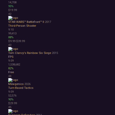
14,708
95%
$19.99
42
STAR WARS™ Battlefront™ II
2017
Third-Person Shooter
9.10
99,413
88%
$9.99
$39.99
43
Tom Clancy's Rainbow Six Siege
2015
FPS
9.09
1,538,682
82%
Free
44
Mewgenics
2026
Turn-Based Tactics
9.09
52,576
90%
$29.99
45
Dungeon Defenders
2011