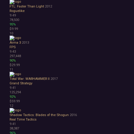
Space
FTL: Faster Than Light
2012
Surreal
Roguelike
Tactical
9.49
Thriller
78,500
95%
War
$9.99
Zombies
10
Character Customization
Choices Matter
Arma 3
2013
FPS
Combat
9.43
Crafting
297,448
Dialogue Heavy
90%
Female Protagonist
$29.99
11
Linear
Multiple Endings
Total War: WARHAMMER II
2017
Physics
Grand Strategy
Procedural Generation
9.41
125,294
PvE
92%
PvP
$59.99
Resource Management
12
Score Attack
Shadow Tactics: Blades of the Shogun
2016
Time Management
Real Time Tactics
Turn-Based Combat
9.41
2.5D
38,387
2D
96%