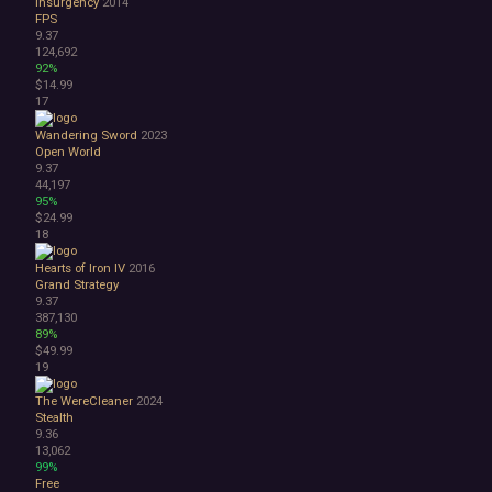
Insurgency
2014
Great Soundtrack
FPS
Psychological
9.37
Relaxing
124,692
Story Rich
92%
$14.99
Co-op
17
Local Co-Op
Local Multiplayer
Wandering Sword
2023
Multiplayer
Open World
9.37
Online Co-Op
44,197
Singleplayer
95%
Controller
$24.99
Gore
18
Hentai
Hearts of Iron IV
2016
Nudity
Grand Strategy
Sexual Content
9.37
Violent
387,130
89%
Early Access
$49.99
Free to Play
19
Indie
The WereCleaner
2024
Stealth
9.36
13,062
99%
Free