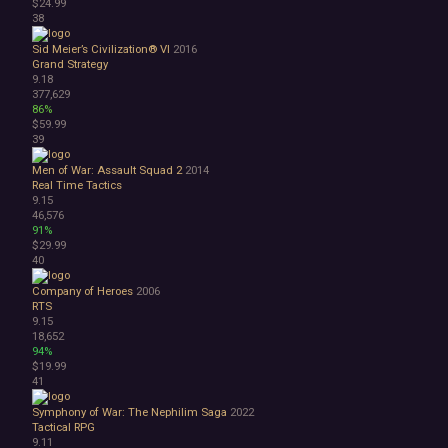
$24.99
38
Sid Meier’s Civilization® VI
2016
Grand Strategy
9.18
377,629
86%
$59.99
39
Men of War: Assault Squad 2
2014
Real Time Tactics
9.15
46,576
91%
$29.99
40
Company of Heroes
2006
RTS
9.15
18,652
94%
$19.99
41
Symphony of War: The Nephilim Saga
2022
Tactical RPG
9.11