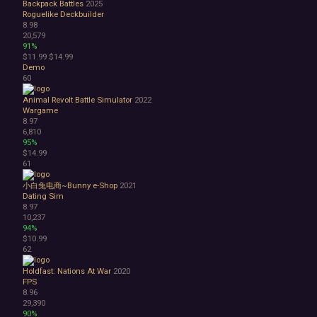
Backpack Battles
2025
Roguelike Deckbuilder
8.98
20,579
91%
$11.99
$14.99
Demo
60
Animal Revolt Battle Simulator
2022
Wargame
8.97
6,810
95%
$14.99
61
小白兔电商~Bunny e-Shop
2021
Dating Sim
8.97
10,237
94%
$10.99
62
Holdfast: Nations At War
2020
FPS
8.96
29,390
90%