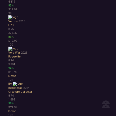
4,819
93%
$19.99
99
Verdun
2015
FPS
8.75
37,666
86%
$19.99
100
Void War
2025
Roguelite
8.74
3,884
94%
$19.99
Demo
101
EA
Beastieball
2024
Creature Collector
8.74
1,698
98%
$24.99
Demo
102