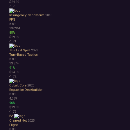
$24.99
-1
70
Insurgency: Sandstorm
2018
FPS
8.89
132,961
85%
$29.99
-1
71
The Last Spell
2023
Turn-Based Tactics
8.89
13,574
91%
$24.99
-1
72
Cobalt Core
2023
Roguelike Deckbuilder
8.88
4,359
96%
$19.99
-1
73
EA
Cleared Hot
2025
Flight
8.88