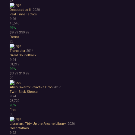
27
Desperados III
2020
Real Time Tactics
9.26
16,543
97%
$9.99
$39.99
Demo
28
Transistor
2014
Great Soundtrack
9.24
31,219
94%
$3.99
$19.99
29
Alien Swarm: Reactive Drop
2017
Twin Stick Shooter
9.24
23,729
95%
Free
30
Librarian: Tidy Up the Arcane Library!
2026
Collectathon
9.22