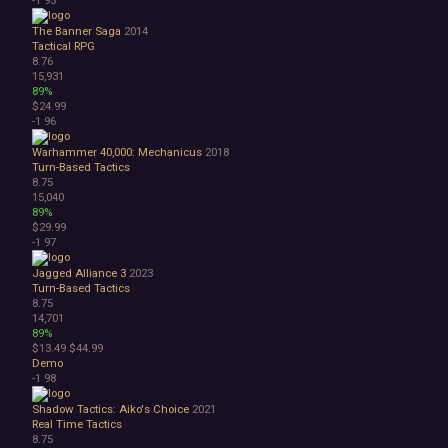
The Banner Saga
2014
Tactical RPG
8.76
15,931
89%
$24.99
-1
96
Warhammer 40,000: Mechanicus
2018
Turn-Based Tactics
8.75
15,040
89%
$29.99
-1
97
Jagged Alliance 3
2023
Turn-Based Tactics
8.75
14,701
89%
$13.49
$44.99
Demo
-1
98
Shadow Tactics: Aiko's Choice
2021
Real Time Tactics
8.75