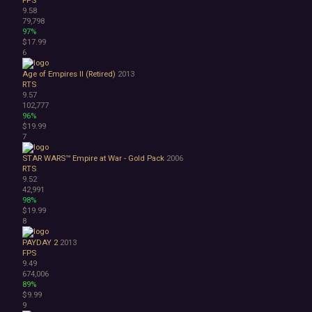
9.58
1990's
79,798
Atmospheric
97%
Dark
$17.99
Dark Fantasy
6
Demons
Age of Empires II (Retired)
2013
Economy
RTS
Family Friendly
9.57
Fantasy
102,777
96%
Futuristic
$19.99
Historical
7
Investigation
LGBTQ+
STAR WARS™ Empire at War - Gold Pack
2006
RTS
Logic
9.52
Magic
42,991
Medieval
98%
$19.99
Military
8
Mystery
Nature
PAYDAY 2
2013
Old School
FPS
9.49
Post-apocalyptic
674,006
Retro
89%
Romance
$9.99
Sci-fi
9