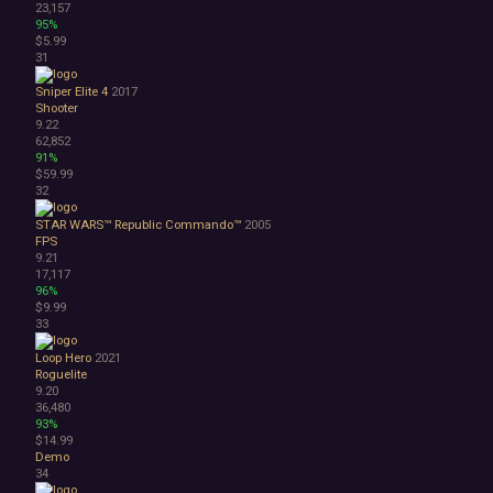
23,157
95%
$5.99
31
Sniper Elite 4
2017
Shooter
9.22
62,852
91%
$59.99
32
STAR WARS™ Republic Commando™
2005
FPS
9.21
17,117
96%
$9.99
33
Loop Hero
2021
Roguelite
9.20
36,480
93%
$14.99
Demo
34