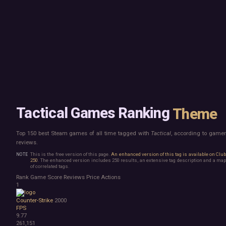
Mac
Board Game
Linux
Building
Steam Deck
Card Game
Verified
Exploration
Virtual Reality
Hidden Object
Exclusive
Horror
Idler
Top 250 Developers
Interactive Fiction
Top 250 Publishers
Management
Top 250 DLC
Open World
Platformer
Point & Click
Tactical Games Ranking
Theme
Roguelike
Sandbox
Top 150 best Steam games of all time tagged with
Tactical
, according to game
Shooter
reviews.
Stealth
Survival
This is the free version of this page.
An enhanced version of this tag is available on Clu
250
. The enhanced version includes 250 results, an extensive tag description and a map
Tower Defense
of correlated tags.
Turn-Based Strategy
Rank
Game
Score
Reviews
Price
Actions
Visual Novel
1
Walking Simulator
Counter-Strike
2000
2D Platformer
FPS
3D Platformer
9.77
Action Roguelike
261,151