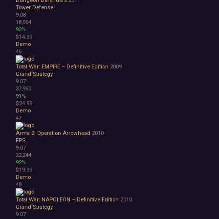
Tower Defense
9.08
18,964
93%
$14.99
Demo
46
Total War: EMPIRE – Definitive Edition
2009
Grand Strategy
9.07
37,960
91%
$24.99
Demo
47
Arma 2: Operation Arrowhead
2010
FPS
9.07
22,244
92%
$19.99
Demo
48
Total War: NAPOLEON – Definitive Edition
2010
Grand Strategy
9.07