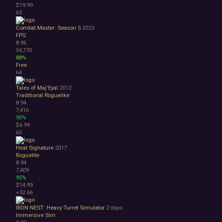
$19.99
63
Combat Master: Season 5
2023
FPS
8.96
54,770
88%
Free
64
Tales of Maj'Eyal
2012
Traditional Roguelike
8.94
7,416
95%
$6.99
65
Heat Signature
2017
Roguelite
8.94
7,409
95%
$14.99
+32
66
IRON NEST: Heavy Turret Simulator
2 days
Immersive Sim