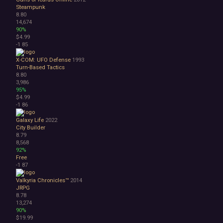
Steampunk
8.80
14,674
90%
$4.99
-1
85
X-COM: UFO Defense
1993
Turn-Based Tactics
8.80
3,986
95%
$4.99
-1
86
Galaxy Life
2022
City Builder
8.79
8,568
92%
Free
-1
87
Valkyria Chronicles™
2014
JRPG
8.78
13,274
90%
$19.99