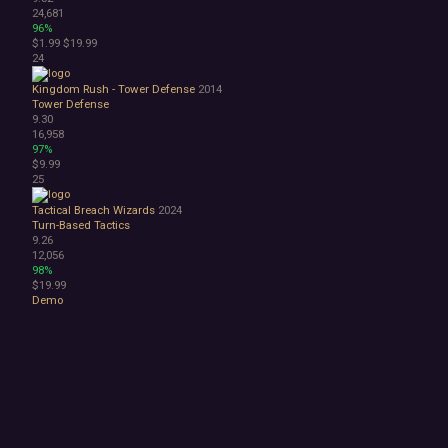
24,681
96%
$1.99
$19.99
24
Kingdom Rush - Tower Defense
2014
Tower Defense
9.30
16,958
97%
$9.99
25
Tactical Breach Wizards
2024
Turn-Based Tactics
9.26
12,056
98%
$19.99
Demo