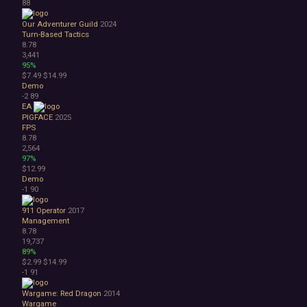
88
Our Adventurer Guild
2024
Turn-Based Tactics
8.78
3,441
95%
$7.49
$14.99
Demo
-2
89
EA
PIGFACE
2025
FPS
8.78
2,564
97%
$12.99
Demo
-1
90
911 Operator
2017
Management
8.78
19,737
89%
$2.99
$14.99
-1
91
Wargame: Red Dragon
2014
Wargame