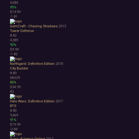
4,684
95%
$19.99
-1
81
GemCraft - Chasing Shadows
2015
Tower Defense
8.82
4,389
95%
$9.99
-1
82
Northgard: Definitive Edition
2018
City Builder
8.80
68,629
85%
$34.99
83
Halo Wars: Definitive Edition
2017
RTS
8.80
9,469
91%
$19.99
-2
84
Guns of Icarus Online
2012