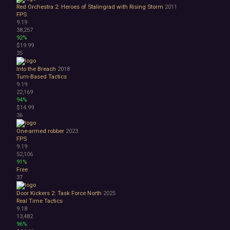
Red Orchestra 2: Heroes of Stalingrad with Rising Storm
2011
FPS
9.19
38,257
92%
$19.99
35
Into the Breach
2018
Turn-Based Tactics
9.19
22,169
94%
$14.99
36
One-armed robber
2023
FPS
9.19
52,106
91%
Free
37
Door Kickers 2: Task Force North
2025
Real Time Tactics
9.18
13,482
96%