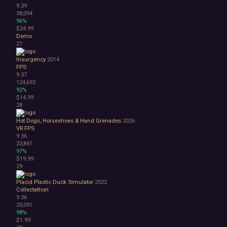
9.39
38,094
96%
$24.99
Demo
27
Insurgency
2014
FPS
9.37
124,692
92%
$14.99
28
Hot Dogs, Horseshoes & Hand Grenades
2026
VR
FPS
9.36
23,841
97%
$19.99
29
Placid Plastic Duck Simulator
2022
Collectathon
9.36
20,091
98%
$1.99