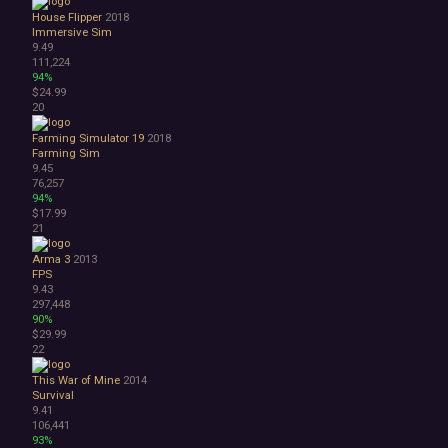
House Flipper
2018
Immersive Sim
9.49
111,224
94%
$24.99
20
Farming Simulator 19
2018
Farming Sim
9.45
76,257
94%
$17.99
21
Arma 3
2013
FPS
9.43
297,448
90%
$29.99
22
This War of Mine
2014
Survival
9.41
106,441
93%