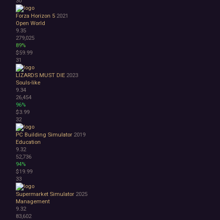
30
Forza Horizon 5
2021
Open World
9.35
279,025
89%
$59.99
31
LIZARDS MUST DIE
2023
Souls-like
9.34
26,454
96%
$3.99
32
PC Building Simulator
2019
Education
9.32
52,736
94%
$19.99
33
Supermarket Simulator
2025
Management
9.32
83,602