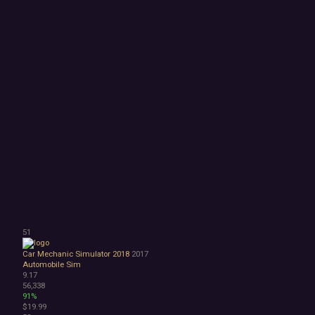
51
Car Mechanic Simulator 2018
2017
Automobile Sim
9.17
56,338
91%
$19.99