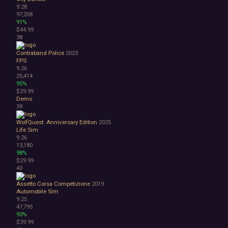
9.28
97,208
91%
$44.99
38
Contraband Police
2023
FPS
9.26
25,414
95%
$29.99
Demo
39
WolfQuest: Anniversary Edition
2025
Life Sim
9.26
13,180
98%
$29.99
40
Assetto Corsa Competizione
2019
Automobile Sim
9.25
47,795
93%
$39.99