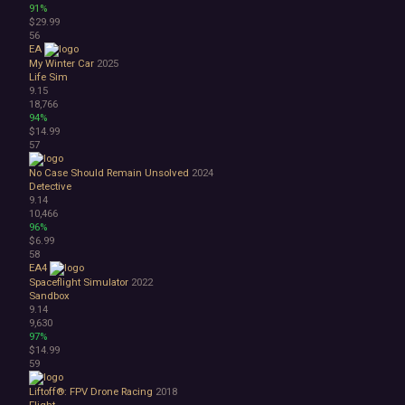
91%
$29.99
56
EA
My Winter Car
2025
Life Sim
9.15
18,766
94%
$14.99
57
No Case Should Remain Unsolved
2024
Detective
9.14
10,466
96%
$6.99
58
EA4
Spaceflight Simulator
2022
Sandbox
9.14
9,630
97%
$14.99
59
Liftoff®: FPV Drone Racing
2018
Flight