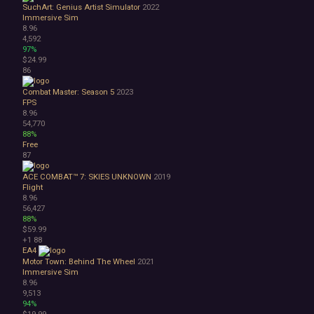
SuchArt: Genius Artist Simulator
2022
Immersive Sim
8.96
4,592
97%
$24.99
86
Combat Master: Season 5
2023
FPS
8.96
54,770
88%
Free
87
ACE COMBAT™ 7: SKIES UNKNOWN
2019
Flight
8.96
56,427
88%
$59.99
+1
88
EA4
Motor Town: Behind The Wheel
2021
Immersive Sim
8.96
9,513
94%
$19.99