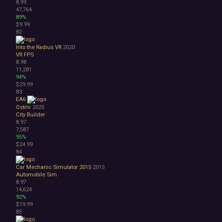
8.99
47,764
89%
$9.99
82
Into the Radius VR
2020
VR
FPS
8.98
11,281
94%
$29.99
83
EA6
Ostriv
2020
City Builder
8.97
7,587
95%
$24.99
84
Car Mechanic Simulator 2015
2015
Automobile Sim
8.97
14,624
92%
$19.99
85