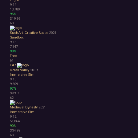
9.14
13,789
95%
$19.99
60
SuchArt: Creative Space
2021
Sandbox
9.13
7,147
98%
Free
61
EA7
Derail Valley
2019
Immersive Sim
9.13
9,609
97%
$39.99
62
Medieval Dynasty
2021
Immersive Sim
9.12
51,864
90%
$34.99
63