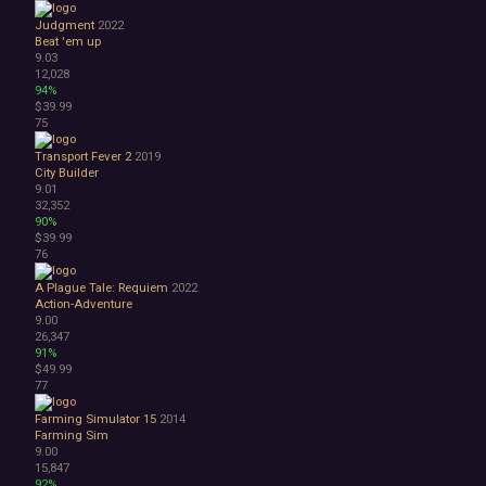
Judgment
2022
Beat 'em up
9.03
12,028
94%
$39.99
75
Transport Fever 2
2019
City Builder
9.01
32,352
90%
$39.99
76
A Plague Tale: Requiem
2022
Action-Adventure
9.00
26,347
91%
$49.99
77
Farming Simulator 15
2014
Farming Sim
9.00
15,847
92%