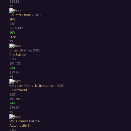
$29.99
3D
12
Abstract
Counter-Strike 2
2012
Anime
FPS
Cartoon
9.61
Cartoony
9,780,142
Cinematic
86%
Free
Colorful
13
Cute
First-Person
Cities: Skylines
2015
Hand-drawn
City Builder
9.58
Isometric
291,176
Minimalist
93%
Pixel Graphics
$29.99
Realistic
14
Stylized
Kingdom Come: Deliverance II
2025
Text-Based
Open World
Third Person
9.57
Top-Down
191,785
94%
Comedy
$59.99
Dark Humor
15
Difficult
Emotional
My Summer Car
2025
Automobile Sim
Funny
9.55