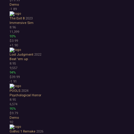
Demo
-1
89
The Exit 8
2023
Immersive Sim
8.96
11,399
93%
$3.99
+1
90
Lost Judgment
2022
Beat 'em up
8.95
9,557
94%
$39.99
-1
91
POOLS
2024
Psychological Horror
8.95
6,574
95%
$9.79
Demo
92
Gothic 1 Remake
2026