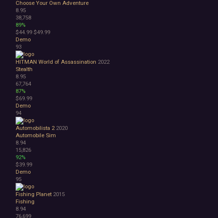
Choose Your Own Adventure
8.95
38,758
89%
$44.99
$49.99
Demo
93
HITMAN World of Assassination
2022
Stealth
8.95
67,764
87%
$69.99
Demo
94
Automobilista 2
2020
Automobile Sim
8.94
15,826
92%
$39.99
Demo
95
Fishing Planet
2015
Fishing
8.94
76,699