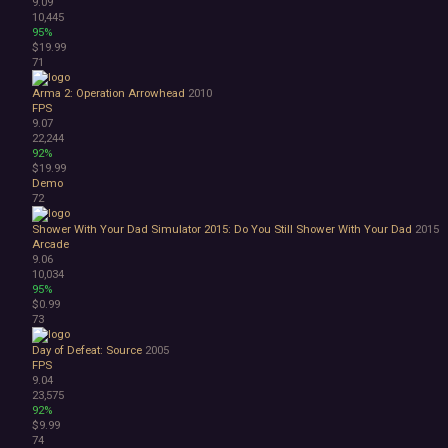
9.09
10,445
95%
$19.99
71
Arma 2: Operation Arrowhead
2010
FPS
9.07
22,244
92%
$19.99
Demo
72
Shower With Your Dad Simulator 2015: Do You Still Shower With Your Dad
2015
Arcade
9.06
10,034
95%
$0.99
73
Day of Defeat: Source
2005
FPS
9.04
23,575
92%
$9.99
74