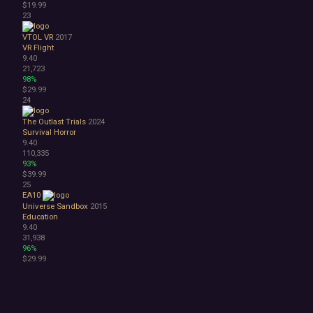
$19.99
23
VTOL VR
2017
VR
Flight
9.40
21,723
98%
$29.99
24
The Outlast Trials
2024
Survival Horror
9.40
110,335
93%
$39.99
25
EA10
Universe Sandbox
2015
Education
9.40
31,938
96%
$29.99