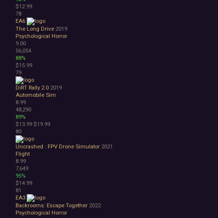
$12.99
78
EA6
The Long Drive
2019
Psychological Horror
9.00
56,054
88%
$15.99
79
DiRT Rally 2.0
2019
Automobile Sim
8.99
48,290
89%
$13.99
$19.99
80
Uncrashed : FPV Drone Simulator
2021
Flight
8.99
7,649
95%
$14.99
81
EA3
Backrooms: Escape Together
2022
Psychological Horror