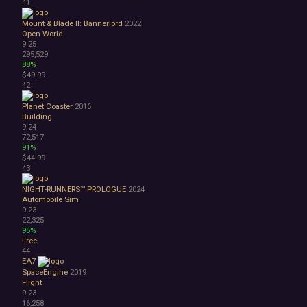
41
Mount & Blade II: Bannerlord
2022
Open World
9.25
295,529
88%
$49.99
42
Planet Coaster
2016
Building
9.24
72,517
91%
$44.99
43
NIGHT-RUNNERS™ PROLOGUE
2024
Automobile Sim
9.23
22,325
95%
Free
44
EA7
SpaceEngine
2019
Flight
9.23
16,258