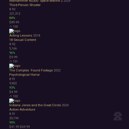
Warhammer 40,000: Space Marine 2
2024
Third-Person Shooter
8.92
221,312
84%
$89.99
-1
100
Acting Lessons
2018
18
Sexual Content
8.92
5,166
96%
$9.99
-1
101
The Complex: Found Footage
2022
Psychological Horror
8.91
9,902
93%
$4.99
-1
102
Indiana Jones and the Great Circle
2024
Action-Adventure
8.91
20,194
90%
$41.99
$69.99