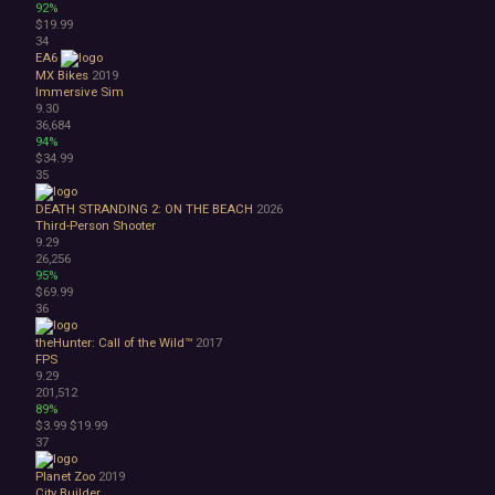
92%
$19.99
34
EA6
MX Bikes
2019
Immersive Sim
9.30
36,684
94%
$34.99
35
DEATH STRANDING 2: ON THE BEACH
2026
Third-Person Shooter
9.29
26,256
95%
$69.99
36
theHunter: Call of the Wild™
2017
FPS
9.29
201,512
89%
$3.99
$19.99
37
Planet Zoo
2019
City Builder