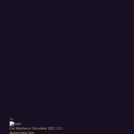
26
Car Mechanic Simulator 2021
2021
Automobile Sim