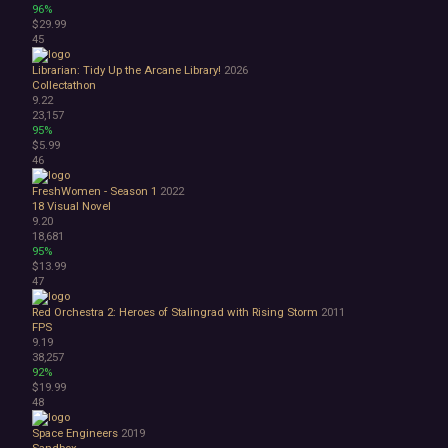
96%
$29.99
45
Librarian: Tidy Up the Arcane Library!
2026
Collectathon
9.22
23,157
95%
$5.99
46
FreshWomen - Season 1
2022
18
Visual Novel
9.20
18,681
95%
$13.99
47
Red Orchestra 2: Heroes of Stalingrad with Rising Storm
2011
FPS
9.19
38,257
92%
$19.99
48
Space Engineers
2019
Sandbox