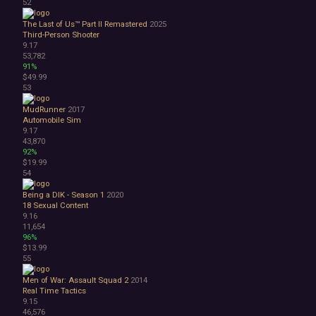
52
The Last of Us™ Part II Remastered
2025
Third-Person Shooter
9.17
53,782
91%
$49.99
53
MudRunner
2017
Automobile Sim
9.17
43,870
92%
$19.99
54
Being a DIK - Season 1
2020
18
Sexual Content
9.16
11,654
96%
$13.99
55
Men of War: Assault Squad 2
2014
Real Time Tactics
9.15
46,576