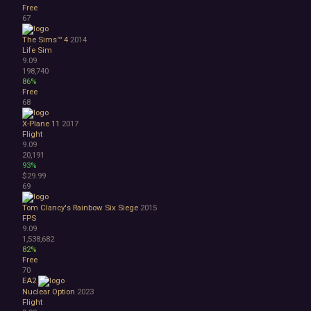
Free
67
The Sims™ 4
2014
Life Sim
9.09
198,740
86%
Free
68
X-Plane 11
2017
Flight
9.09
20,191
93%
$29.99
69
Tom Clancy's Rainbow Six Siege
2015
FPS
9.09
1,538,682
82%
Free
70
EA2
Nuclear Option
2023
Flight