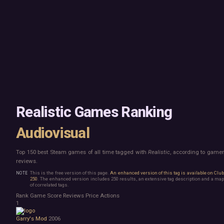
Mac
Board Game
Linux
Building
Steam Deck
Card Game
Verified
Exploration
Virtual Reality
Hidden Object
Exclusive
Horror
Idler
Top 250 Developers
Interactive Fiction
Top 250 Publishers
Management
Top 250 DLC
Open World
Platformer
Point & Click
Realistic Games Ranking
Roguelike
Sandbox
Audiovisual
Shooter
Stealth
Top 150 best Steam games of all time tagged with
Realistic
, according to game
Survival
reviews.
Tower Defense
Turn-Based Strategy
This is the free version of this page.
An enhanced version of this tag is available on Clu
250
. The enhanced version includes 250 results, an extensive tag description and a map
Visual Novel
of correlated tags.
Walking Simulator
Rank
Game
Score
Reviews
Price
Actions
2D Platformer
1
3D Platformer
Garry's Mod
2006
Action Roguelike