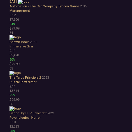
EA11
Automation - The Car Company Tycoon Game
2015
Management
9.12
17,806
94%
$29.99
64
SnowRunner
2021
Immersive Sim
9.11
55,420
90%
$29.99
65
The Talos Principle 2
2023
Puzzle Platformer
9.11
13,314
95%
$29.99
66
Dagon: by H. P. Lovecraft
2021
Psychological Horror
9.10
12,323
95%