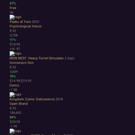
87%
Free
96
Peaks of Yore
2023
Psychological Horror
8.92
3,758
97%
$18.99
+41
97
IRON NEST: Heavy Turret Simulator
2 days
Immersive Sim
8.92
3,009
98%
$14.99
$19.99
Demo
-1
98
Kingdom Come: Deliverance
2018
Open World
8.92
184,403
84%
$29.99
-1
99