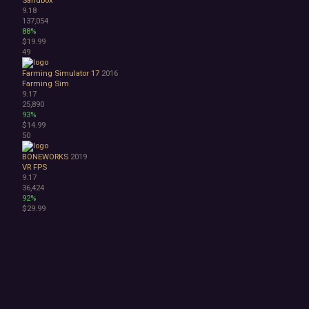
9.18
137,054
88%
$19.99
49
Farming Simulator 17
2016
Farming Sim
9.17
25,890
93%
$14.99
50
BONEWORKS
2019
VR
FPS
9.17
36,424
92%
$29.99