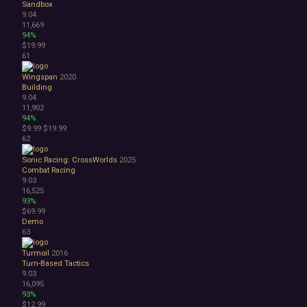
Sandbox
9.04
11,669
94%
$19.99
61
Wingspan
2020
Building
9.04
11,902
94%
$9.99
$19.99
62
Sonic Racing: CrossWorlds
2025
Combat Racing
9.03
16,525
93%
$69.99
Demo
63
Turmoil
2016
Turn-Based Tactics
9.03
16,095
93%
$12.99