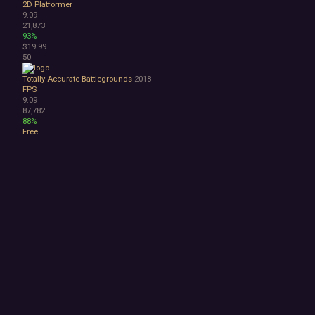
2D Platformer
9.09
21,873
93%
$19.99
50
Totally Accurate Battlegrounds
2018
FPS
9.09
87,782
88%
Free