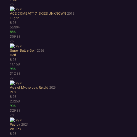
75
ACE COMBAT™ 7: SKIES UNKNOWN
2019
Flight
8.96
56,394
88%
$59.99
76
Super Battle Golf
2026
Golf
8.95
11,158
93%
$12.99
77
Age of Mythology: Retold
2024
RTS
8.95
23,258
90%
$29.99
78
Pavlov
2024
VR
FPS
8.95