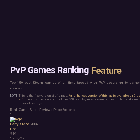
Mac
Board Game
Linux
Building
Steam Deck
Card Game
Verified
Exploration
Virtual Reality
Hidden Object
Exclusive
Horror
Idler
Top 250 Developers
Interactive Fiction
Top 250 Publishers
Management
Top 250 DLC
Open World
Platformer
Point & Click
PvP Games Ranking
Feature
Roguelike
Sandbox
Top 150 best Steam games of all time tagged with
PvP
, according to game
Shooter
reviews.
Stealth
Survival
This is the free version of this page.
An enhanced version of this tag is available on Clu
250
. The enhanced version includes 250 results, an extensive tag description and a map
Turn-Based Strategy
of correlated tags.
Visual Novel
Rank
Game
Score
Reviews
Price
Actions
Walking Simulator
1
2D Platformer
Garry's Mod
2006
3D Platformer
FPS
Action Roguelike
9.91
Bullet Hell
1,256,712