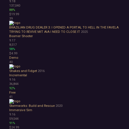
9.18
137,040
88%
$19.99
39
BRAZILIAN DRUG DEALER 3: I OPENED A PORTAL TO HELL IN THE FAVELA
TRYING TO REVIVE MIT AIA I NEED TO CLOSE IT
2025
Boomer Shooter
9.17
8,517
98%
$4.99
Demo
40
Shakes and Fidget
2016
Incremental
9.16
36,844
92%
Free
41
Stormworks: Build and Rescue
2020
Immersive Sim
9.16
59,544
91%
$24.99