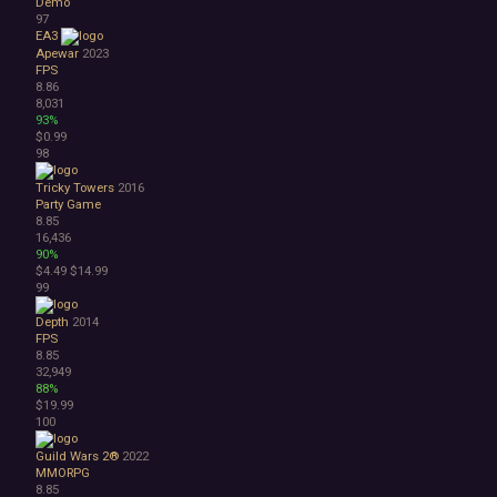
Demo
97
EA3
Apewar
2023
FPS
8.86
8,031
93%
$0.99
98
Tricky Towers
2016
Party Game
8.85
16,436
90%
$4.49
$14.99
99
Depth
2014
FPS
8.85
32,949
88%
$19.99
100
Guild Wars 2®
2022
MMORPG
8.85