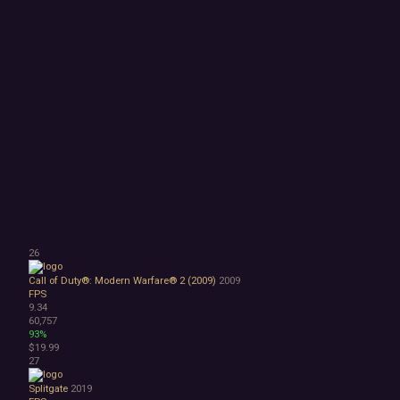
26
Call of Duty®: Modern Warfare® 2 (2009)
2009
FPS
9.34
60,757
93%
$19.99
27
Splitgate
2019