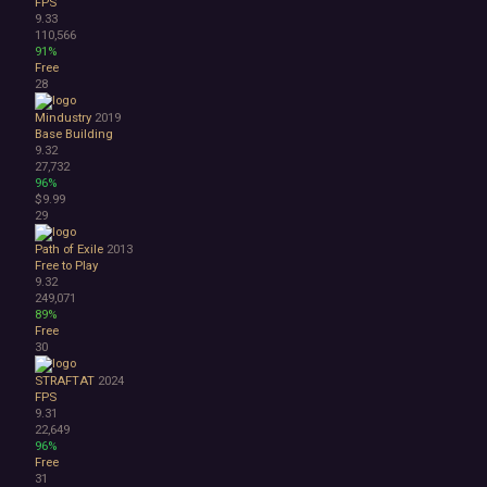
FPS
9.33
110,566
91%
Free
28
Mindustry
2019
Base Building
9.32
27,732
96%
$9.99
29
Path of Exile
2013
Free to Play
9.32
249,071
89%
Free
30
STRAFTAT
2024
FPS
9.31
22,649
96%
Free
31