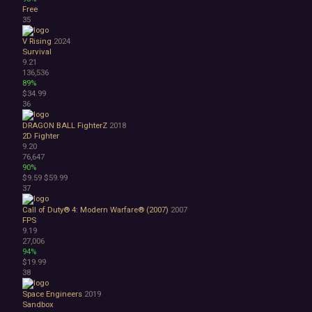
Free
35
V Rising
2024
Survival
9.21
136,536
89%
$34.99
36
DRAGON BALL FighterZ
2018
2D Fighter
9.20
76,647
90%
$9.59
$59.99
37
Call of Duty® 4: Modern Warfare® (2007)
2007
FPS
9.19
27,006
94%
$19.99
38
Space Engineers
2019
Sandbox