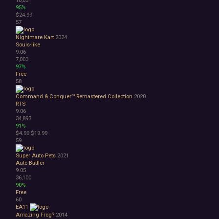
95%
$24.99
57
Nightmare Kart
2024
Souls-like
9.06
7,003
97%
Free
58
Command & Conquer™ Remastered Collection
2020
RTS
9.06
34,893
91%
$4.99
$19.99
59
Super Auto Pets
2021
Auto Battler
9.05
36,100
90%
Free
60
EA11
Amazing Frog?
2014