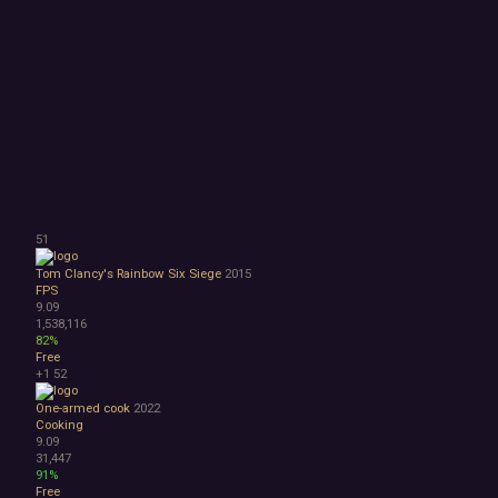
51
Tom Clancy's Rainbow Six Siege
2015
FPS
9.09
1,538,116
82%
Free
+1
52
One-armed cook
2022
Cooking
9.09
31,447
91%
Free