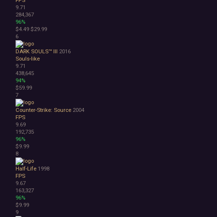
9.71
Atmospheric
284,367
Dark
96%
Dark Fantasy
$4.49
$29.99
Demons
6
Economy
DARK SOULS™ III
2016
Family Friendly
Souls-like
Fantasy
9.71
Futuristic
438,645
94%
Historical
$59.99
Investigation
7
LGBTQ+
Logic
Counter-Strike: Source
2004
FPS
Magic
9.69
Medieval
192,735
Military
96%
$9.99
Mystery
8
Nature
Old School
Half-Life
1998
Post-apocalyptic
FPS
9.67
Retro
163,327
Romance
96%
Sci-fi
$9.99
Space
9