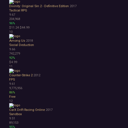
Surreal
Divinity: Original Sin 2 - Definitive Edition
2017
Tactical
Tactical RPG
Thriller
9.67
War
204,968
96%
Zombies
$11.24
$44.99
Character Customization
10
Choices Matter
Combat
Among Us
2018
Social Deduction
Crafting
9.66
Dialogue Heavy
742,279
Female Protagonist
92%
Linear
$4.99
11
Multiple Endings
Physics
Counter-Strike 2
2012
Procedural Generation
FPS
PvE
9.61
9,775,956
PvP
86%
Resource Management
Free
Score Attack
12
Time Management
CarX Drift Racing Online
2017
Turn-Based Combat
Sandbox
2.5D
9.51
2D
89,153
3D
95%