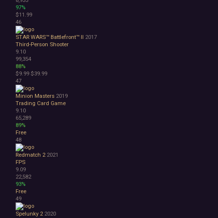
97%
$11.99
46
STAR WARS™ Battlefront™ II
2017
Third-Person Shooter
9.10
99,354
88%
$9.99
$39.99
47
Minion Masters
2019
Trading Card Game
9.10
65,289
89%
Free
48
Redmatch 2
2021
FPS
9.09
22,582
93%
Free
49
Spelunky 2
2020