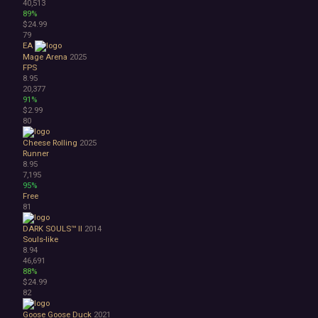
40,513
89%
$24.99
79
EA
Mage Arena
2025
FPS
8.95
20,377
91%
$2.99
80
Cheese Rolling
2025
Runner
8.95
7,195
95%
Free
81
DARK SOULS™ II
2014
Souls-like
8.94
46,691
88%
$24.99
82
Goose Goose Duck
2021