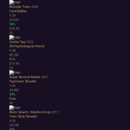
Monster Train
2020
Card Battler
9.29
22,924
96%
$24.99
32
Gorilla Tag
2023
VR
Psychological Horror
9.28
85,185
91%
$19.99
33
Super Animal Royale
2021
Top-Down Shooter
9.26
44,380
93%
Free
34
Alien Swarm: Reactive Drop
2017
Twin Stick Shooter
9.24
23,728
95%