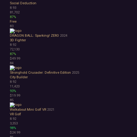
Social Deduction
8.93
81,702
87%
Free
83
DRAGON BALL: Sparking! ZERO
2024
3D Fighter
8.92
72,130
87%
$49.99
84
Stronghold Crusader: Definitive Edition
2025
City Builder
8.92
11,420
93%
$19.99
85
Walkabout Mini Golf VR
2021
VR
Golf
8.92
3,353
98%
$24.99
86