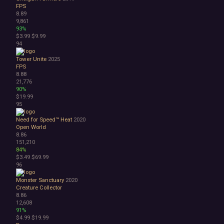
FPS
8.89
9,861
93%
$3.99
$9.99
94
Tower Unite
2025
FPS
8.88
21,776
90%
$19.99
95
Need for Speed™ Heat
2020
Open World
8.86
151,210
84%
$3.49
$69.99
96
Monster Sanctuary
2020
Creature Collector
8.86
12,608
91%
$4.99
$19.99