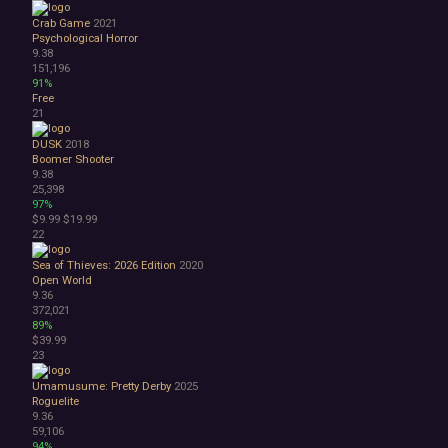
Crab Game
2021
Psychological Horror
9.38
151,196
91%
Free
21
DUSK
2018
Boomer Shooter
9.38
25,398
97%
$9.99
$19.99
22
Sea of Thieves: 2026 Edition
2020
Open World
9.36
372,021
89%
$39.99
23
Umamusume: Pretty Derby
2025
Roguelite
9.36
59,106
94%