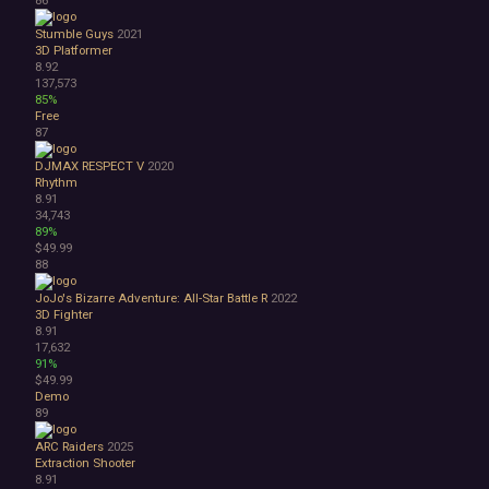
Stumble Guys
2021
3D Platformer
8.92
137,573
85%
Free
87
DJMAX RESPECT V
2020
Rhythm
8.91
34,743
89%
$49.99
88
JoJo's Bizarre Adventure: All-Star Battle R
2022
3D Fighter
8.91
17,632
91%
$49.99
Demo
89
ARC Raiders
2025
Extraction Shooter
8.91