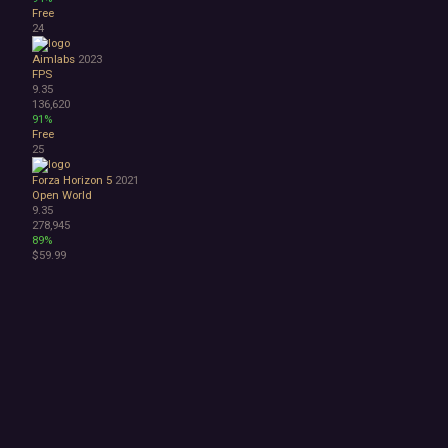
Free
24
Aimlabs
2023
FPS
9.35
136,620
91%
Free
25
Forza Horizon 5
2021
Open World
9.35
278,945
89%
$59.99