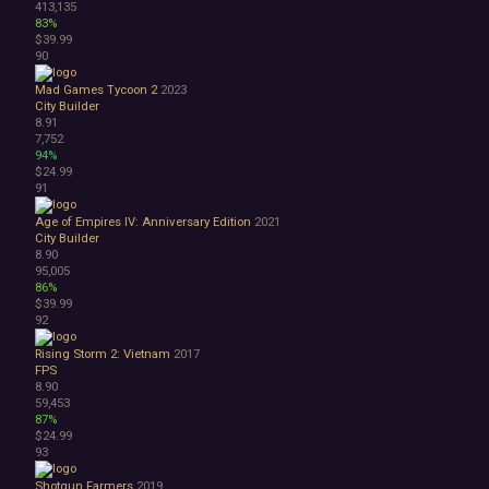
413,135
83%
$39.99
90
Mad Games Tycoon 2
2023
City Builder
8.91
7,752
94%
$24.99
91
Age of Empires IV: Anniversary Edition
2021
City Builder
8.90
95,005
86%
$39.99
92
Rising Storm 2: Vietnam
2017
FPS
8.90
59,453
87%
$24.99
93
Shotgun Farmers
2019