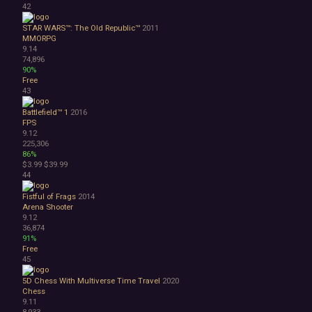
42
STAR WARS™: The Old Republic™
2011
MMORPG
9.14
74,896
90%
Free
43
Battlefield™ 1
2016
FPS
9.12
225,306
86%
$3.99
$39.99
44
Fistful of Frags
2014
Arena Shooter
9.12
36,874
91%
Free
45
5D Chess With Multiverse Time Travel
2020
Chess
9.11
8,933