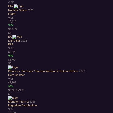
-1
53
EA2
Nuclear Option
2023
Flight
9.08
10,413
95%
$19.99
54
EA
Liar's Bar
2024
FPS
9.08
56,029
90%
$6.99
55
Plants vs. Zombies™ Garden Warfare 2: Deluxe Edition
2022
Hero Shooter
9.08
49,782
90%
$8.99
$29.99
56
Monster Train 2
2025
Roguelike Deckbuilder
9.07
10,031