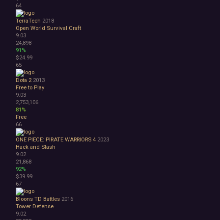
64
TerraTech
2018
Open World Survival Craft
9.03
24,898
91%
$24.99
65
Dota 2
2013
Free to Play
9.03
2,753,106
81%
Free
66
ONE PIECE: PIRATE WARRIORS 4
2023
Hack and Slash
9.02
21,868
92%
$39.99
67
Bloons TD Battles
2016
Tower Defense
9.02