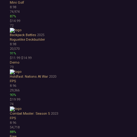
Mini Golf
8.98
74,974
87%
$14.99
72
Backpack Battles
2025
Roguelike Deckbuilder
8.98
20,570
91%
$11.99
$14.99
Demo
73
Holdfast: Nations At War
2020
FPS
8.96
29,366
90%
$19.99
74
Combat Master: Season 5
2023
FPS
8.96
54,718
88%
Free