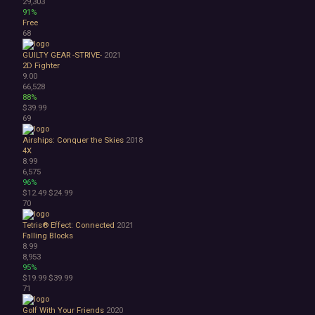
29,303
91%
Free
68
GUILTY GEAR -STRIVE-
2021
2D Fighter
9.00
66,528
88%
$39.99
69
Airships: Conquer the Skies
2018
4X
8.99
6,575
96%
$12.49
$24.99
70
Tetris® Effect: Connected
2021
Falling Blocks
8.99
8,953
95%
$19.99
$39.99
71
Golf With Your Friends
2020