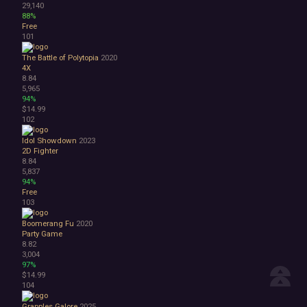
29,140
88%
Free
101
The Battle of Polytopia
2020
4X
8.84
5,965
94%
$14.99
102
Idol Showdown
2023
2D Fighter
8.84
5,837
94%
Free
103
Boomerang Fu
2020
Party Game
8.82
3,004
97%
$14.99
104
Grapples Galore
2025