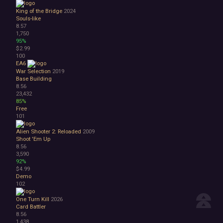
King of the Bridge
2024
Souls-like
8.57
1,750
95%
$2.99
100
EA6
War Selection
2019
Base Building
8.56
23,432
85%
Free
101
Alien Shooter 2: Reloaded
2009
Shoot 'Em Up
8.56
3,590
92%
$4.99
Demo
102
One Turn Kill
2026
Card Battler
8.56
1,438