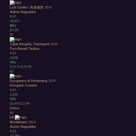
Lost Castle / 失落城堡
2016
Action Roguelike
8.67
23,927
86%
$9.99
82
Cyber Knights: Flashpoint
2025
Turn-Based Tactics
8.65
3,038
94%
$19.79
$29.99
83
Dungeons of Hinterberg
2024
Dungeon Crawler
8.65
3,320
93%
$6.89
$22.99
Demo
84
EA
Windblown
2024
Action Roguelike
8.65
10,283