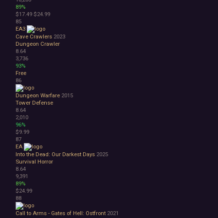
89%
$17.49
$24.99
85
EA3
Cave Crawlers
2023
Dungeon Crawler
8.64
3,736
93%
Free
86
Dungeon Warfare
2015
Tower Defense
8.64
2,010
96%
$9.99
87
EA
Into the Dead: Our Darkest Days
2025
Survival Horror
8.64
9,391
89%
$24.99
88
Call to Arms - Gates of Hell: Ostfront
2021