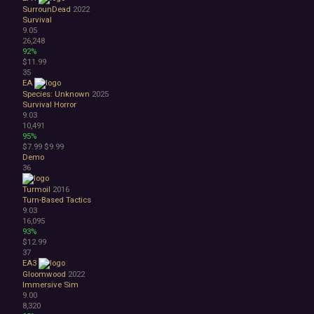
SurrounDead
2022
Survival
9.05
26,248
92%
$11.99
35
EA
Species: Unknown
2025
Survival Horror
9.03
10,491
95%
$7.99
$9.99
Demo
36
Turmoil
2016
Turn-Based Tactics
9.03
16,095
93%
$12.99
37
EA3
Gloomwood
2022
Immersive Sim
9.00
8,320