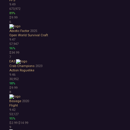
9.49
Atmospheric
673,972
Dark
89%
Dark Fantasy
$9.99
Demons
6
Economy
Abiotic Factor
2025
Family Friendly
Open World Survival Craft
Fantasy
9.47
Futuristic
57,947
96%
Historical
$34.99
Investigation
7
LGBTQ+
EA3
Logic
Crab Champions
2023
Action Roguelike
Magic
9.46
Medieval
30,952
Military
98%
$9.99
Mystery
8
Nature
Old School
Besiege
2020
Post-apocalyptic
Flight
9.42
Retro
53,127
Romance
95%
Sci-fi
$2.99
$14.99
Space
9