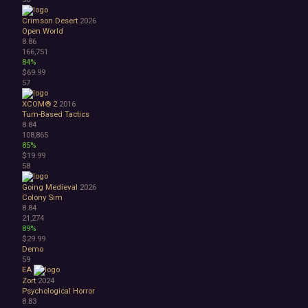
Crimson Desert
2026
Open World
8.86
166,751
84%
$69.99
57
XCOM® 2
2016
Turn-Based Tactics
8.84
108,865
85%
$19.99
58
Going Medieval
2026
Colony Sim
8.84
21,274
89%
$29.99
Demo
59
EA
Zort
2024
Psychological Horror
8.83