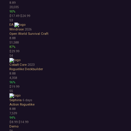
8.89
20,035
90%
$17.49
$24.99
53
EA
Windrose
2026
Open World Survival Craft
8.88
51,588
87%
$29.99
54
Cobalt Core
2023
Roguelike Deckbuilder
8.88
4,358
96%
$19.99
55
Sephiria
6 days
Action Roguelike
8.88
7,539
94%
$8.99
$14.99
Demo
56