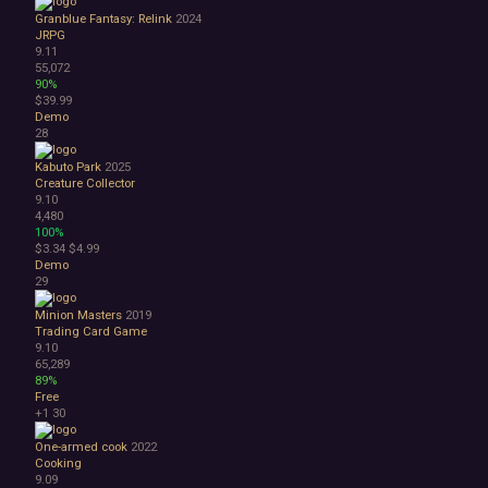
Granblue Fantasy: Relink
2024
JRPG
9.11
55,072
90%
$39.99
Demo
28
Kabuto Park
2025
Creature Collector
9.10
4,480
100%
$3.34
$4.99
Demo
29
Minion Masters
2019
Trading Card Game
9.10
65,289
89%
Free
+1
30
One-armed cook
2022
Cooking
9.09