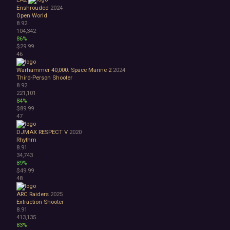
Enshrouded
2024
Open World
8.92
104,342
86%
$29.99
46
Warhammer 40,000: Space Marine 2
2024
Third-Person Shooter
8.92
221,101
84%
$89.99
47
DJMAX RESPECT V
2020
Rhythm
8.91
34,743
89%
$49.99
48
ARC Raiders
2025
Extraction Shooter
8.91
413,135
83%