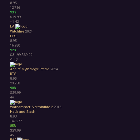
8.95
12,736
93%
$19.99
+1
42
EA
Witchfire
2024
FPS
8.95
16,980
92%
$31.99
$39.99
-1
43
Age of Mythology: Retold
2024
RTS
8.95
23,258
90%
$29.99
44
Warhammer: Vermintide 2
2018
Hack and Slash
8.93
147,277
85%
$29.99
45
EA2