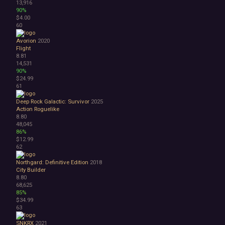
13,916
90%
$4.00
60
Avorion
2020
Flight
8.81
14,531
90%
$24.99
61
Deep Rock Galactic: Survivor
2025
Action Roguelike
8.80
48,045
86%
$12.99
62
Northgard: Definitive Edition
2018
City Builder
8.80
68,625
85%
$34.99
63
SNKRX
2021