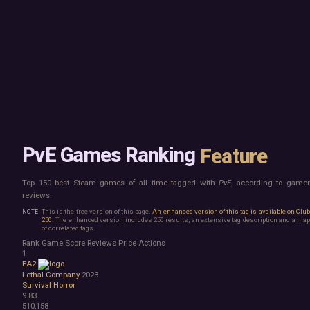
Mac
Board Game
Linux
Building
Steam Deck
Card Game
Verified
Exploration
Virtual Reality
Hidden Object
Exclusive
Horror
Idler
Top 250 Developers
Interactive Fiction
Top 250 Publishers
Management
Top 250 DLC
Open World
Platformer
Point & Click
PvE Games Ranking
Feature
Roguelike
Sandbox
Top 150 best Steam games of all time tagged with
PvE
, according to game
Shooter
reviews.
Stealth
Survival
This is the free version of this page.
An enhanced version of this tag is available on Clu
250
. The enhanced version includes 250 results, an extensive tag description and a map
Turn-Based Strategy
of correlated tags.
Visual Novel
Rank
Game
Score
Reviews
Price
Actions
Walking Simulator
1
EA2
2D Platformer
Lethal Company
2023
3D Platformer
Survival Horror
Action Roguelike
9.83
Bullet Hell
510,158