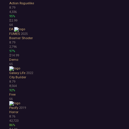
Action Roguelike
8.79
4,336
95%
$2.99
64
EA
FUMES
2025
Boomer Shooter
8.79
2,796
97%
$14.99
Demo
65
Galaxy Life
2022
City Builder
8.79
8,564
92%
Free
66
Pacify
2019
Horror
8.76
42,723
86%