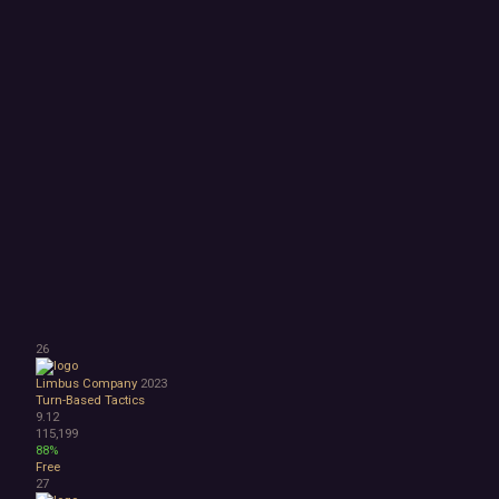
26
Limbus Company
2023
Turn-Based Tactics
9.12
115,199
88%
Free
27