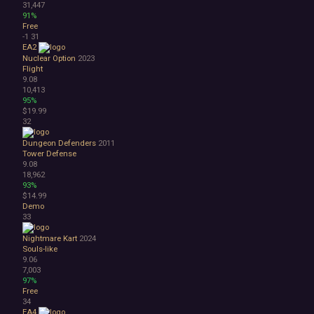
31,447
91%
Free
-1
31
EA2
Nuclear Option
2023
Flight
9.08
10,413
95%
$19.99
32
Dungeon Defenders
2011
Tower Defense
9.08
18,962
93%
$14.99
Demo
33
Nightmare Kart
2024
Souls-like
9.06
7,003
97%
Free
34
EA4