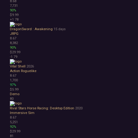
8.68
7,731
90%
$9.99
+1
78
DragonSword : Awakening
15 days
JRPG
8.67
8,382
90%
$29.99
-1
79
Vital Shell
2026
Action Roguelike
8.67
1,700
97%
$5.99
Demo
80
Rival Stars Horse Racing: Desktop Edition
2020
Immersive Sim
8.67
5,251
92%
$29.99
81