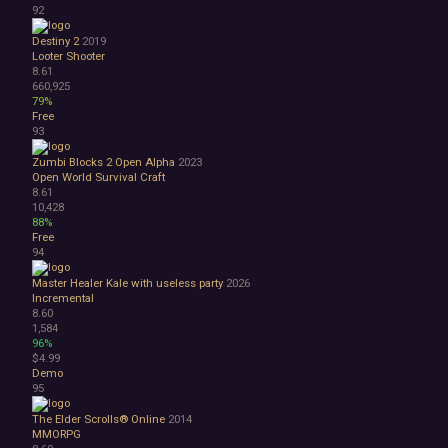
92
Destiny 2
2019
Looter Shooter
8.61
660,925
79%
Free
93
Zumbi Blocks 2 Open Alpha
2023
Open World Survival Craft
8.61
10,428
88%
Free
94
Master Healer Kale with useless party
2026
Incremental
8.60
1,584
96%
$4.99
Demo
95
The Elder Scrolls® Online
2014
MMORPG