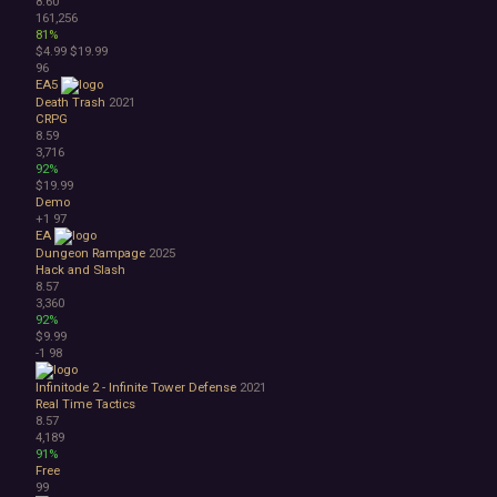
8.60
161,256
81%
$4.99
$19.99
96
EA5
Death Trash
2021
CRPG
8.59
3,716
92%
$19.99
Demo
+1
97
EA
Dungeon Rampage
2025
Hack and Slash
8.57
3,360
92%
$9.99
-1
98
Infinitode 2 - Infinite Tower Defense
2021
Real Time Tactics
8.57
4,189
91%
Free
99