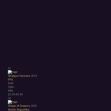
51
Shotgun Farmers
2019
FPS
8.89
9,861
93%
$3.99
$9.99
52
Shape of Dreams
2025
Action Roguelike