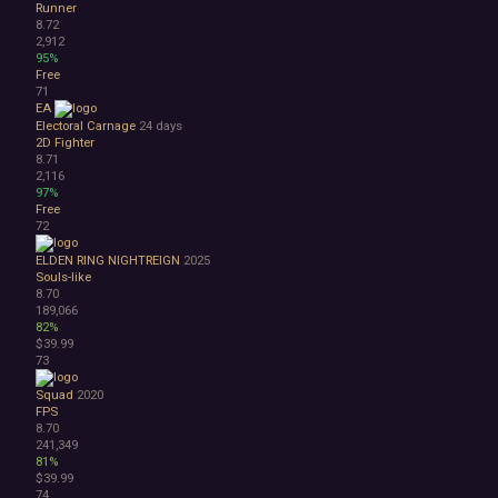
Runner
8.72
2,912
95%
Free
71
EA
Electoral Carnage
24 days
2D Fighter
8.71
2,116
97%
Free
72
ELDEN RING NIGHTREIGN
2025
Souls-like
8.70
189,066
82%
$39.99
73
Squad
2020
FPS
8.70
241,349
81%
$39.99
74