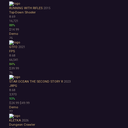
RUNNING WITH RIFLES
2015
Top-Down Shooter
8.69
16,721
88%
$14.99
Demo
75
GTFO
2021
FPS
8.68
66,541
84%
$39.99
76
STAR OCEAN THE SECOND STORY R
2023
JRPG
8.68
3,970
93%
$24.99
$49.99
Demo
77
KLETKA
2026
Dungeon Crawler