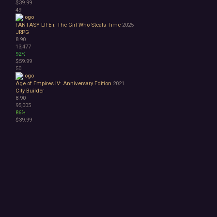
$39.99
49
FANTASY LIFE i: The Girl Who Steals Time
2025
JRPG
8.90
13,477
92%
$59.99
50
Age of Empires IV: Anniversary Edition
2021
City Builder
8.90
95,005
86%
$39.99