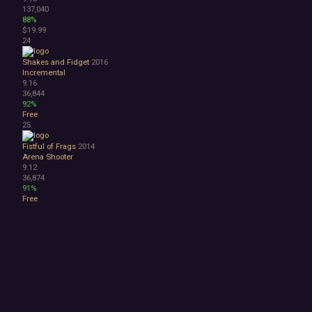
137,040
88%
$19.99
24
Shakes and Fidget
2016
Incremental
9.16
36,844
92%
Free
25
Fistful of Frags
2014
Arena Shooter
9.12
36,874
91%
Free