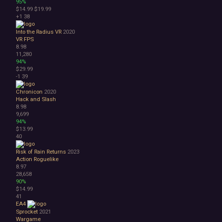
95%
$14.99
$19.99
+1
38
Into the Radius VR
2020
VR
FPS
8.98
11,280
94%
$29.99
-1
39
Chronicon
2020
Hack and Slash
8.98
9,699
94%
$13.99
40
Risk of Rain Returns
2023
Action Roguelike
8.97
28,658
90%
$14.99
41
EA4
Sprocket
2021
Wargame