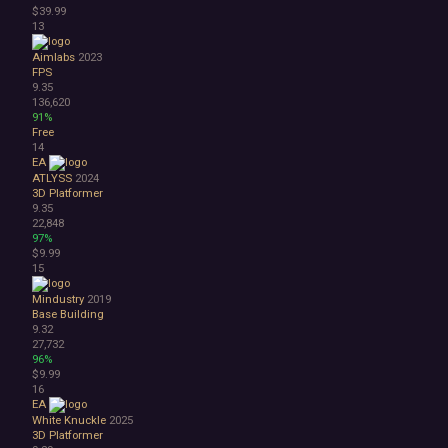
$39.99
Abstract
13
Anime
Cartoon
Aimlabs
2023
Cartoony
FPS
9.35
Cinematic
136,620
Colorful
91%
Cute
Free
14
First-Person
EA
Hand-drawn
ATLYSS
2024
Isometric
3D Platformer
Minimalist
9.35
22,848
Pixel Graphics
97%
Realistic
$9.99
Stylized
15
Text-Based
Mindustry
2019
Third Person
Base Building
Top-Down
9.32
Comedy
27,732
Dark Humor
96%
$9.99
Difficult
16
Emotional
EA
Funny
White Knuckle
2025
Great Soundtrack
3D Platformer