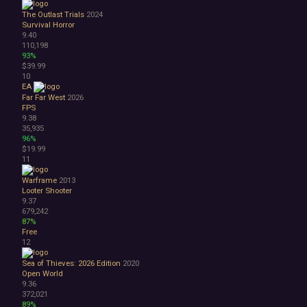
Surreal
The Outlast Trials
2024
Tactical
Survival Horror
Thriller
9.40
War
110,198
93%
Zombies
$39.99
Character Customization
10
Choices Matter
EA
Combat
Far Far West
2026
FPS
Crafting
9.38
Dialogue Heavy
35,935
Female Protagonist
96%
Linear
$19.99
11
Multiple Endings
Physics
Warframe
2013
Procedural Generation
Looter Shooter
PvE
9.37
679,242
PvP
87%
Resource Management
Free
Score Attack
12
Time Management
Sea of Thieves: 2026 Edition
2020
Turn-Based Combat
Open World
2.5D
9.36
2D
372,021
3D
89%