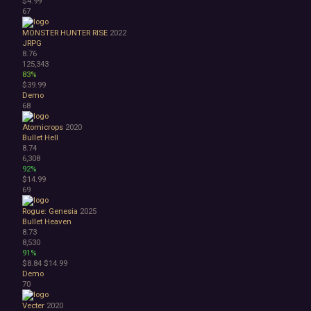
$4.99
67
MONSTER HUNTER RISE
2022
JRPG
8.76
125,343
83%
$39.99
Demo
68
Atomicrops
2020
Bullet Hell
8.74
6,308
92%
$14.99
69
Rogue: Genesia
2025
Bullet Heaven
8.73
8,530
91%
$8.84
$14.99
Demo
70
Vecter
2020