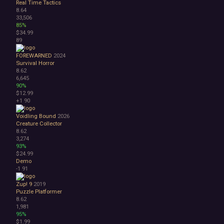
Real Time Tactics
8.64
33,506
85%
$34.99
89
FOREWARNED
2024
Survival Horror
8.62
6,645
90%
$12.99
+1
90
Voidling Bound
2026
Creature Collector
8.62
3,274
93%
$24.99
Demo
-1
91
Zup! 9
2019
Puzzle Platformer
8.62
1,981
95%
$1.99