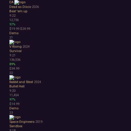
EA
Dead as Disco
2026
Beat 'em up
9.22
12,736
97%
$19.99
$24.99
Demo
21
V Rising
2024
Survival
9.21
136,536
89%
$34.99
22
Rabbit and Steel
2024
Bullet Hell
9.20
11,454
97%
$14.99
Demo
23
Space Engineers
2019
Sandbox
9.18