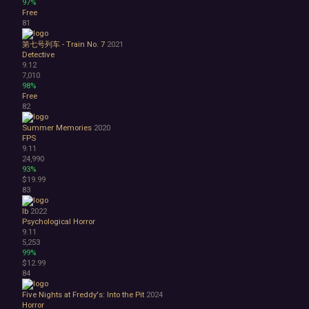
97%
Free
81
第七号列车 - Train No. 7
2021
Detective
9.12
7,010
98%
Free
82
Summer Memories
2020
FPS
9.11
24,990
93%
$19.99
83
Ib
2022
Psychological Horror
9.11
5,253
99%
$12.99
84
Five Nights at Freddy's: Into the Pit
2024
Horror