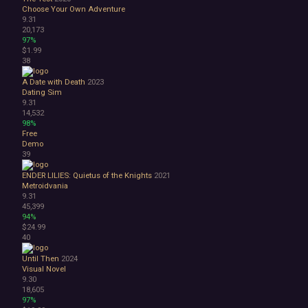
Choose Your Own Adventure
9.31
20,173
97%
$1.99
38
A Date with Death
2023
Dating Sim
9.31
14,532
98%
Free
Demo
39
ENDER LILIES: Quietus of the Knights
2021
Metroidvania
9.31
45,399
94%
$24.99
40
Until Then
2024
Visual Novel
9.30
18,605
97%