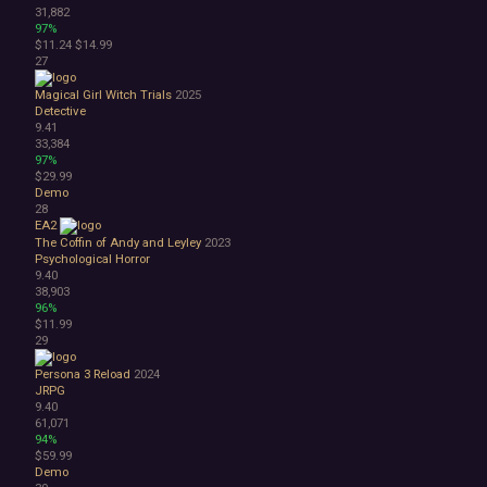
31,882
97%
$11.24
$14.99
27
Magical Girl Witch Trials
2025
Detective
9.41
33,384
97%
$29.99
Demo
28
EA2
The Coffin of Andy and Leyley
2023
Psychological Horror
9.40
38,903
96%
$11.99
29
Persona 3 Reload
2024
JRPG
9.40
61,071
94%
$59.99
Demo