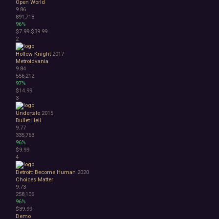
Open World
Bullet Hell
9.86
Choose Your Own Adventure
891,718
Collectathon
96%
$7.99
$39.99
Dating Sim
2
Detective
Dungeon Crawler
Hollow Knight
2017
Education
Metroidvania
9.84
FPS
556,212
Hack and Slash
97%
Immersive Sim
$14.99
Incremental
3
JRPG
Undertale
2015
Life Sim
Bullet Hell
Precision Platformer
9.77
Psychological Horror
335,763
96%
Puzzle Platformer
$9.99
Roguelite
4
Shoot 'Em Up
Side Scroller
Detroit: Become Human
2020
Choices Matter
Survival Horror
9.73
Third-Person Shooter
258,106
Top-Down Shooter
96%
$39.99
Turn-Based Tactics
Demo
1980s