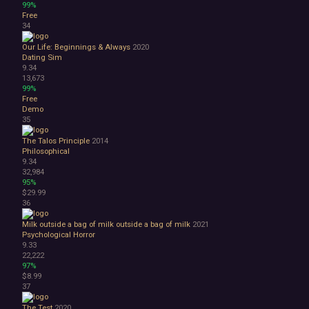
99%
Free
34
Our Life: Beginnings & Always
2020
Dating Sim
9.34
13,673
99%
Free
Demo
35
The Talos Principle
2014
Philosophical
9.34
32,984
95%
$29.99
36
Milk outside a bag of milk outside a bag of milk
2021
Psychological Horror
9.33
22,222
97%
$8.99
37
The Test
2020