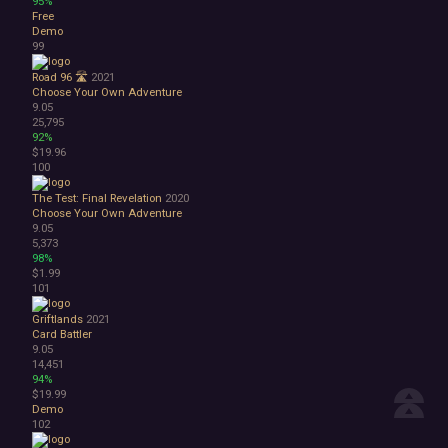
95%
Free
Demo
99
Road 96 🛣️
2021
Choose Your Own Adventure
9.05
25,795
92%
$19.96
100
The Test: Final Revelation
2020
Choose Your Own Adventure
9.05
5,373
98%
$1.99
101
Griftlands
2021
Card Battler
9.05
14,451
94%
$19.99
Demo
102