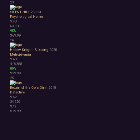
23
SILENT HILL 2
2024
Psychological Horror
9.43
63,656
95%
$69.99
24
Hollow Knight: Silksong
2025
Metroidvania
9.43
418,358
89%
$19.99
25
Return of the Obra Dinn
2018
Detective
9.42
34,920
97%
$19.99