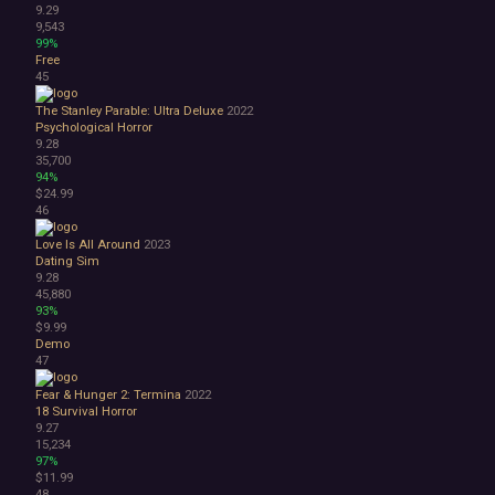
9.29
9,543
99%
Free
45
The Stanley Parable: Ultra Deluxe
2022
Psychological Horror
9.28
35,700
94%
$24.99
46
Love Is All Around
2023
Dating Sim
9.28
45,880
93%
$9.99
Demo
47
Fear & Hunger 2: Termina
2022
18
Survival Horror
9.27
15,234
97%
$11.99
48