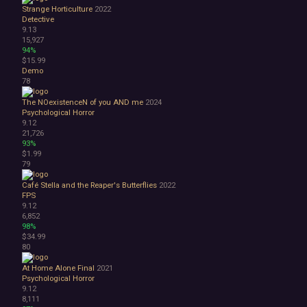
Strange Horticulture
2022
Detective
9.13
15,927
94%
$15.99
Demo
78
The NOexistenceN of you AND me
2024
Psychological Horror
9.12
21,726
93%
$1.99
79
Café Stella and the Reaper's Butterflies
2022
FPS
9.12
6,852
98%
$34.99
80
At Home Alone Final
2021
Psychological Horror
9.12
8,111