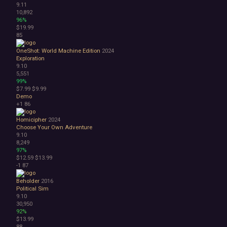
9.11
10,892
96%
$19.99
85
OneShot: World Machine Edition
2024
Exploration
9.10
5,551
99%
$7.99
$9.99
Demo
+1
86
Homicipher
2024
Choose Your Own Adventure
9.10
8,249
97%
$12.59
$13.99
-1
87
Beholder
2016
Political Sim
9.10
30,950
92%
$13.99
88