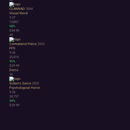
CLANNAD
2004
Visual Novel
9.27
10,857
98%
$44.99
49
Contraband Police
2023
FPS
9.26
25,414
95%
$29.99
Demo
50
Sultan's Game
2025
Psychological Horror
9.26
34,797
94%
$24.99