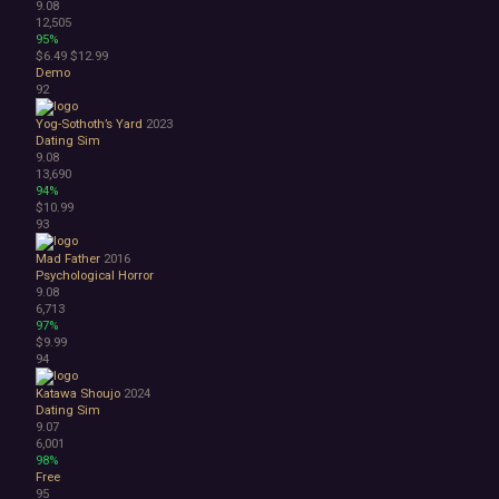
9.08
12,505
95%
$6.49
$12.99
Demo
92
Yog-Sothoth’s Yard
2023
Dating Sim
9.08
13,690
94%
$10.99
93
Mad Father
2016
Psychological Horror
9.08
6,713
97%
$9.99
94
Katawa Shoujo
2024
Dating Sim
9.07
6,001
98%
Free
95