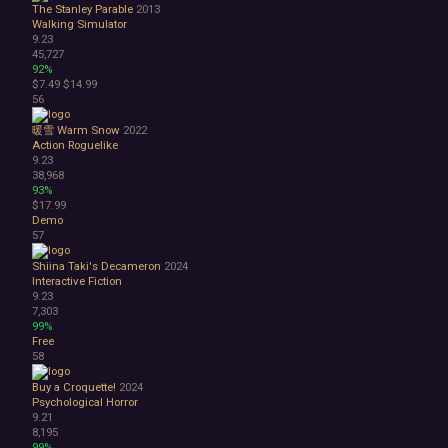
The Stanley Parable
2013
Walking Simulator
9.23
45,727
92%
$7.49
$14.99
56
暖雪 Warm Snow
2022
Action Roguelike
9.23
38,968
93%
$17.99
Demo
57
Shiina Taki's Decameron
2024
Interactive Fiction
9.23
7,303
99%
Free
58
Buy a Croquette!
2024
Psychological Horror
9.21
8,195
99%