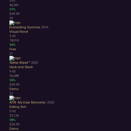
9.47
46,341
97%
$49.99
20
Everlasting Summer
2014
Visual Novel
9.45
78,014
94%
Free
21
Stellar Blade™
2025
Hack and Slash
9.45
92,688
94%
$59.99
Demo
22
ATRI -My Dear Moments-
2020
Dating Sim
9.43
23,124
98%
$20.99
Demo