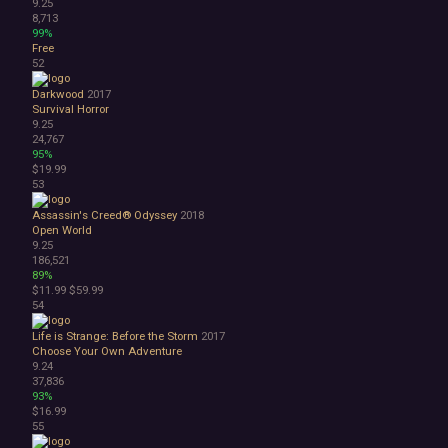
9.25
8,713
99%
Free
52
Darkwood
2017
Survival Horror
9.25
24,767
95%
$19.99
53
Assassin's Creed® Odyssey
2018
Open World
9.25
186,521
89%
$11.99
$59.99
54
Life is Strange: Before the Storm
2017
Choose Your Own Adventure
9.24
37,836
93%
$16.99
55