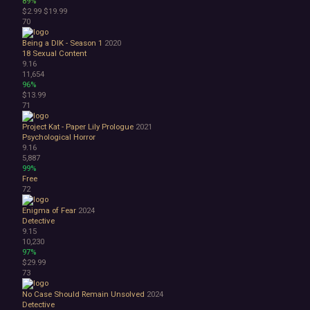
89%
$2.99
$19.99
70
Being a DIK - Season 1
2020
18
Sexual Content
9.16
11,654
96%
$13.99
71
Project Kat - Paper Lily Prologue
2021
Psychological Horror
9.16
5,887
99%
Free
72
Enigma of Fear
2024
Detective
9.15
10,230
97%
$29.99
73
No Case Should Remain Unsolved
2024
Detective