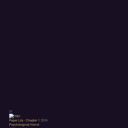
51
Paper Lily - Chapter 1
2024
Psychological Horror