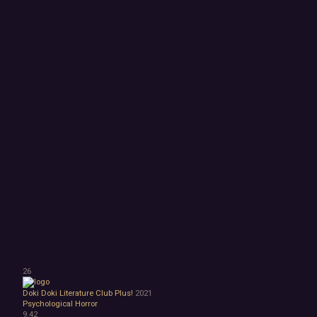
26
Doki Doki Literature Club Plus!
2021
Psychological Horror
9.42