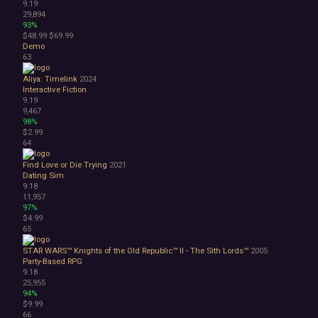
9.19
29,894
93%
$48.99
$69.99
Demo
63
Aliya: Timelink
2024
Interactive Fiction
9.19
9,467
98%
$2.99
64
Find Love or Die Trying
2021
Dating Sim
9.18
11,957
97%
$4.99
65
STAR WARS™ Knights of the Old Republic™ II - The Sith Lords™
2005
Party-Based RPG
9.18
25,955
94%
$9.99
66