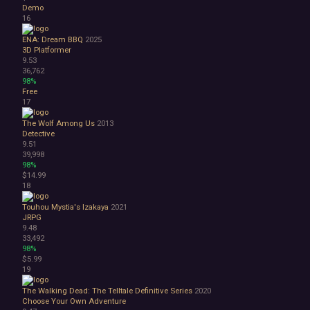
Great Soundtrack
Demo
Psychological
16
Relaxing
ENA: Dream BBQ
2025
Story Rich
3D Platformer
Co-op
9.53
Local Co-Op
36,762
98%
Local Multiplayer
Free
Multiplayer
17
Online Co-Op
Singleplayer
The Wolf Among Us
2013
Detective
Controller
9.51
Gore
39,998
Hentai
98%
Nudity
$14.99
18
Sexual Content
Violent
Touhou Mystia's Izakaya
2021
Early Access
JRPG
Free to Play
9.48
33,492
Indie
98%
$5.99
19
The Walking Dead: The Telltale Definitive Series
2020
Choose Your Own Adventure