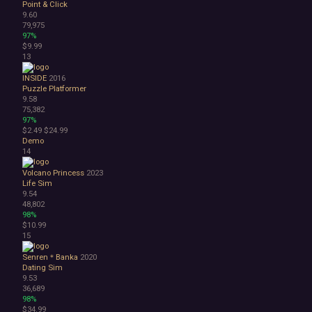
Point & Click
3D
9.60
Abstract
79,975
97%
Anime
$9.99
Cartoon
13
Cartoony
Cinematic
INSIDE
2016
Puzzle Platformer
Colorful
9.58
Cute
75,382
First-Person
97%
Hand-drawn
$2.49
$24.99
Demo
Isometric
14
Minimalist
Pixel Graphics
Volcano Princess
2023
Realistic
Life Sim
9.54
Stylized
48,802
Text-Based
98%
Third Person
$10.99
Top-Down
15
Comedy
Senren＊Banka
2020
Dark Humor
Dating Sim
Difficult
9.53
Emotional
36,689
98%
Funny
$34.99