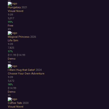
Purrgatory
2021
Visual Novel
9.09
5,017
99%
Free
89
Magical Princess
2026
Life Sim
9.09
7,825
97%
$11.99
$14.99
Demo
90
I Wani Hug that Gator!
2024
Choose Your Own Adventure
9.09
5,672
98%
$14.99
Demo
91
Coffee Talk
2020
Visual Novel