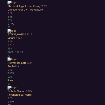
The Test: Hypothesis Rising
2020
Choose Your Own Adventure
9.06
5,931
98%
$1.99
96
STEINS;GATE 0
2018
Visual Novel
9.06
8,297
96%
$6.99
$34.99
97
Nightmare Kart
2024
Souls-like
9.06
7,005
97%
Free
98
Saihate Station
2025
Psychological Horror
9.05
9,949