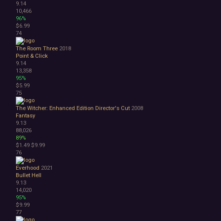
9.14
10,466
96%
$6.99
74
The Room Three
2018
Point & Click
9.14
13,358
95%
$5.99
75
The Witcher: Enhanced Edition Director's Cut
2008
Fantasy
9.13
88,026
89%
$1.49
$9.99
76
Everhood
2021
Bullet Hell
9.13
14,020
95%
$9.99
77