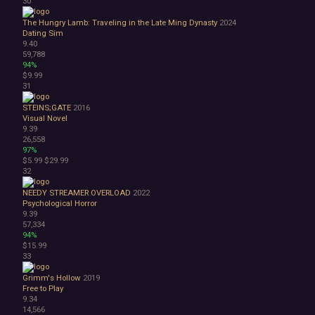
30
The Hungry Lamb: Traveling in the Late Ming Dynasty
2024
Dating Sim
9.40
59,788
94%
$9.99
31
STEINS;GATE
2016
Visual Novel
9.39
26,558
97%
$5.99
$29.99
32
NEEDY STREAMER OVERLOAD
2022
Psychological Horror
9.39
57,334
94%
$15.99
33
Grimm's Hollow
2019
Free to Play
9.34
14,566