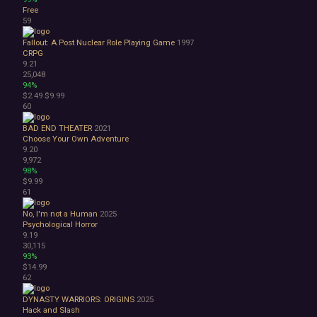
Free
59
Fallout: A Post Nuclear Role Playing Game
1997
CRPG
9.21
25,048
94%
$2.49
$9.99
60
BAD END THEATER
2021
Choose Your Own Adventure
9.20
9,972
98%
$9.99
61
No, I'm not a Human
2025
Psychological Horror
9.19
30,115
93%
$14.99
62
DYNASTY WARRIORS: ORIGINS
2025
Hack and Slash