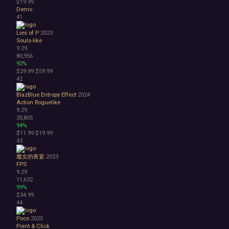
$19.99
Demo
41
Lies of P
2023
Souls-like
9.29
80,956
92%
$29.99
$59.99
42
BlazBlue Entropy Effect
2024
Action Roguelike
9.29
35,805
94%
$11.99
$19.99
43
魔女的夜宴
2023
FPS
9.29
11,632
99%
$34.99
44
Poco
2025
Point & Click