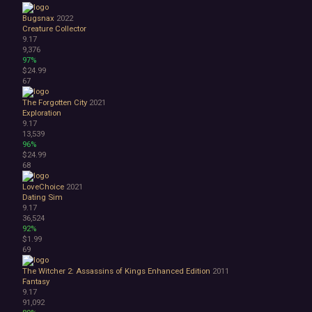
Bugsnax
2022
Creature Collector
9.17
9,376
97%
$24.99
67
The Forgotten City
2021
Exploration
9.17
13,539
96%
$24.99
68
LoveChoice
2021
Dating Sim
9.17
36,524
92%
$1.99
69
The Witcher 2: Assassins of Kings Enhanced Edition
2011
Fantasy
9.17
91,092