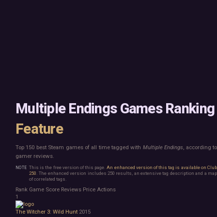
Mac
Board Game
Linux
Building
Steam Deck
Card Game
Verified
Exploration
Virtual Reality
Hidden Object
Exclusive
Horror
Idler
Top 250 Developers
Interactive Fiction
Top 250 Publishers
Management
Top 250 DLC
Open World
Platformer
Point & Click
Multiple Endings Games Ranking
Roguelike
Sandbox
Feature
Shooter
Stealth
Top 150 best Steam games of all time tagged with
Multiple Endings
, according t
Survival
gamer reviews.
Tower Defense
Turn-Based Strategy
This is the free version of this page.
An enhanced version of this tag is available on Clu
250
. The enhanced version includes 250 results, an extensive tag description and a map
Visual Novel
of correlated tags.
Walking Simulator
Rank
Game
Score
Reviews
Price
Actions
2D Platformer
1
3D Platformer
The Witcher 3: Wild Hunt
2015
Action Roguelike