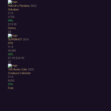
Patrick's Parabox
2022
Sokoban
9.15
5,756
99%
$19.99
Demo
24
SUPERHOT
2016
FPS
9.14
40,585
92%
$7.49
$24.99
25
100 Asian Cats
2023
Creature Collector
9.14
8,555
97%
Free