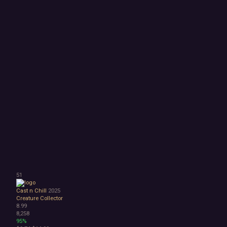
51
Cast n Chill
2025
Creature Collector
8.99
8,258
95%