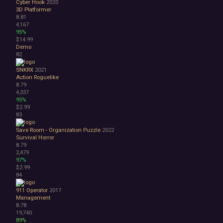
Cyber Hook
2020
3D Platformer
8.81
4,167
95%
$14.99
Demo
82
SNKRX
2021
Action Roguelike
8.79
4,337
95%
$2.99
83
Save Room - Organization Puzzle
2022
Survival Horror
8.79
2,479
97%
$2.99
84
911 Operator
2017
Management
8.78
19,740
89%