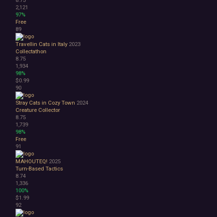
2,121
97%
Free
89
Travellin Cats in Italy
2023
Collectathon
8.75
1,934
98%
$0.99
90
Stray Cats in Cozy Town
2024
Creature Collector
8.75
1,739
98%
Free
91
MAHOUTEQ!
2025
Turn-Based Tactics
8.74
1,336
100%
$1.99
92