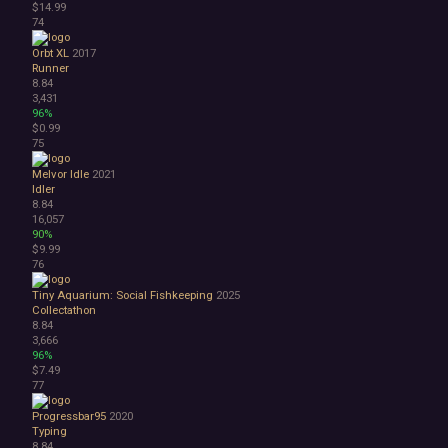
$14.99
74
Orbt XL
2017
Runner
8.84
3,431
96%
$0.99
75
Melvor Idle
2021
Idler
8.84
16,057
90%
$9.99
76
Tiny Aquarium: Social Fishkeeping
2025
Collectathon
8.84
3,666
96%
$7.49
77
Progressbar95
2020
Typing
8.84