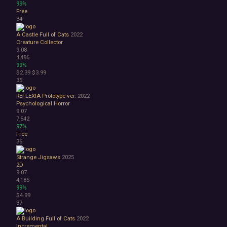
99%
Free
34
A Castle Full of Cats
2022
Creature Collector
9.08
4,486
99%
$2.39
$3.99
35
REFLEXIA Prototype ver.
2022
Psychological Horror
9.07
7,542
97%
Free
36
Strange Jigsaws
2025
2D
9.07
4,185
99%
$4.99
37
A Building Full of Cats
2022
Incremental