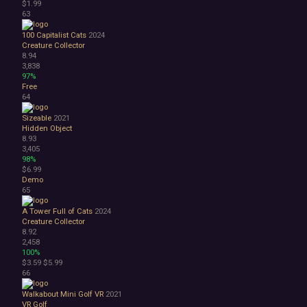
$1.99
63
100 Capitalist Cats
2024
Creature Collector
8.94
3,838
97%
Free
64
Sizeable
2021
Hidden Object
8.93
3,405
98%
$6.99
Demo
65
A Tower Full of Cats
2024
Creature Collector
8.92
2,458
100%
$3.59
$5.99
66
Walkabout Mini Golf VR
2021
VR
Golf