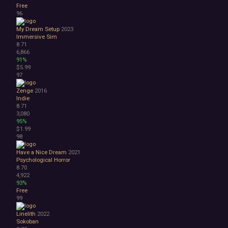
Free
96
My Dream Setup
2023
Immersive Sim
8.71
6,866
91%
$5.99
97
Zenge
2016
Indie
8.71
3,080
95%
$1.99
98
Have a Nice Dream
2021
Psychological Horror
8.70
4,922
93%
Free
99
Linelith
2022
Sokoban