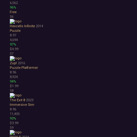
6,562
96%
Free
56
Hexcells Infinite
2014
Puzzle
8.97
4,694
97%
$4.99
57
Zup!
2016
Puzzle Platformer
8.96
8,924
94%
$1.99
58
The Exit 8
2023
Immersive Sim
8.96
11,405
93%
$3.99
59
POOLS
2024