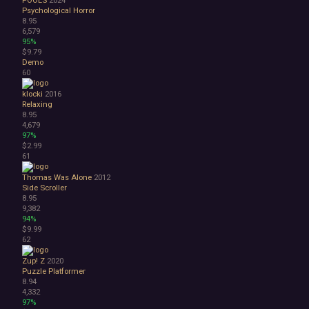
Psychological Horror
8.95
6,579
95%
$9.79
Demo
60
klocki
2016
Relaxing
8.95
4,679
97%
$2.99
61
Thomas Was Alone
2012
Side Scroller
8.95
9,382
94%
$9.99
62
Zup! Z
2020
Puzzle Platformer
8.94
4,332
97%