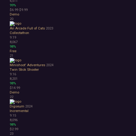
6,511
99%
$6.99
$9.99
Demo
20
An Arcade Full of Cats
2023
Collectathon
9.19
8,067
98%
Free
21
Minishoot' Adventures
2024
Twin Stick Shooter
9.16
8,201
98%
$14.99
Demo
22
Digseum
2024
Incremental
9.15
8,096
98%
$2.99
23