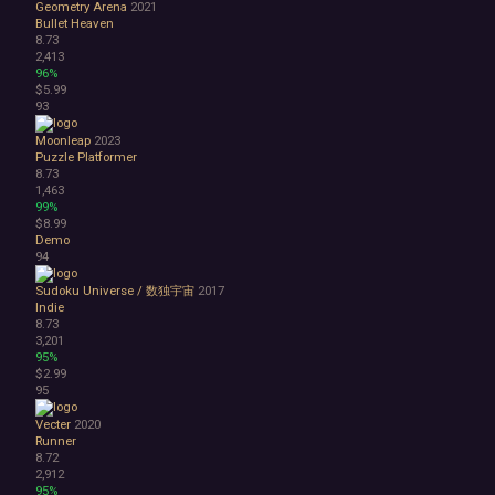
Geometry Arena
2021
Bullet Heaven
8.73
2,413
96%
$5.99
93
Moonleap
2023
Puzzle Platformer
8.73
1,463
99%
$8.99
Demo
94
Sudoku Universe / 数独宇宙
2017
Indie
8.73
3,201
95%
$2.99
95
Vecter
2020
Runner
8.72
2,912
95%