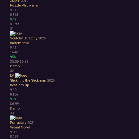
Zup! F
2019
Puzzle Platformer
9.11
8,313
97%
$1.99
31
Scritchy Scratchy
2026
Incremental
9.11
14,461
95%
$5.59
$6.99
Demo
32
EA
Stick It to the Stickman
2025
Beat 'em up
9.10
8,136
97%
$6.99
Demo
33
Purrgatory
2021
Visual Novel
9.09
5,019