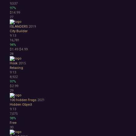
9,537
97%
$14.99
27
ISLANDERS
2019
City Builder
9.13
16,781
94%
$1.49
$4.99
28
Hook
2015
Relaxing
9.13
8,922
97%
$2.99
29
100 hidden frogs
2021
Hidden Object
9.13
7,075
98%
Free
30