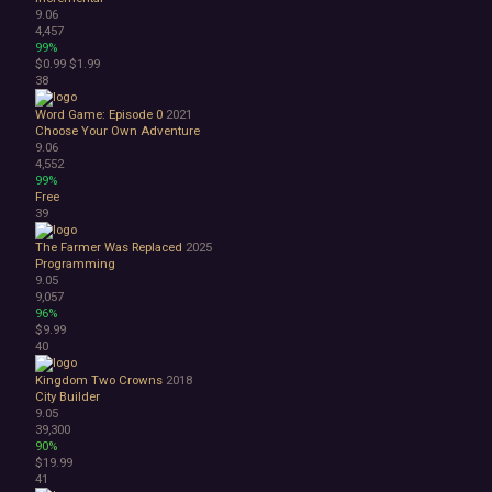
9.06
4,457
99%
$0.99
$1.99
38
Word Game: Episode 0
2021
Choose Your Own Adventure
9.06
4,552
99%
Free
39
The Farmer Was Replaced
2025
Programming
9.05
9,057
96%
$9.99
40
Kingdom Two Crowns
2018
City Builder
9.05
39,300
90%
$19.99
41