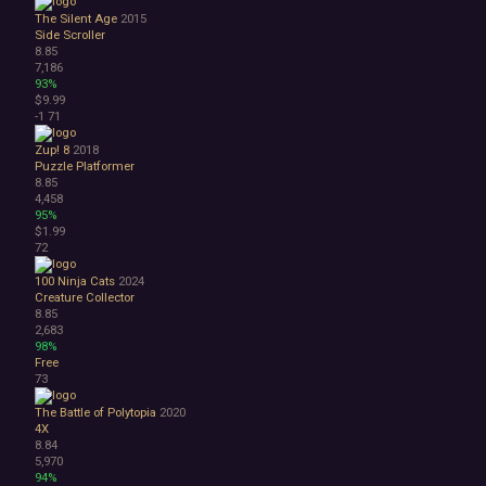
The Silent Age
2015
Side Scroller
8.85
7,186
93%
$9.99
-1
71
Zup! 8
2018
Puzzle Platformer
8.85
4,458
95%
$1.99
72
100 Ninja Cats
2024
Creature Collector
8.85
2,683
98%
Free
73
The Battle of Polytopia
2020
4X
8.84
5,970
94%