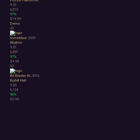
9.01
6,072
97%
$19.99
Demo
49
Incredibox
2009
Rhythm
9.01
5,891
97%
$4.99
50
Bit Blaster XL
2016
Bullet Hell
9.00
6,154
96%
$0.99