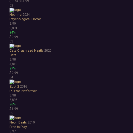
$9.74
$14.99
52
Nothing
2024
Psychological Horror
8.99
9,891
94%
$0.99
53
Cats Organized Neatly
2020
Cats
8.98
4,810
97%
$2.99
54
Zup! 2
2016
Puzzle Platformer
8.98
6,898
96%
$1.99
55
Neon Beats
2019
Free to Play
8.97