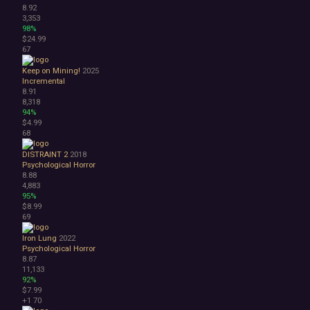
8.92
3,353
98%
$24.99
67
Keep on Mining!
2025
Incremental
8.91
8,318
94%
$4.99
68
DISTRAINT 2
2018
Psychological Horror
8.88
4,883
95%
$8.99
69
Iron Lung
2022
Psychological Horror
8.87
11,133
92%
$7.99
+1
70