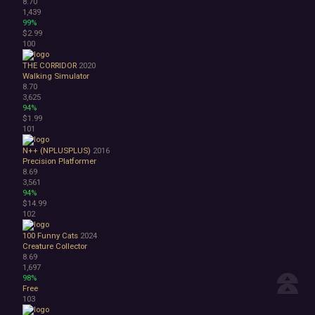
8.70
1,439
99%
$2.99
100
THE CORRIDOR
2020
Walking Simulator
8.70
3,625
94%
$1.99
101
N++ (NPLUSPLUS)
2016
Precision Platformer
8.69
3,561
94%
$14.99
102
100 Funny Cats
2024
Creature Collector
8.69
1,697
98%
Free
103