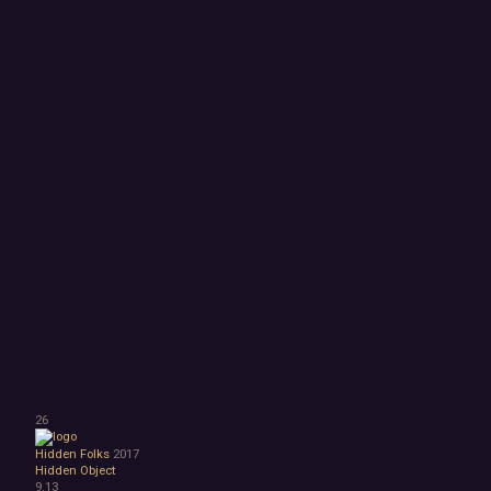
26
Hidden Folks
2017
Hidden Object
9.13