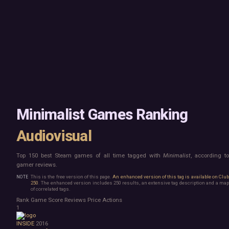
Mac
Board Game
Linux
Building
Steam Deck
Card Game
Verified
Exploration
Virtual Reality
Hidden Object
Exclusive
Horror
Idler
Top 250 Developers
Interactive Fiction
Top 250 Publishers
Management
Top 250 DLC
Open World
Platformer
Point & Click
Minimalist Games Ranking
Roguelike
Sandbox
Audiovisual
Shooter
Stealth
Top 150 best Steam games of all time tagged with
Minimalist
, according t
Survival
gamer reviews.
Tower Defense
Turn-Based Strategy
This is the free version of this page.
An enhanced version of this tag is available on Clu
250
. The enhanced version includes 250 results, an extensive tag description and a map
Visual Novel
of correlated tags.
Walking Simulator
Rank
Game
Score
Reviews
Price
Actions
2D Platformer
1
3D Platformer
INSIDE
2016
Action Roguelike