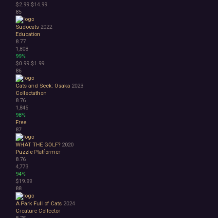
$2.99
$14.99
85
Sudocats
2022
Education
8.77
1,808
99%
$0.99
$1.99
86
Cats and Seek: Osaka
2023
Collectathon
8.76
1,845
98%
Free
87
WHAT THE GOLF?
2020
Puzzle Platformer
8.76
4,773
94%
$19.99
88
A Park Full of Cats
2024
Creature Collector
8.75