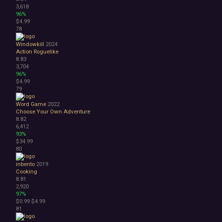
3,618
96%
$4.99
78
Windowkill
2024
Action Roguelike
8.83
3,704
96%
$4.99
79
Word Game
2022
Choose Your Own Adventure
8.82
6,412
93%
$34.99
80
inbento
2019
Cooking
8.81
2,920
97%
$0.99
$4.99
81