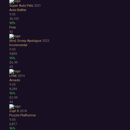
Super Auto Pets
2021
Auto Battler
9.05
36,103
90%
Free
42
(the) Gnorp Apologue
2023
Incremental
9.03
9,899
95%
$6.99
43
LYNE
2014
Arcade
9.03
8,244
96%
$2.99
44
Zup! X
2018
Puzzle Platformer
9.03
6,817
96%