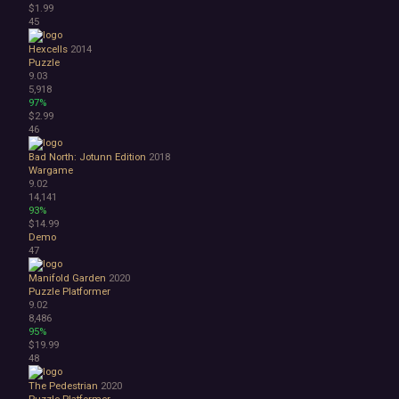
$1.99
45
Hexcells
2014
Puzzle
9.03
5,918
97%
$2.99
46
Bad North: Jotunn Edition
2018
Wargame
9.02
14,141
93%
$14.99
Demo
47
Manifold Garden
2020
Puzzle Platformer
9.02
8,486
95%
$19.99
48
The Pedestrian
2020
Puzzle Platformer