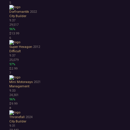
5
1990's
Atmospheric
Dorfromantik
2022
City Builder
Dark
9.37
Dark Fantasy
29,517
Demons
96%
Economy
$13.99
6
Family Friendly
Fantasy
Super Hexagon
2012
Futuristic
Difficult
Historical
9.37
25,079
Investigation
97%
LGBTQ+
$2.99
Logic
7
Magic
Mini Motorways
2021
Medieval
Management
Military
9.33
Mystery
24,301
Nature
96%
$9.99
Old School
8
Post-apocalyptic
Retro
Thronefall
2024
Romance
City Builder
9.31
Sci-fi
23,440