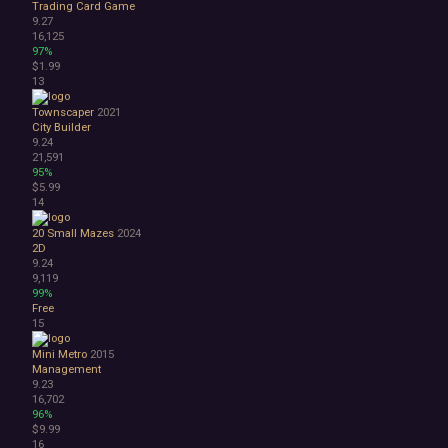
Trading Card Game
3D
9.27
Abstract
16,125
97%
Anime
$1.99
Cartoon
13
Cartoony
Cinematic
Townscaper
2021
City Builder
Colorful
9.24
Cute
21,591
First-Person
95%
Hand-drawn
$5.99
14
Isometric
Minimalist
20 Small Mazes
2024
Pixel Graphics
2D
Realistic
9.24
9,119
Stylized
99%
Text-Based
Free
Third Person
15
Top-Down
Mini Metro
2015
Comedy
Management
Dark Humor
9.23
Difficult
16,702
Emotional
96%
$9.99
Funny
16