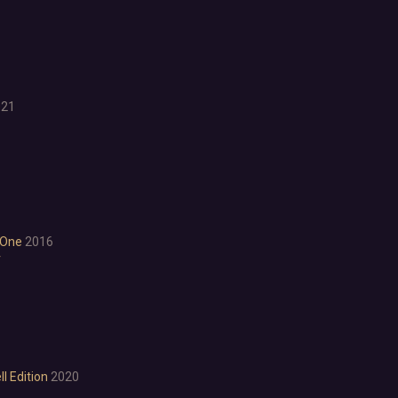
Character Customization
Choices Matter
Combat
Crafting
Dialogue Heavy
Female Protagonist
021
Linear
Multiple Endings
Physics
Procedural Generation
PvE
PvP
 One
2016
Resource Management
r
Score Attack
Time Management
Turn-Based Combat
2.5D
2D
3D
l Edition
2020
Abstract