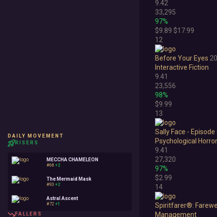
9.42
33,295
97%
$9.89
$17.99
12
Before Your Eyes
2
Interactive Fiction
9.41
23,556
98%
$9.99
13
Sally Face - Episode
DAILY MOVEMENT
Psychological Horro
RISERS
9.41
27,320
MECCHA CHAMELEON
#68
+2
97%
$2.99
The Mermaid Mask
#93
+2
14
Astral Ascent
#72
+1
Spiritfarer®: Farewel
Management
FALLERS