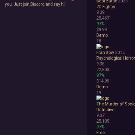
Bopl Battle
2023
you. Just join Discord and say hi!
2D Fighter
9.39
25,467
97%
$9.99
Demo
18
Fran Bow
2015
Psychological Horro
9.38
22,803
97%
$14.99
Demo
19
The Murder of Soni
Detective
9.37
25,105
97%
Free