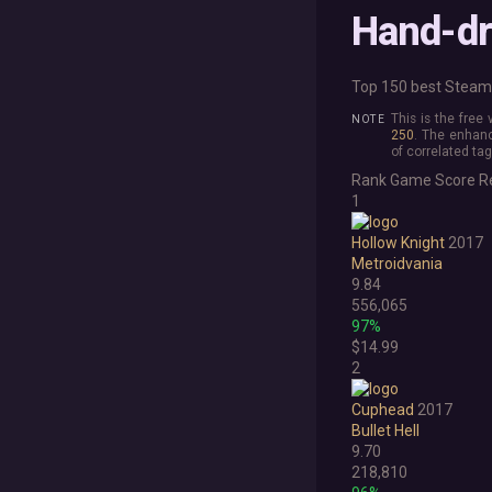
Hand-d
Top 150 best Steam 
This is the free
250
. The enhanc
of correlated tag
Rank
Game
Score
R
1
Hollow Knight
2017
Metroidvania
9.84
556,065
97%
$14.99
2
Cuphead
2017
Bullet Hell
9.70
218,810