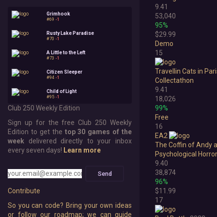
9.41
Grimhook
53,040
#69
-1
95%
Rusty Lake Paradise
$29.99
#70
-1
Demo
15
A Little to the Left
#73
-1
Travellin Cats in Par
Citizen Sleeper
#94
-1
Collectathon
9.41
Child of Light
#95
-1
18,026
Club 250 Weekly Edition
99%
Free
Sign up for the free Club 250 Weekly
16
Edition to get the
top 30 games of the
EA2
week
delivered directly to your inbox
The Coffin of Andy 
every seven days!
Learn more
Psychological Horro
9.40
38,874
Send
96%
$11.99
Contribute
17
So you can code? Bring your own ideas
or follow our roadmap; we can guide