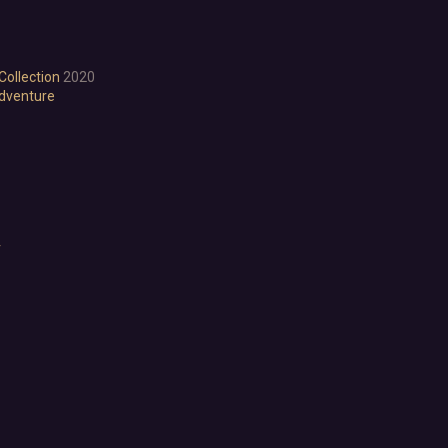
Visual Novel
Walking Simulator
2D Platformer
Collection
2020
3D Platformer
dventure
Action Roguelike
Bullet Hell
Choose Your Own Adventure
Collectathon
Dating Sim
Detective
Dungeon Crawler
r
Education
FPS
Hack and Slash
Immersive Sim
Incremental
JRPG
Life Sim
Precision Platformer