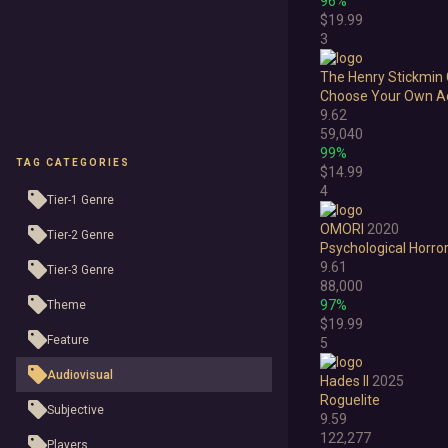
96%
$19.99
3
The Henry Stickmin 
Choose Your Own A
9.62
59,040
99%
TAG CATEGORIES
$14.99
4
Tier-1 Genre
OMORI
2020
Tier-2 Genre
Psychological Horro
9.61
Tier-3 Genre
88,000
97%
Theme
$19.99
Feature
5
Audiovisual
Hades II
2025
Roguelite
Subjective
9.59
122,277
Players