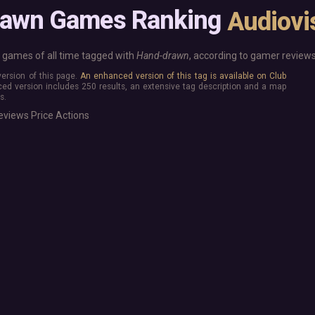
Base Building
More platforms
rawn Games Ranking
Audiovi
Board Game
Mac
Building
Linux
Card Game
Steam Deck
games of all time tagged with
Hand-drawn
, according to gamer reviews
Exploration
Verified
 version of this page.
An enhanced version of this tag is available on Club
Hidden Object
Virtual Reality
ed version includes 250 results, an extensive tag description and a map
Exclusive
s.
Horror
Idler
eviews
Price
Actions
Interactive Fiction
Top 250 Developers
Top 250 Publishers
Management
Top 250 DLC
Open World
Platformer
Point & Click
Roguelike
Sandbox
Shooter
Stealth
Survival
Tower Defense
Turn-Based Strategy