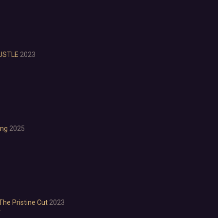
Investigation
LGBTQ+
Logic
Magic
Medieval
HUSTLE
2023
Military
Mystery
Nature
Old School
Post-apocalyptic
Retro
ong
2025
Romance
Sci-fi
Space
Surreal
Tactical
Thriller
War
The Pristine Cut
2023
Zombies
r