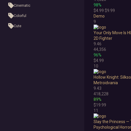
98%
Cinematic
$4.99
$9.99
Colorful
Demo
9
Cute
Your Only Move Is 
First-Person
2D Fighter
9.46
Hand-drawn
44,356
96%
Isometric
$4.99
10
Minimalist
Hollow Knight: Silks
Pixel Graphics
Metroidvania
Realistic
9.43
418,228
Stylized
89%
$19.99
Text-Based
11
Third Person
Slay the Princess — 
Psychological Horro
Top-Down