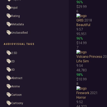
96%
$29.99
Input
6
Rating
GRIS
2018
Metadata
Beautiful
9.57
Unclassified
95,951
96%
$14.99
AUDIOVISUAL TAGS
7
2.5D
Volcano Princess
20
Life Sim
2D
9.54
3D
48,783
98%
Abstract
$10.99
8
Anime
Firework
2021
Cartoon
Horror
9.52
Cartoony
44,323