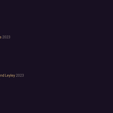
Anime
Cartoon
Cartoony
Cinematic
Colorful
Cute
is
2023
First-Person
Hand-drawn
Isometric
Minimalist
Pixel Graphics
Realistic
Stylized
and Leyley
2023
Text-Based
r
Third Person
Top-Down
Comedy
Dark Humor
Difficult