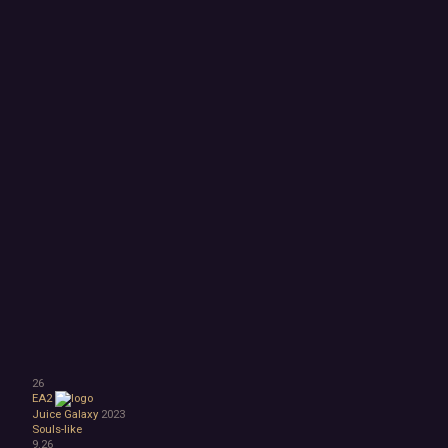
26
EA2
Juice Galaxy
2023
Souls-like
9.26