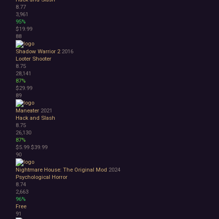
8.77
3,961
95%
$19.99
88
Shadow Warrior 2
2016
Looter Shooter
8.75
28,141
87%
$29.99
89
Maneater
2021
Hack and Slash
8.75
26,130
87%
$5.99
$39.99
90
Nightmare House: The Original Mod
2024
Psychological Horror
8.74
2,663
96%
Free
91