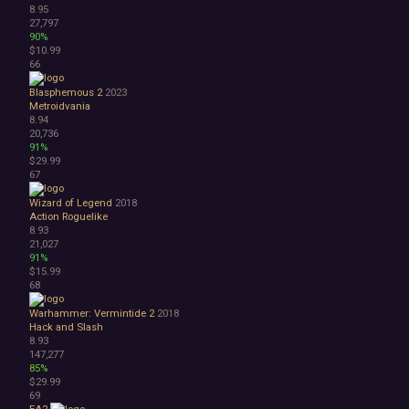
8.95
27,797
90%
$10.99
66
Blasphemous 2
2023
Metroidvania
8.94
20,736
91%
$29.99
67
Wizard of Legend
2018
Action Roguelike
8.93
21,027
91%
$15.99
68
Warhammer: Vermintide 2
2018
Hack and Slash
8.93
147,277
85%
$29.99
69
EA2