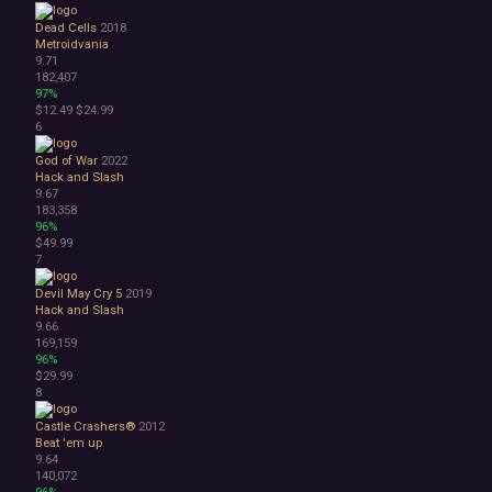
Atmospheric
Dead Cells
2018
Dark
Metroidvania
9.71
Dark Fantasy
182,407
Demons
97%
Economy
$12.49
$24.99
Family Friendly
6
Fantasy
God of War
2022
Futuristic
Hack and Slash
Historical
9.67
Investigation
183,358
96%
LGBTQ+
$49.99
Logic
7
Magic
Medieval
Devil May Cry 5
2019
Hack and Slash
Military
9.66
Mystery
169,159
Nature
96%
Old School
$29.99
8
Post-apocalyptic
Retro
Castle Crashers®
2012
Romance
Beat 'em up
Sci-fi
9.64
140,072
Space
96%