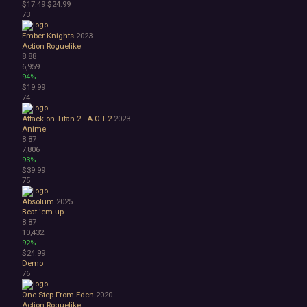
$17.49
$24.99
73
Ember Knights
2023
Action Roguelike
8.88
6,959
94%
$19.99
74
Attack on Titan 2 - A.O.T.2
2023
Anime
8.87
7,806
93%
$39.99
75
Absolum
2025
Beat 'em up
8.87
10,432
92%
$24.99
Demo
76
One Step From Eden
2020
Action Roguelike