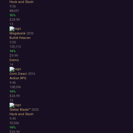
Hack and Slash
Abstract
9.56
Anime
88,657
96%
Cartoon
$29.99
Cartoony
13
Cinematic
Colorful
Megabonk
2025
Bullet Heaven
Cute
9.50
First-Person
105,115
Hand-drawn
94%
Isometric
$9.99
Demo
Minimalist
14
Pixel Graphics
Realistic
Grim Dawn
2016
Stylized
Action RPG
9.46
Text-Based
108,596
Third Person
94%
Top-Down
$24.99
Comedy
15
Dark Humor
Stellar Blade™
2025
Difficult
Hack and Slash
Emotional
9.45
Funny
92,566
94%
Great Soundtrack
$59.99