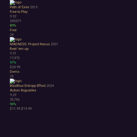
Path of Exile
2013
Free to Play
9.32
249,071
89%
Free
24
MADNESS: Project Nexus
2021
Beat 'em up
9.31
17,475
97%
$24.99
Demo
25
BlazBlue Entropy Effect
2024
Action Roguelike
9.29
35,766
94%
$11.99
$19.99