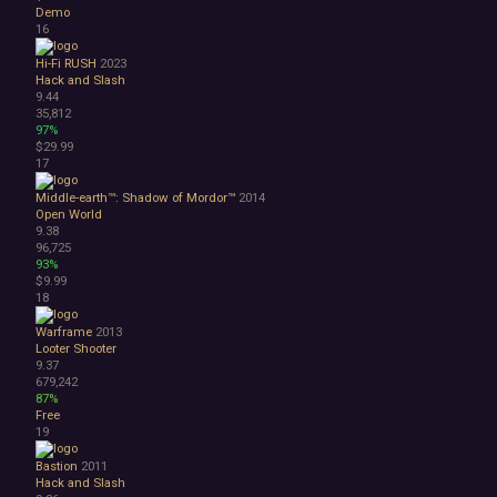
Lore-Rich
Demo
Psychological
16
Relaxing
Hi-Fi RUSH
2023
Story Rich
Hack and Slash
Co-op
9.44
Local Co-Op
35,812
97%
Local Multiplayer
$29.99
Multiplayer
17
Online Co-Op
Singleplayer
Middle-earth™: Shadow of Mordor™
2014
Open World
Controller
9.38
Gore
96,725
Hentai
93%
Nudity
$9.99
18
Sexual Content
Violent
Warframe
2013
Early Access
Looter Shooter
Free to Play
9.37
679,242
Indie
87%
Free
19
Bastion
2011
Hack and Slash