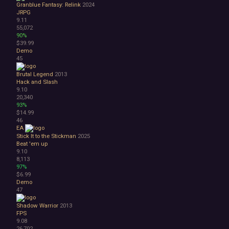
Granblue Fantasy: Relink
2024
JRPG
9.11
55,072
90%
$39.99
Demo
45
Brutal Legend
2013
Hack and Slash
9.10
20,340
93%
$14.99
46
EA
Stick It to the Stickman
2025
Beat 'em up
9.10
8,113
97%
$6.99
Demo
47
Shadow Warrior
2013
FPS
9.08
26,702