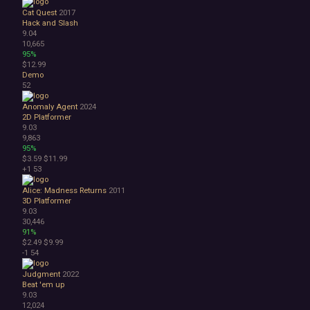
Cat Quest
2017
Hack and Slash
9.04
10,665
95%
$12.99
Demo
52
Anomaly Agent
2024
2D Platformer
9.03
9,863
95%
$3.59
$11.99
+1
53
Alice: Madness Returns
2011
3D Platformer
9.03
30,446
91%
$2.49
$9.99
-1
54
Judgment
2022
Beat 'em up
9.03
12,024