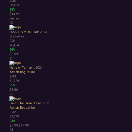
9.36
38,153
95%
$14.99
Demo
20
LIZARDS MUST DIE
2023
Souls-like
9.34
26,454
96%
$3.99
21
Halls of Torment
2024
Action Roguelike
9.33
31,729
95%
$6.66
22
Skul: The Hero Slayer
2021
Action Roguelike
9.32
57,479
93%
$9.99
$19.99
23