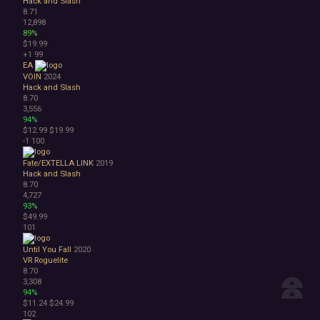
Hack and Slash
8.71
12,898
89%
$19.99
+1
99
EA
VOIN
2024
Hack and Slash
8.70
3,556
94%
$12.99
$19.99
-1
100
Fate/EXTELLA LINK
2019
Hack and Slash
8.70
4,727
93%
$49.99
101
Until You Fall
2020
VR
Roguelite
8.70
3,308
94%
$11.24
$24.99
102