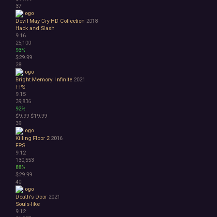
37
Devil May Cry HD Collection
2018
Hack and Slash
9.16
25,100
93%
$29.99
38
Bright Memory: Infinite
2021
FPS
9.15
39,836
92%
$9.99
$19.99
39
Killing Floor 2
2016
FPS
9.12
130,553
88%
$29.99
40
Death's Door
2021
Souls-like
9.12