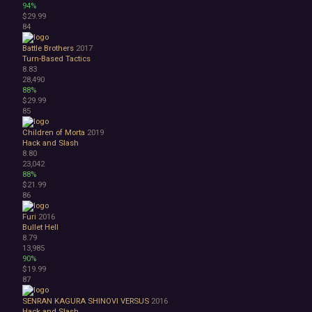
94%
$29.99
84
Battle Brothers
2017
Turn-Based Tactics
8.83
28,490
88%
$29.99
85
Children of Morta
2019
Hack and Slash
8.80
23,042
88%
$21.99
86
Furi
2016
Bullet Hell
8.79
13,985
90%
$19.99
87
SENRAN KAGURA SHINOVI VERSUS
2016
Hack and Slash