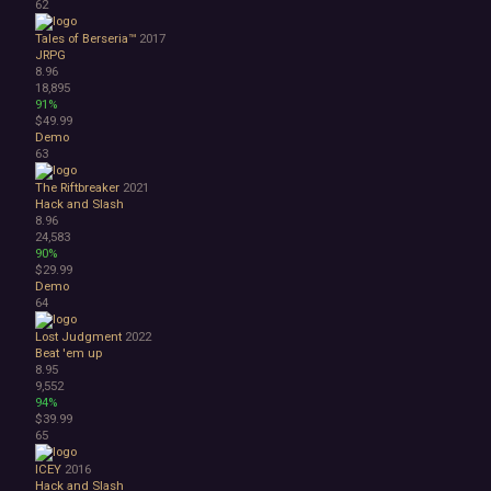
62
Tales of Berseria™
2017
JRPG
8.96
18,895
91%
$49.99
Demo
63
The Riftbreaker
2021
Hack and Slash
8.96
24,583
90%
$29.99
Demo
64
Lost Judgment
2022
Beat 'em up
8.95
9,552
94%
$39.99
65
ICEY
2016
Hack and Slash