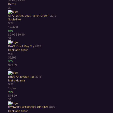
$7.49
$29.99
Demo
30
STAR WARS Jedi: Fallen Order™
2019
Souls-like
9.22
174,663
88%
$7.99
$39.99
31
DmC: Devil May Cry
2013
Hack and Slash
9.21
32,809
93%
$29.99
32
Dust: An Elysian Tail
2013
Metroidvania
9.21
19,042
95%
$14.99
33
DYNASTY WARRIORS: ORIGINS
2025
Hack and Slash