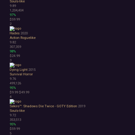
Souls-like
Choose Your Own Adventure
9.89
Collectathon
1,204,404
Dating Sim
97%
$59.99
Detective
2
Dungeon Crawler
Education
Hades
2020
FPS
Action Roguelike
9.82
Hack and Slash
307,359
Immersive Sim
98%
Incremental
$24.99
JRPG
3
Life Sim
Dying Light
2015
Precision Platformer
Survival Horror
Psychological Horror
9.76
Puzzle Platformer
499,126
95%
Roguelite
$9.99
$49.99
Shoot 'Em Up
4
Side Scroller
Survival Horror
Sekiro™: Shadows Die Twice - GOTY Edition
2019
Souls-like
Third-Person Shooter
9.72
Top-Down Shooter
353,513
Turn-Based Tactics
95%
$59.99
1980s
5
1990's