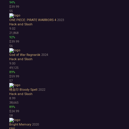
94%
$39.99
55
ONE PIECE: PIRATE WARRIORS 4
2023
Hack and Slash
9.02
21,868
92%
$39.99
56
God of War Ragnarök
2024
Hack and Slash
9.00
49,125
89%
$59.99
57
嗜血印 Bloody Spell
2022
Hack and Slash
8.99
38,665
89%
$24.99
58
Bright Memory
2020
FPS