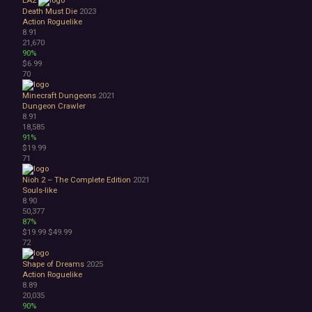
Death Must Die
2023
Action Roguelike
8.91
21,670
90%
$6.99
70
Minecraft Dungeons
2021
Dungeon Crawler
8.91
18,585
91%
$19.99
71
Nioh 2 – The Complete Edition
2021
Souls-like
8.90
50,377
87%
$19.99
$49.99
72
Shape of Dreams
2025
Action Roguelike
8.89
20,035
90%