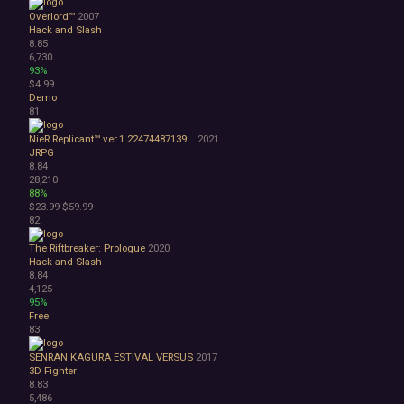
Overlord™
2007
Hack and Slash
8.85
6,730
93%
$4.99
Demo
81
NieR Replicant™ ver.1.22474487139...
2021
JRPG
8.84
28,210
88%
$23.99
$59.99
82
The Riftbreaker: Prologue
2020
Hack and Slash
8.84
4,125
95%
Free
83
SENRAN KAGURA ESTIVAL VERSUS
2017
3D Fighter
8.83
5,486