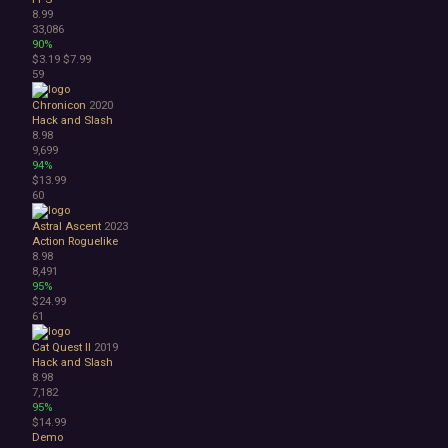
8.99
33,086
90%
$3.19
$7.99
59
Chronicon
2020
Hack and Slash
8.98
9,699
94%
$13.99
60
Astral Ascent
2023
Action Roguelike
8.98
8,491
95%
$24.99
61
Cat Quest II
2019
Hack and Slash
8.98
7,182
95%
$14.99
Demo