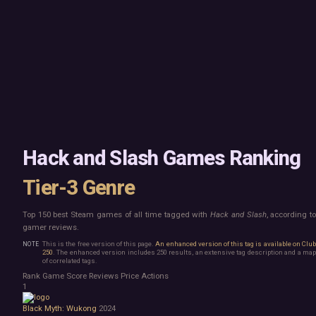
Mac
Board Game
Linux
Building
Steam Deck
Card Game
Verified
Exploration
Virtual Reality
Hidden Object
Exclusive
Horror
Idler
Top 250 Developers
Interactive Fiction
Top 250 Publishers
Management
Top 250 DLC
Open World
Platformer
Point & Click
Hack and Slash Games Ranking
Roguelike
Sandbox
Tier-3 Genre
Shooter
Stealth
Top 150 best Steam games of all time tagged with
Hack and Slash
, according t
Survival
gamer reviews.
Turn-Based Strategy
Visual Novel
This is the free version of this page.
An enhanced version of this tag is available on Clu
250
. The enhanced version includes 250 results, an extensive tag description and a map
Walking Simulator
of correlated tags.
2D Platformer
Rank
Game
Score
Reviews
Price
Actions
3D Platformer
1
Action Roguelike
Black Myth: Wukong
2024
Bullet Hell