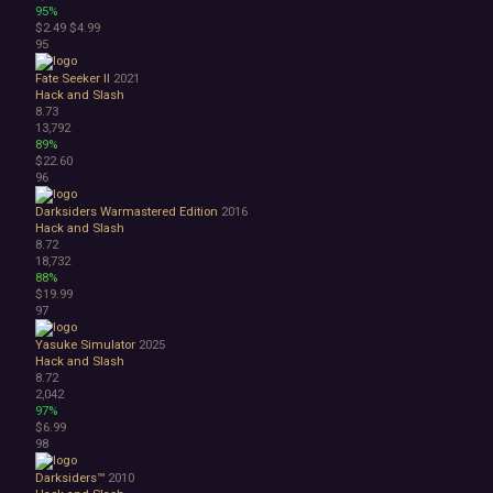
95%
$2.49
$4.99
95
Fate Seeker II
2021
Hack and Slash
8.73
13,792
89%
$22.60
96
Darksiders Warmastered Edition
2016
Hack and Slash
8.72
18,732
88%
$19.99
97
Yasuke Simulator
2025
Hack and Slash
8.72
2,042
97%
$6.99
98
Darksiders™
2010