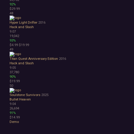
92%
$29.99
48
Hyper Light Drifter
2016
Hack and Slash
9.07
19,042
93%
$4.99
$19.99
49
Titan Quest Anniversary Edition
2016
Hack and Slash
9.05
37,780
90%
$19.99
50
Soulstone Survivors
2025
Bullet Heaven
9.04
26,694
91%
$14.99
Demo