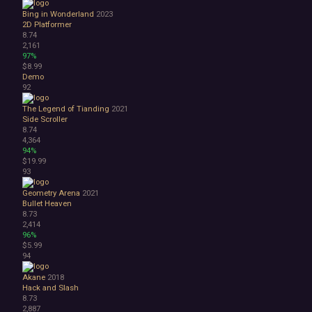
Bing in Wonderland
2023
2D Platformer
8.74
2,161
97%
$8.99
Demo
92
The Legend of Tianding
2021
Side Scroller
8.74
4,364
94%
$19.99
93
Geometry Arena
2021
Bullet Heaven
8.73
2,414
96%
$5.99
94
Akane
2018
Hack and Slash
8.73
2,887