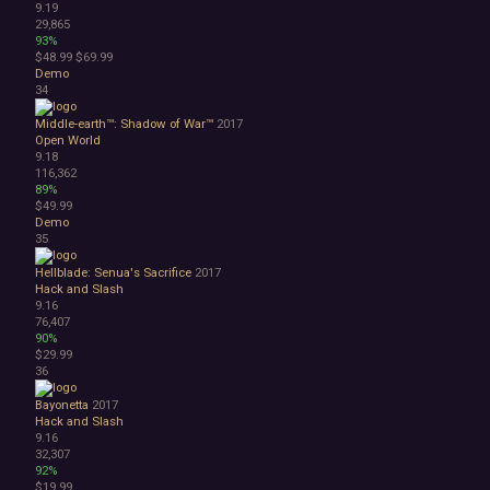
9.19
29,865
93%
$48.99
$69.99
Demo
34
Middle-earth™: Shadow of War™
2017
Open World
9.18
116,362
89%
$49.99
Demo
35
Hellblade: Senua's Sacrifice
2017
Hack and Slash
9.16
76,407
90%
$29.99
36
Bayonetta
2017
Hack and Slash
9.16
32,307
92%
$19.99