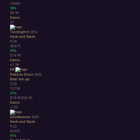
10,469
98%
$4.99
Demo
27
Torchlight II
2012
Hack and Slash
9.24
45,479
93%
$19.99
Demo
+1
28
EA
Dead as Disco
2026
Beat 'em up
9.22
12,736
97%
$19.99
$24.99
Demo
-1
29
Ghostrunner
2020
Hack and Slash
9.22
66,537
91%