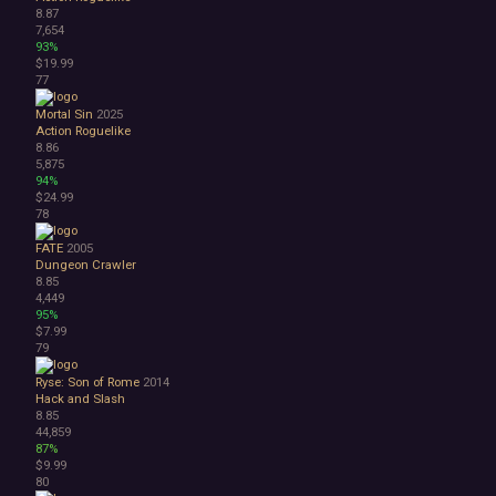
8.87
7,654
93%
$19.99
77
Mortal Sin
2025
Action Roguelike
8.86
5,875
94%
$24.99
78
FATE
2005
Dungeon Crawler
8.85
4,449
95%
$7.99
79
Ryse: Son of Rome
2014
Hack and Slash
8.85
44,859
87%
$9.99
80