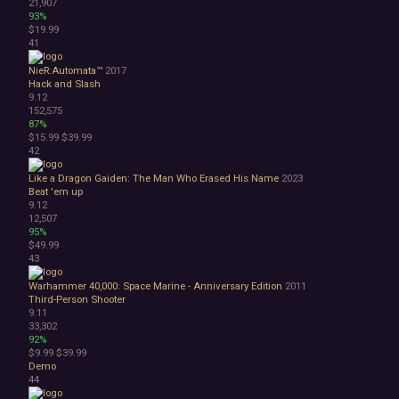
21,907
93%
$19.99
41
NieR:Automata™
2017
Hack and Slash
9.12
152,575
87%
$15.99
$39.99
42
Like a Dragon Gaiden: The Man Who Erased His Name
2023
Beat 'em up
9.12
12,507
95%
$49.99
43
Warhammer 40,000: Space Marine - Anniversary Edition
2011
Third-Person Shooter
9.11
33,302
92%
$9.99
$39.99
Demo
44