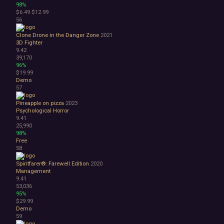
98%
$6.49
$12.99
56
Clone Drone in the Danger Zone
2021
3D Fighter
9.42
39,170
96%
$19.99
Demo
57
Pineapple on pizza
2023
Psychological Horror
9.41
25,990
98%
Free
58
Spiritfarer®: Farewell Edition
2020
Management
9.41
53,036
95%
$29.99
Demo
59