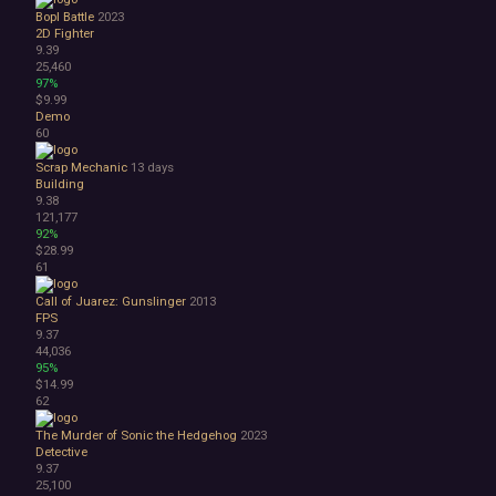
Bopl Battle
2023
2D Fighter
9.39
25,460
97%
$9.99
Demo
60
Scrap Mechanic
13 days
Building
9.38
121,177
92%
$28.99
61
Call of Juarez: Gunslinger
2013
FPS
9.37
44,036
95%
$14.99
62
The Murder of Sonic the Hedgehog
2023
Detective
9.37
25,100