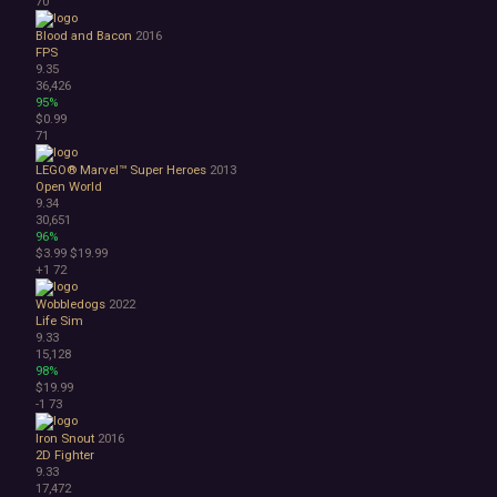
70
Blood and Bacon
2016
FPS
9.35
36,426
95%
$0.99
71
LEGO® Marvel™ Super Heroes
2013
Open World
9.34
30,651
96%
$3.99
$19.99
+1
72
Wobbledogs
2022
Life Sim
9.33
15,128
98%
$19.99
-1
73
Iron Snout
2016
2D Fighter
9.33
17,472