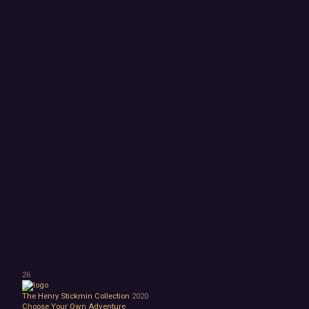
26
The Henry Stickmin Collection
2020
Choose Your Own Adventure