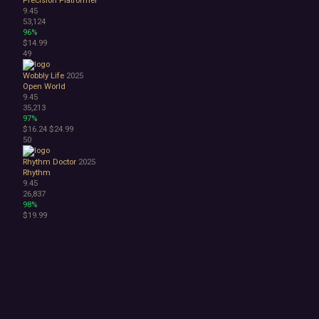
9.45
53,124
96%
$14.99
49
Wobbly Life
2025
Open World
9.45
35,213
97%
$16.24
$24.99
50
Rhythm Doctor
2025
Rhythm
9.45
26,837
98%
$19.99