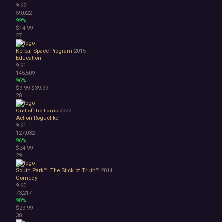
9.62
59,022
99%
$14.99
27
Kerbal Space Program
2015
Education
9.61
145,509
96%
$9.99
$39.99
28
Cult of the Lamb
2022
Action Roguelike
9.61
127,032
96%
$24.99
29
South Park™: The Stick of Truth™
2014
Comedy
9.60
73,217
98%
$29.99
30