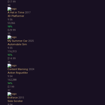
$17.99
34
A Hat in Time
2017
3D Platformer
9.56
53,366
98%
$29.99
35
My Summer Car
2025
Automobile Sim
9.55
116,313
95%
$14.99
36
Content Warning
2024
Action Roguelike
9.54
162,288
94%
$7.99
37
Broforce
2015
Side Scroller
9.54