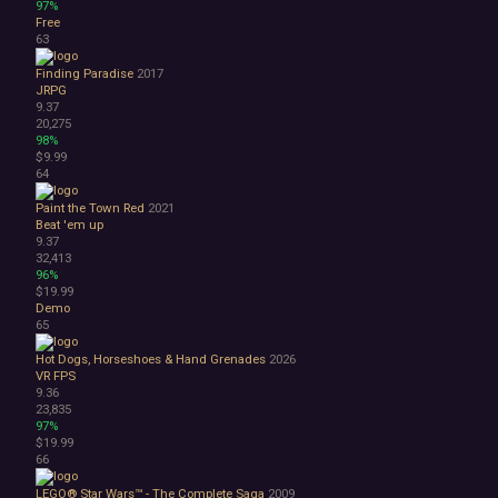
97%
Free
63
Finding Paradise
2017
JRPG
9.37
20,275
98%
$9.99
64
Paint the Town Red
2021
Beat 'em up
9.37
32,413
96%
$19.99
Demo
65
Hot Dogs, Horseshoes & Hand Grenades
2026
VR
FPS
9.36
23,835
97%
$19.99
66
LEGO® Star Wars™ - The Complete Saga
2009