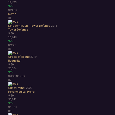
17,475
97%
$24.99
Demo
85
Kingdom Rush - Tower Defense
2014
Tower Defense
9.30
16,948
97%
$9.99
86
Streets of Rogue
2019
Roguelite
9.30
23,004
96%
$3.99
$19.99
87
Superliminal
2020
Psychological Horror
9.30
33,841
95%
$19.99
88