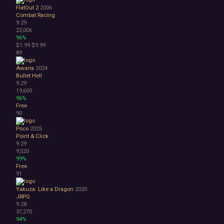
FlatOut 2
2006
Combat Racing
9.29
22,006
96%
$1.99
$9.99
89
Awaria
2024
Bullet Hell
9.29
19,600
96%
Free
90
Poco
2025
Point & Click
9.29
9,520
99%
Free
91
Yakuza: Like a Dragon
2020
JRPG
9.28
37,270
94%