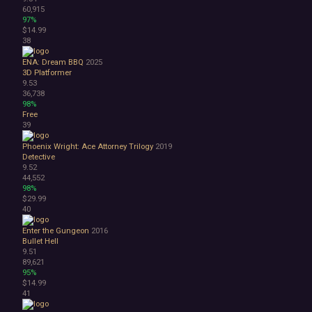
60,915
97%
$14.99
38
ENA: Dream BBQ
2025
3D Platformer
9.53
36,738
98%
Free
39
Phoenix Wright: Ace Attorney Trilogy
2019
Detective
9.52
44,552
98%
$29.99
40
Enter the Gungeon
2016
Bullet Hell
9.51
89,621
95%
$14.99
41