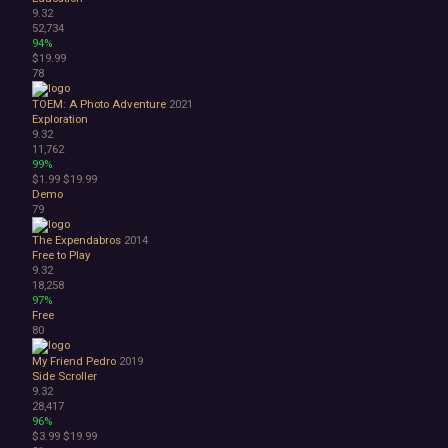
9.32
52,734
94%
$19.99
78
TOEM: A Photo Adventure
2021
Exploration
9.32
11,762
99%
$1.99
$19.99
Demo
79
The Expendabros
2014
Free to Play
9.32
18,258
97%
Free
80
My Friend Pedro
2019
Side Scroller
9.32
28,417
96%
$3.99
$19.99