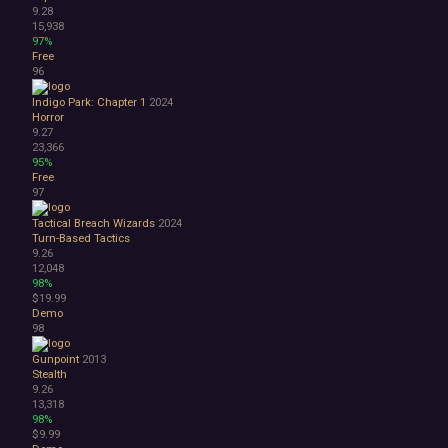
9.28
15,938
97%
Free
96
Indigo Park: Chapter 1
2024
Horror
9.27
23,366
95%
Free
97
Tactical Breach Wizards
2024
Turn-Based Tactics
9.26
12,048
98%
$19.99
Demo
98
Gunpoint
2013
Stealth
9.26
13,318
98%
$9.99