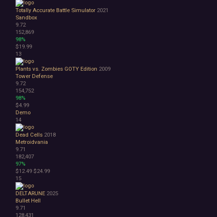
Abstract
Totally Accurate Battle Simulator
2021
Anime
Sandbox
9.72
Cartoon
152,869
Cartoony
98%
Cinematic
$19.99
Colorful
13
Cute
Plants vs. Zombies GOTY Edition
2009
First-Person
Tower Defense
Hand-drawn
9.72
Isometric
154,752
98%
Minimalist
$4.99
Pixel Graphics
Demo
Realistic
14
Stylized
Dead Cells
2018
Text-Based
Metroidvania
Third Person
9.71
Top-Down
182,407
Comedy
97%
$12.49
$24.99
Dark Humor
15
Difficult
Emotional
DELTARUNE
2025
Funny
Bullet Hell
9.71
Great Soundtrack
128,431