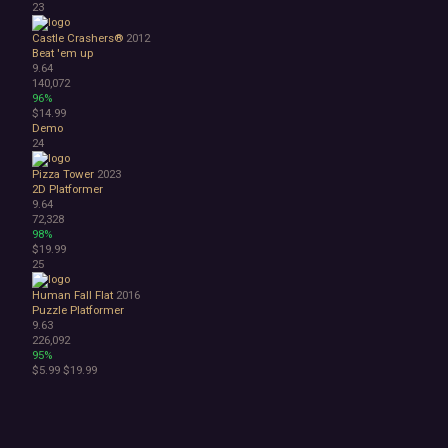
23
Castle Crashers®
2012
Beat 'em up
9.64
140,072
96%
$14.99
Demo
24
Pizza Tower
2023
2D Platformer
9.64
72,328
98%
$19.99
25
Human Fall Flat
2016
Puzzle Platformer
9.63
226,092
95%
$5.99
$19.99