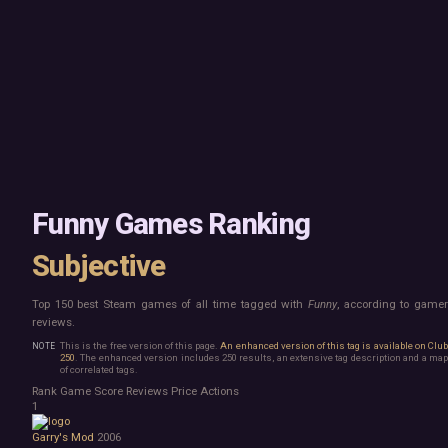
Mac
Board Game
Linux
Building
Steam Deck
Card Game
Verified
Exploration
Virtual Reality
Hidden Object
Exclusive
Horror
Idler
Top 250 Developers
Interactive Fiction
Top 250 Publishers
Management
Top 250 DLC
Open World
Platformer
Point & Click
Funny Games Ranking
Roguelike
Sandbox
Subjective
Shooter
Stealth
Top 150 best Steam games of all time tagged with
Funny
, according to game
Survival
reviews.
Turn-Based Strategy
Visual Novel
This is the free version of this page.
An enhanced version of this tag is available on Clu
250
. The enhanced version includes 250 results, an extensive tag description and a map
Walking Simulator
of correlated tags.
2D Platformer
Rank
Game
Score
Reviews
Price
Actions
3D Platformer
1
Action Roguelike
Garry's Mod
2006
Bullet Hell