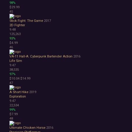
98%
$29.99
45
Stick Fight: The Game
2017
2D Fighter
9.48
125,263
93%
$4.99
46
VA-11 Hall-A: Cyberpunk Bartender Action
2016
Life Sim
9.47
38,535
97%
$10.04
$14.99
47
A Short Hike
2019
Exploration
9.47
22,534
99%
$7.99
48
Ultimate Chicken Horse
2016
Precision Platformer