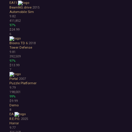
EA11
Atmospheric
BeamNG.drive
2015
Dark
Automobile Sim
9.82
Dark Fantasy
411,852
Demons
97%
Economy
$24.99
Family Friendly
6
Fantasy
Bloons TD 6
2018
Futuristic
Tower Defense
Historical
9.81
Investigation
392,509
97%
LGBTQ+
$13.99
Logic
7
Magic
Medieval
Portal
2007
Puzzle Platformer
Military
9.79
Mystery
198,001
Nature
99%
Old School
$9.99
Demo
Post-apocalyptic
8
Retro
EA
Romance
R.E.P.O.
2025
Sci-fi
Horror
9.77
Space
416,168