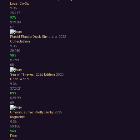
Local Co-Op
9.36
25,417
97%
$19.99
67
Placid Plastic Duck Simulator
2022
Collectathon
9.36
20,080
98%
$1.99
68
Sea of Thieves: 2026 Edition
2020
Open World
9.36
372,021
89%
$39.99
69
Umamusume: Pretty Derby
2025
Roguelite
9.36
59,106
94%
Free