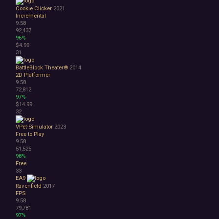
Cookie Clicker
2021
Incremental
9.58
92,437
96%
$4.99
31
BattleBlock Theater®
2014
2D Platformer
9.58
72,812
97%
$14.99
32
VPet-Simulator
2023
Free to Play
9.58
51,525
98%
Free
33
EA9
Ravenfield
2017
FPS
9.58
79,781
97%