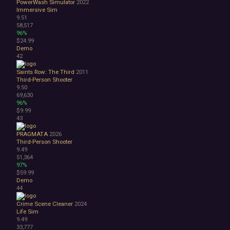
PowerWash Simulator
2022
Immersive Sim
9.51
58,517
96%
$24.99
Demo
42
Saints Row: The Third
2011
Third-Person Shooter
9.50
69,630
96%
$9.99
43
PRAGMATA
2026
Third-Person Shooter
9.49
51,364
97%
$59.99
Demo
44
Crime Scene Cleaner
2024
Life Sim
9.49
33,777