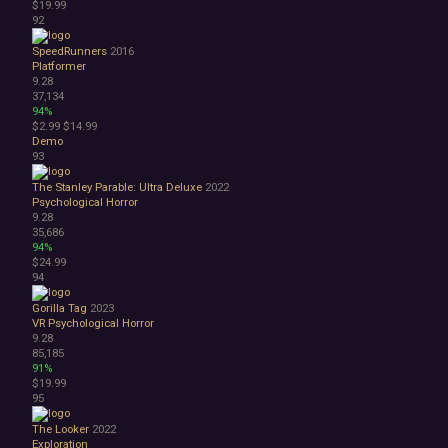
$19.99
92
SpeedRunners
2016
Platformer
9.28
37,134
94%
$2.99
$14.99
Demo
93
The Stanley Parable: Ultra Deluxe
2022
Psychological Horror
9.28
35,686
94%
$24.99
94
Gorilla Tag
2023
VR
Psychological Horror
9.28
85,185
91%
$19.99
95
The Looker
2022
Exploration