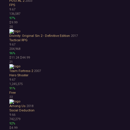
POSTAL 2
2003
FPS
9.67
136,587
97%
$9.99
20
Divinity: Original Sin 2 - Definitive Edition
2017
Tactical RPG
9.67
204,968
96%
$11.24
$44.99
21
Team Fortress 2
2007
Hero Shooter
9.67
1,245,375
91%
Free
22
Among Us
2018
Social Deduction
9.66
742,279
92%
$4.99