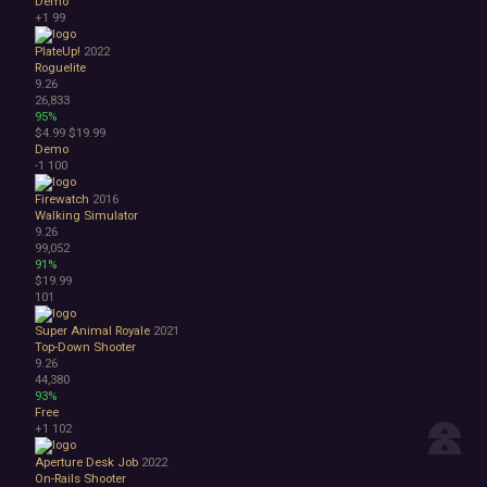
Demo
+1
99
PlateUp!
2022
Roguelite
9.26
26,833
95%
$4.99
$19.99
Demo
-1
100
Firewatch
2016
Walking Simulator
9.26
99,052
91%
$19.99
101
Super Animal Royale
2021
Top-Down Shooter
9.26
44,380
93%
Free
+1
102
Aperture Desk Job
2022
On-Rails Shooter