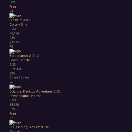
98%
Free
74
SPORE™
2008
Colony Sim
9.33
72,414
93%
$19.99
75
Borderlands 2
2012
Looter Shooter
9.33
319,568
89%
$4.99
$19.99
76
Outcore: Desktop Adventure
2022
Psychological Horror
9.33
18,146
97%
Free
77
PC Building Simulator
2019
Education