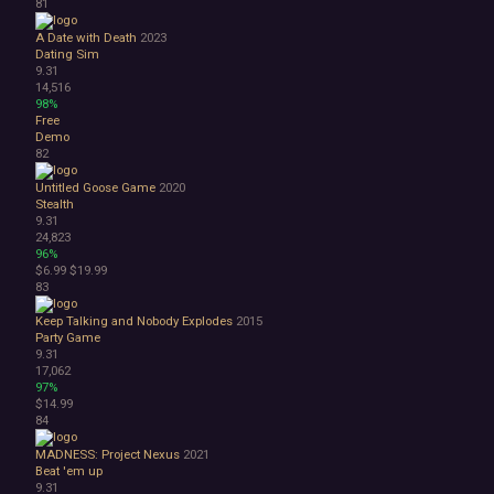
81
A Date with Death
2023
Dating Sim
9.31
14,516
98%
Free
Demo
82
Untitled Goose Game
2020
Stealth
9.31
24,823
96%
$6.99
$19.99
83
Keep Talking and Nobody Explodes
2015
Party Game
9.31
17,062
97%
$14.99
84
MADNESS: Project Nexus
2021
Beat 'em up
9.31