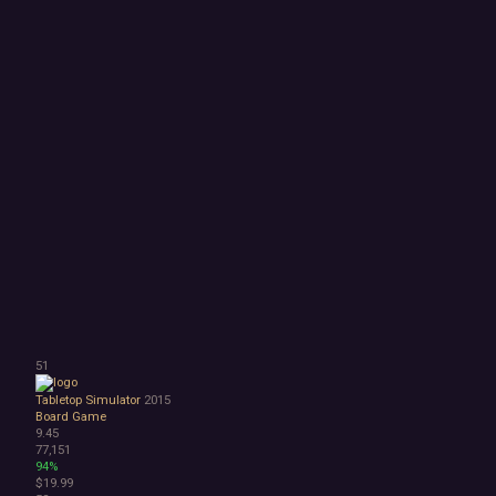
51
Tabletop Simulator
2015
Board Game
9.45
77,151
94%
$19.99