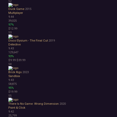
52
Duck Game
2015
Multiplayer
9.44
39,025
97%
$12.99
53
Disco Elysium - The Final Cut
2019
Detective
9.43
129,647
93%
$9.99
$39.99
54
Brick Rigs
2023
Sandbox
9.43
58,875
95%
$19.99
55
There Is No Game: Wrong Dimension
2020
Point & Click
9.42
25,799