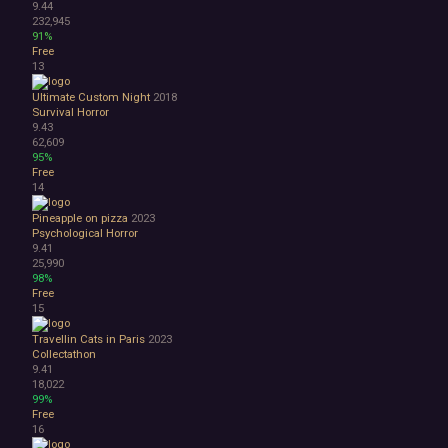
9.44
Abstract
232,945
Anime
91%
Free
Cartoon
13
Cartoony
Cinematic
Ultimate Custom Night
2018
Colorful
Survival Horror
9.43
Cute
62,609
First-Person
95%
Hand-drawn
Free
Isometric
14
Minimalist
Pineapple on pizza
2023
Pixel Graphics
Psychological Horror
Realistic
9.41
Stylized
25,990
98%
Text-Based
Free
Third Person
15
Top-Down
Comedy
Travellin Cats in Paris
2023
Collectathon
Dark Humor
9.41
Difficult
18,022
Emotional
99%
Funny
Free
16
Great Soundtrack