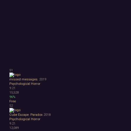
51
missed messages.
2019
Psychological Horror
9.21
15,528
96%
Free
52
Cube Escape: Paradox
2018
Psychological Horror
9.21
12,089