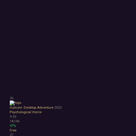
26
Outcore: Desktop Adventure
2022
Psychological Horror
9.33
18,146
97%
Free
27