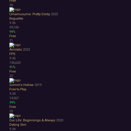
Free
20
Umamusume: Pretty Derby
2025
Roguelite
9.36
59,106
94%
Free
21
Aimlabs
2023
FPS
9.35
136,620
91%
Free
22
Grimm's Hollow
2019
Free to Play
9.34
14,567
99%
Free
23
Our Life: Beginnings & Always
2020
Dating Sim
9.34