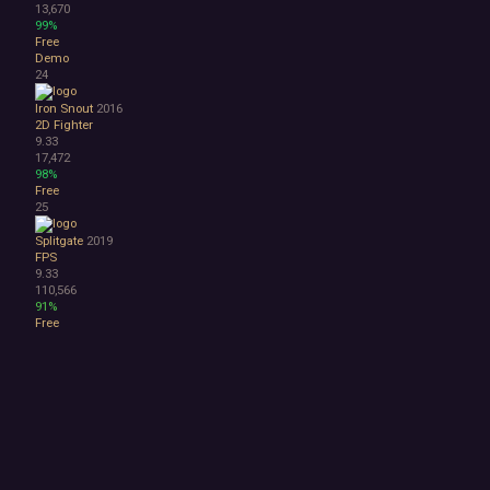
13,670
99%
Free
Demo
24
Iron Snout
2016
2D Fighter
9.33
17,472
98%
Free
25
Splitgate
2019
FPS
9.33
110,566
91%
Free