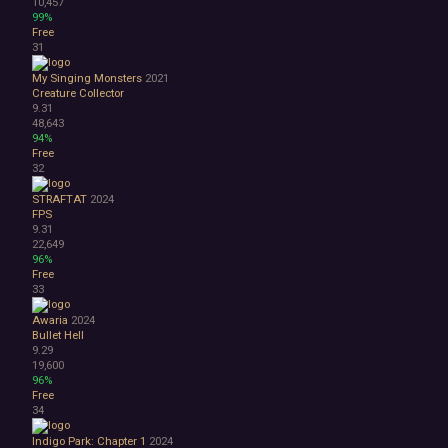
10,457
99%
Free
31
My Singing Monsters
2021
Creature Collector
9.31
48,643
94%
Free
32
STRAFTAT
2024
FPS
9.31
22,649
96%
Free
33
Awaria
2024
Bullet Hell
9.29
19,600
96%
Free
34
Indigo Park: Chapter 1
2024