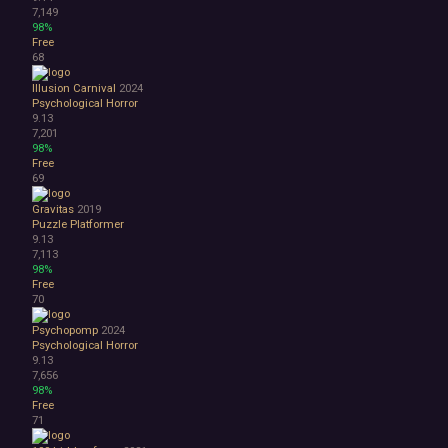
7,149
98%
Free
68
Illusion Carnival
2024
Psychological Horror
9.13
7,201
98%
Free
69
Gravitas
2019
Puzzle Platformer
9.13
7,113
98%
Free
70
Psychopomp
2024
Psychological Horror
9.13
7,656
98%
Free
71