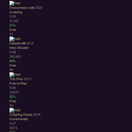
One-armed cook
2022
Cooking
9.09
31,447
91%
Free
87
Paladins®
2018
Hero Shooter
9.08
345,442
85%
Free
88
The Plan
2013
Free to Play
9.08
23,610
92%
Free
89
Coloring Pixels
2018
Incremental
9.07
8,613