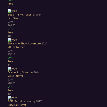
Surreal
Free
Tactical
9
Thriller
Supermarket Together
2024
War
Life Sim
Zombies
9.49
Character Customization
96,835
Choices Matter
94%
Free
Combat
10
Crafting
Dialogue Heavy
Sheepy: A Short Adventure
2024
Female Protagonist
2D Platformer
9.46
Linear
23,711
Multiple Endings
99%
Physics
Free
11
Procedural Generation
PvE
Everlasting Summer
2014
PvP
Visual Novel
Resource Management
9.45
78,006
Score Attack
94%
Time Management
Free
Turn-Based Combat
12
2.5D
SCP: Secret Laboratory
2017
2D
Survival Horror
3D