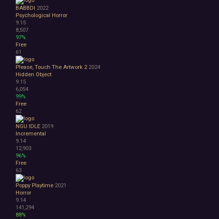
BABBDI
2022
Psychological Horror
9.15
8,507
97%
Free
61
Please, Touch The Artwork 2
2024
Hidden Object
9.15
6,054
99%
Free
62
NGU IDLE
2019
Incremental
9.14
12,903
96%
Free
63
Poppy Playtime
2021
Horror
9.14
141,294
88%