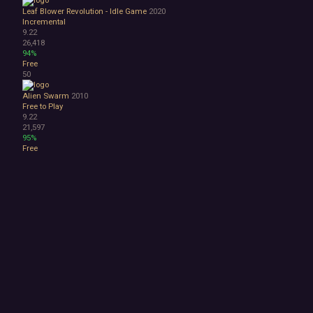
Leaf Blower Revolution - Idle Game
2020
Incremental
9.22
26,418
94%
Free
50
Alien Swarm
2010
Free to Play
9.22
21,597
95%
Free