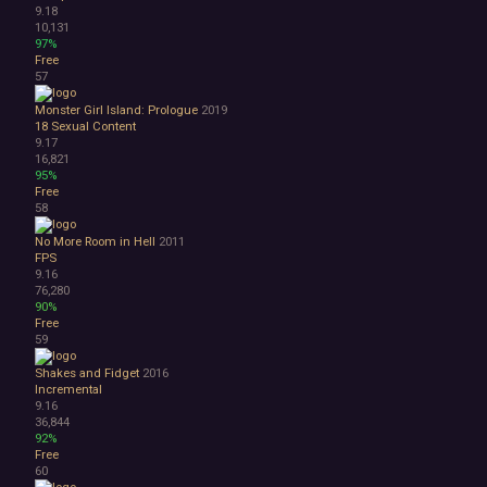
9.18
10,131
97%
Free
57
Monster Girl Island: Prologue
2019
18
Sexual Content
9.17
16,821
95%
Free
58
No More Room in Hell
2011
FPS
9.16
76,280
90%
Free
59
Shakes and Fidget
2016
Incremental
9.16
36,844
92%
Free
60