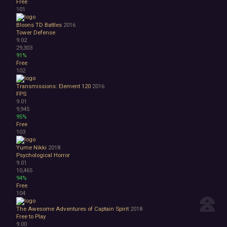
Free
101
Bloons TD Battles
2016
Tower Defense
9.02
29,303
91%
Free
102
Transmissions: Element 120
2016
FPS
9.01
9,945
95%
Free
103
Yume Nikki
2018
Psychological Horror
9.01
10,465
94%
Free
104
The Awesome Adventures of Captain Spirit
2018
Free to Play
9.00