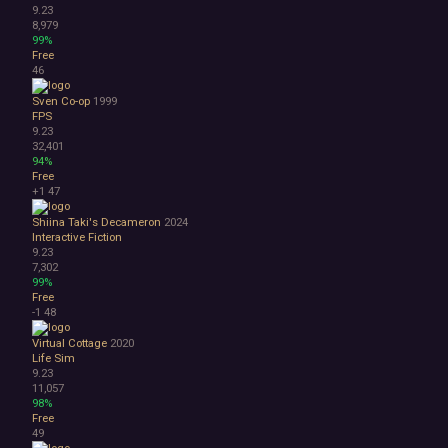
9.23
8,979
99%
Free
46
Sven Co-op
1999
FPS
9.23
32,401
94%
Free
+1
47
Shiina Taki's Decameron
2024
Interactive Fiction
9.23
7,302
99%
Free
-1
48
Virtual Cottage
2020
Life Sim
9.23
11,057
98%
Free
49