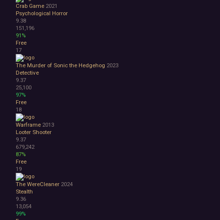
Lore-Rich
Crab Game
2021
Psychological
Psychological Horror
Relaxing
9.38
151,196
Story Rich
91%
Co-op
Free
Local Co-Op
17
Local Multiplayer
The Murder of Sonic the Hedgehog
2023
Multiplayer
Detective
Online Co-Op
9.37
Singleplayer
25,100
97%
Controller
Free
Gore
18
Hentai
Nudity
Warframe
2013
Looter Shooter
Sexual Content
9.37
Violent
679,242
Early Access
87%
Free to Play
Free
19
Indie
The WereCleaner
2024
Stealth
9.36
13,054
99%