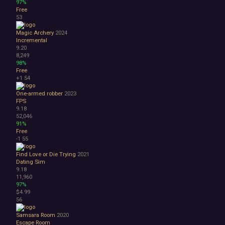
97%
Free
53
Magic Archery
2024
Incremental
9.20
8,249
98%
Free
+1
54
One-armed robber
2023
FPS
9.18
52,046
91%
Free
-1
55
Find Love or Die Trying
2021
Dating Sim
9.18
11,960
97%
$4.99
56
Samsara Room
2020
Escape Room