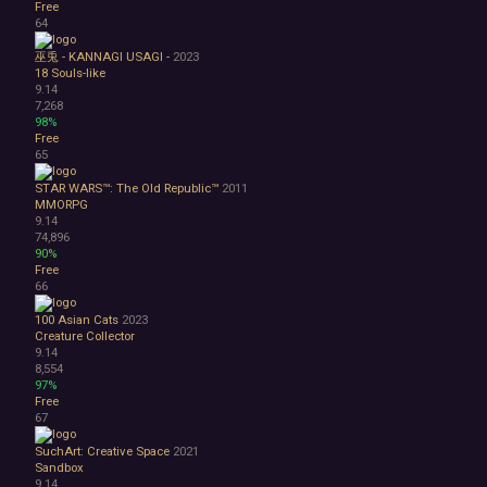
Free
64
巫兎 - KANNAGI USAGI -
2023
18
Souls-like
9.14
7,268
98%
Free
65
STAR WARS™: The Old Republic™
2011
MMORPG
9.14
74,896
90%
Free
66
100 Asian Cats
2023
Creature Collector
9.14
8,554
97%
Free
67
SuchArt: Creative Space
2021
Sandbox
9.14