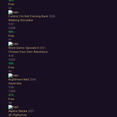
96%
Free
90
Control, I'm Not Coming Back
2026
Walking Simulator
9.07
5,208
98%
Free
91
Word Game: Episode 0
2021
Choose Your Own Adventure
9.06
4,552
99%
Free
92
Nightmare Kart
2024
Souls-like
9.06
7,003
97%
Free
93
Alpaca Stacka
2021
3D Platformer