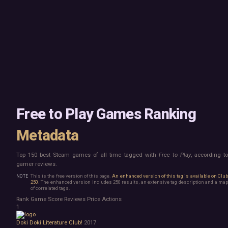
Mac
Board Game
Linux
Building
Steam Deck
Card Game
Verified
Exploration
Virtual Reality
Hidden Object
Exclusive
Horror
Idler
Top 250 Developers
Interactive Fiction
Top 250 Publishers
Management
Top 250 DLC
Open World
Platformer
Point & Click
Free to Play Games Ranking
Roguelike
Sandbox
Metadata
Shooter
Stealth
Top 150 best Steam games of all time tagged with
Free to Play
, according t
Survival
gamer reviews.
Turn-Based Strategy
Visual Novel
This is the free version of this page.
An enhanced version of this tag is available on Clu
250
. The enhanced version includes 250 results, an extensive tag description and a map
Walking Simulator
of correlated tags.
2D Platformer
Rank
Game
Score
Reviews
Price
Actions
3D Platformer
1
Action Roguelike
Doki Doki Literature Club!
2017
Bullet Hell