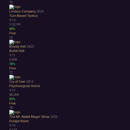
75
Limbus Company
2023
Turn-Based Tactics
9.12
115,199
88%
Free
76
Bloody Hell
2023
Bullet Hell
9.11
6,928
98%
Free
77
Cry of Fear
2013
Psychological Horror
9.11
86,268
89%
Free
78
The Mr. Rabbit Magic Show
2025
Escape Room
9.10
6,122