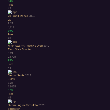
94%
Free
42
20 Small Mazes
2024
2D
9.24
9,114
99%
Free
43
Alien Swarm: Reactive Drop
2017
Twin Stick Shooter
9.24
23,728
95%
Free
44
Eternal Senia
2015
JRPG
9.24
12,055
97%
Free
45
Steam Engine Simulator
2023
Education