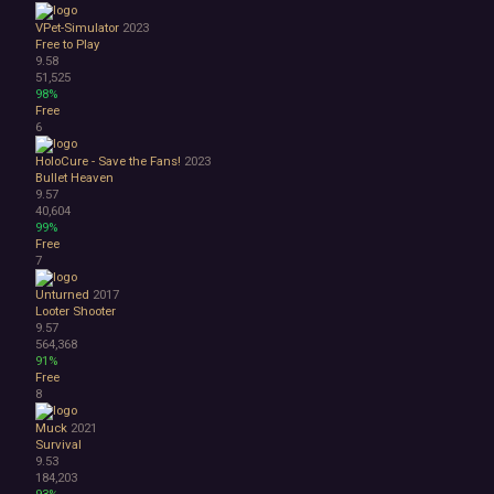
Atmospheric
VPet-Simulator
2023
Dark
Free to Play
9.58
Dark Fantasy
51,525
Demons
98%
Economy
Free
Family Friendly
6
Fantasy
HoloCure - Save the Fans!
2023
Futuristic
Bullet Heaven
Historical
9.57
Investigation
40,604
99%
LGBTQ+
Free
Logic
7
Magic
Medieval
Unturned
2017
Looter Shooter
Military
9.57
Mystery
564,368
Nature
91%
Old School
Free
8
Post-apocalyptic
Retro
Muck
2021
Romance
Survival
Sci-fi
9.53
184,203
Space
93%