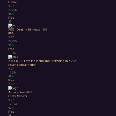
Horror
9.27
23,366
95%
Free
35
死寂（Deathly Stillness）
2021
FPS
9.27
22,215
96%
Free
+1
36
Z.A.T.O. // I Love the World and Everything In It
2025
Psychological Horror
9.27
11,364
98%
Free
-1
37
Arrow a Row
2023
Looter Shooter
9.27
17,153
97%
Free
38