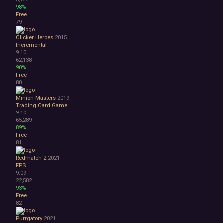
98%
Free
79
Clicker Heroes
2015
Incremental
9.10
62,138
90%
Free
80
Minion Masters
2019
Trading Card Game
9.10
65,289
89%
Free
81
Redmatch 2
2021
FPS
9.09
22,582
93%
Free
82
Purrgatory
2021