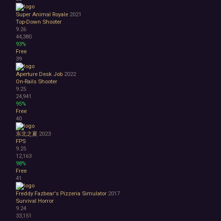
Super Animal Royale
2021
Top-Down Shooter
9.26
44,380
93%
Free
39
Aperture Desk Job
2022
On-Rails Shooter
9.25
24,941
95%
Free
40
东北之夏
2023
FPS
9.25
12,163
98%
Free
41
Freddy Fazbear's Pizzeria Simulator
2017
Survival Horror
9.24
33,151