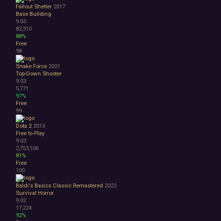
Fallout Shelter
2017
Base Building
9.03
82,310
88%
Free
98
Snake Force
2021
Top-Down Shooter
9.03
5,771
97%
Free
99
Dota 2
2013
Free to Play
9.03
2,753,106
81%
Free
100
Baldi's Basics Classic Remastered
2022
Survival Horror
9.02
17,224
92%