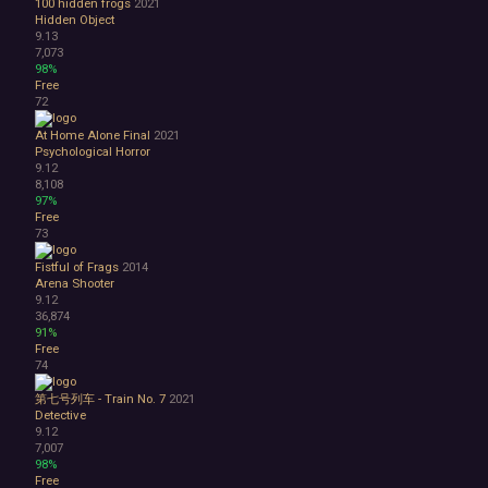
100 hidden frogs
2021
Hidden Object
9.13
7,073
98%
Free
72
At Home Alone Final
2021
Psychological Horror
9.12
8,108
97%
Free
73
Fistful of Frags
2014
Arena Shooter
9.12
36,874
91%
Free
74
第七号列车 - Train No. 7
2021
Detective
9.12
7,007
98%
Free