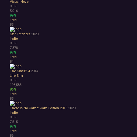
Visual Novel
9.09
5,016
99%
Free
83
Star Fetchers
2020
Indie
9.09
7,378
97%
Free
84
The Sims™ 4
2014
Life Sim
9.09
198,583
86%
Free
85
There Is No Game: Jam Edition 2015
2020
Indie
9.09
7,515
97%
Free
86