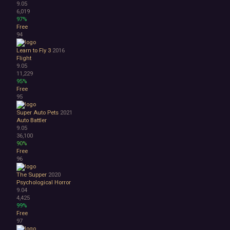
9.05
6,019
97%
Free
94
Learn to Fly 3
2016
Flight
9.05
11,229
95%
Free
95
Super Auto Pets
2021
Auto Battler
9.05
36,100
90%
Free
96
The Supper
2020
Psychological Horror
9.04
4,425
99%
Free
97