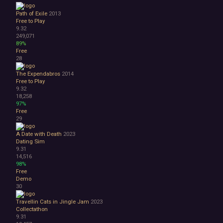
Path of Exile
2013
Free to Play
9.32
249,071
89%
Free
28
The Expendabros
2014
Free to Play
9.32
18,258
97%
Free
29
A Date with Death
2023
Dating Sim
9.31
14,516
98%
Free
Demo
30
Travellin Cats in Jingle Jam
2023
Collectathon
9.31