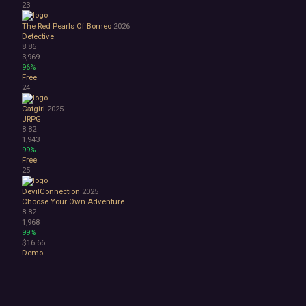
23
The Red Pearls Of Borneo
2026
Detective
8.86
3,969
96%
Free
24
Catgirl
2025
JRPG
8.82
1,943
99%
Free
25
DevilConnection
2025
Choose Your Own Adventure
8.82
1,968
99%
$16.66
Demo