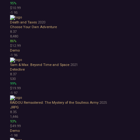
95%
$10.99
-1
95
Death and Taxes
2020
Choose Your Own Adventure
8.37
8,480
86%
$12.99
Demo
-1
96
Sam & Max: Beyond Time and Space
2021
Detective
8.37
530
99%
$19.99
-1
97
RAIDOU Remastered: The Mystery of the Soulless Army
2025
JRPG
8.35
1,446
93%
$49.99
Demo
-1
98