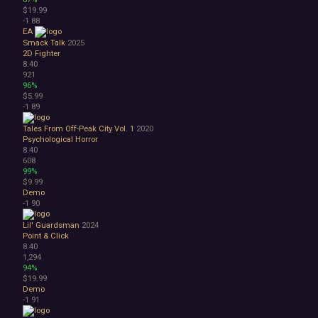
$19.99
-1
88
EA
Smack Talk
2025
2D Fighter
8.40
921
96%
$5.99
-1
89
Tales From Off-Peak City Vol. 1
2020
Psychological Horror
8.40
608
99%
$9.99
Demo
-1
90
Lil' Guardsman
2024
Point & Click
8.40
1,294
94%
$19.99
Demo
-1
91