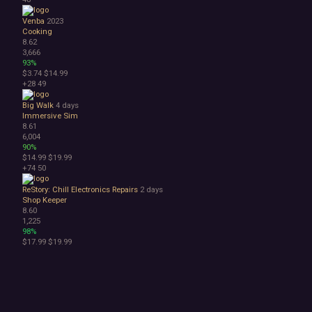
Venba
2023
Cooking
8.62
3,666
93%
$3.74
$14.99
+28
49
Big Walk
4 days
Immersive Sim
8.61
6,004
90%
$14.99
$19.99
+74
50
ReStory: Chill Electronics Repairs
2 days
Shop Keeper
8.60
1,225
98%
$17.99
$19.99