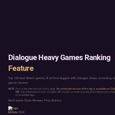
Mac
Board Game
Linux
Building
Steam Deck
Card Game
Verified
Exploration
Virtual Reality
Hidden Object
Exclusive
Horror
Idler
Top 250 Developers
Interactive Fiction
Top 250 Publishers
Management
Top 250 DLC
Open World
Platformer
Point & Click
Dialogue Heavy Games Ranking
Roguelike
Sandbox
Feature
Shooter
Stealth
Top 150 best Steam games of all time tagged with
Dialogue Heavy
, according t
Survival
gamer reviews.
Tower Defense
Turn-Based Strategy
This is the free version of this page.
An enhanced version of this tag is available on Clu
250
. The enhanced version includes 250 results, an extensive tag description and a map
Visual Novel
of correlated tags.
Walking Simulator
Rank
Game
Score
Reviews
Price
Actions
2D Platformer
1
3D Platformer
MiSide
2024
Action Roguelike