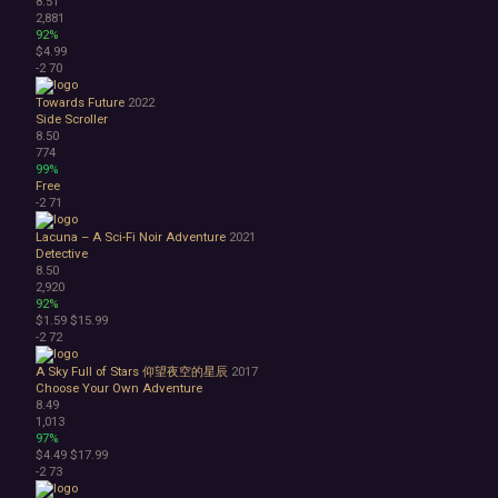
8.51
2,881
92%
$4.99
-2
70
Towards Future
2022
Side Scroller
8.50
774
99%
Free
-2
71
Lacuna – A Sci-Fi Noir Adventure
2021
Detective
8.50
2,920
92%
$1.59
$15.99
-2
72
A Sky Full of Stars 仰望夜空的星辰
2017
Choose Your Own Adventure
8.49
1,013
97%
$4.49
$17.99
-2
73