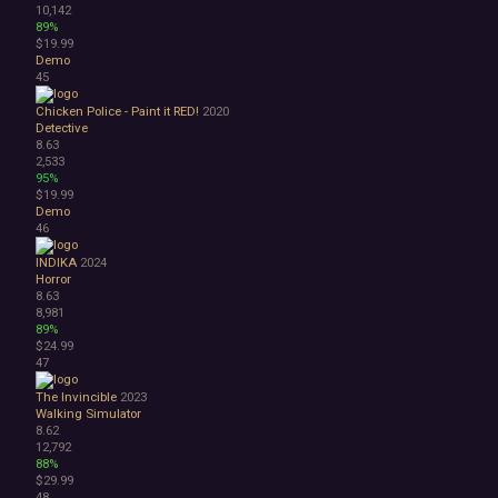
10,142
89%
$19.99
Demo
45
Chicken Police - Paint it RED!
2020
Detective
8.63
2,533
95%
$19.99
Demo
46
INDIKA
2024
Horror
8.63
8,981
89%
$24.99
47
The Invincible
2023
Walking Simulator
8.62
12,792
88%
$29.99
48