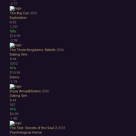
-2
77
The Big Con
2021
Exploration
8.45
1,737
93%
$14.99
-2
78
The Three Kingdoms: Rebirth
2026
Dating Sim
8.44
3,012
91%
$19.99
Demo
-1
79
Enjoy Amoy&Sisters
2026
Dating Sim
8.44
927
97%
$4.99
-1
80
The Test: Secrets of the Soul 2
2023
Psychological Horror