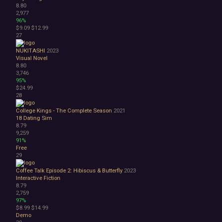
8.80
2,977
96%
$9.09
$12.99
27
NUKITASHI
2023
Visual Novel
8.80
3,746
95%
$24.99
28
College Kings - The Complete Season
2021
18
Dating Sim
8.79
9,259
91%
Free
29
Coffee Talk Episode 2: Hibiscus & Butterfly
2023
Interactive Fiction
8.79
2,759
97%
$8.99
$14.99
Demo