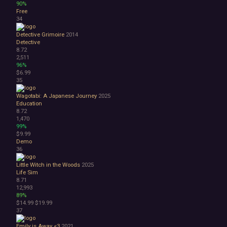
90%
Free
34
Detective Grimoire
2014
Detective
8.72
2,511
96%
$6.99
35
Wagotabi: A Japanese Journey
2025
Education
8.72
1,470
99%
$9.99
Demo
36
Little Witch in the Woods
2025
Life Sim
8.71
12,993
89%
$14.99
$19.99
37
Emily is Away <3
2021