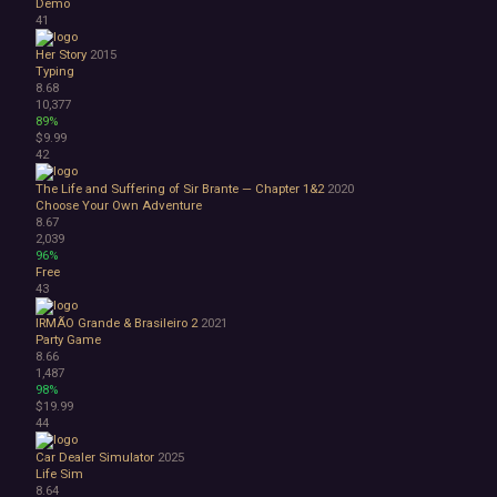
Demo
41
Her Story
2015
Typing
8.68
10,377
89%
$9.99
42
The Life and Suffering of Sir Brante — Chapter 1&2
2020
Choose Your Own Adventure
8.67
2,039
96%
Free
43
IRMÃO Grande & Brasileiro 2
2021
Party Game
8.66
1,487
98%
$19.99
44
Car Dealer Simulator
2025
Life Sim
8.64