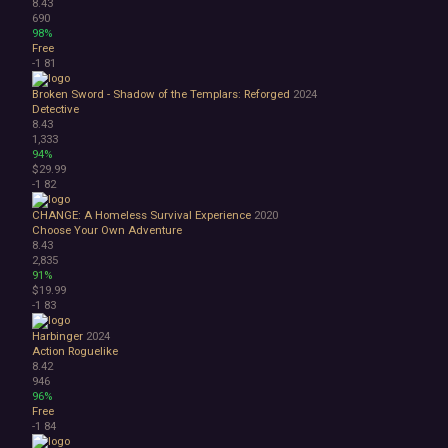
8.43
690
98%
Free
-1
81
Broken Sword - Shadow of the Templars: Reforged
2024
Detective
8.43
1,333
94%
$29.99
-1
82
CHANGE: A Homeless Survival Experience
2020
Choose Your Own Adventure
8.43
2,835
91%
$19.99
-1
83
Harbinger
2024
Action Roguelike
8.42
946
96%
Free
-1
84