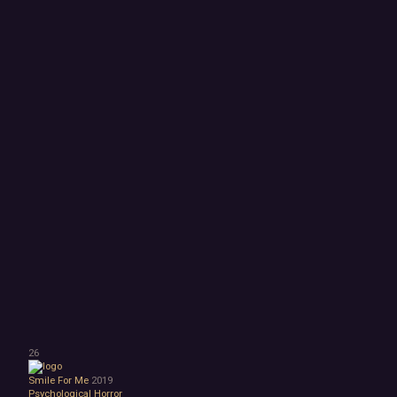
26
Smile For Me
2019
Psychological Horror