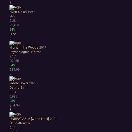
5
1990's
Atmospheric
Sven Co-op
1999
FPS
Dark
9.23
Dark Fantasy
32,403
Demons
94%
Economy
Free
6
Family Friendly
Fantasy
Night in the Woods
2017
Futuristic
Psychological Horror
Historical
9.17
20,455
Investigation
94%
LGBTQ+
$19.99
Logic
7
Magic
Riddle Joker
2020
Medieval
Dating Sim
Military
9.13
Mystery
6,995
Nature
98%
$34.99
Old School
8
Post-apocalyptic
Retro
UNBEATABLE [white label]
2021
Romance
3D Platformer
9.11
Sci-fi
8,567