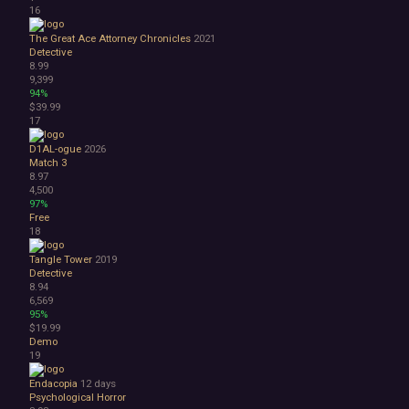
Great Soundtrack
16
Psychological
Relaxing
The Great Ace Attorney Chronicles
2021
Detective
Story Rich
8.99
Co-op
9,399
Local Co-Op
94%
$39.99
Local Multiplayer
17
Multiplayer
Online Co-Op
D1AL-ogue
2026
Singleplayer
Match 3
8.97
Controller
4,500
Gore
97%
Hentai
Free
Nudity
18
Sexual Content
Tangle Tower
2019
Violent
Detective
Early Access
8.94
Free to Play
6,569
95%
Indie
$19.99
Demo
19
Endacopia
12 days
Psychological Horror