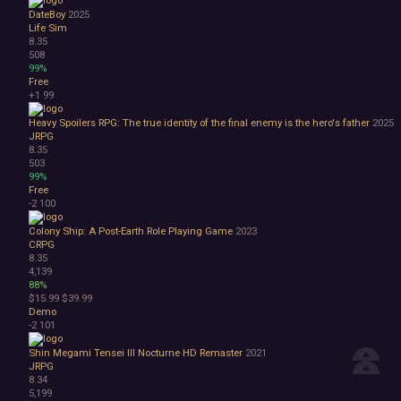
DateBoy
2025
Life Sim
8.35
508
99%
Free
+1
99
Heavy Spoilers RPG: The true identity of the final enemy is the hero's father
2025
JRPG
8.35
503
99%
Free
-2
100
Colony Ship: A Post-Earth Role Playing Game
2023
CRPG
8.35
4,139
88%
$15.99
$39.99
Demo
-2
101
Shin Megami Tensei III Nocturne HD Remaster
2021
JRPG
8.34
5,199