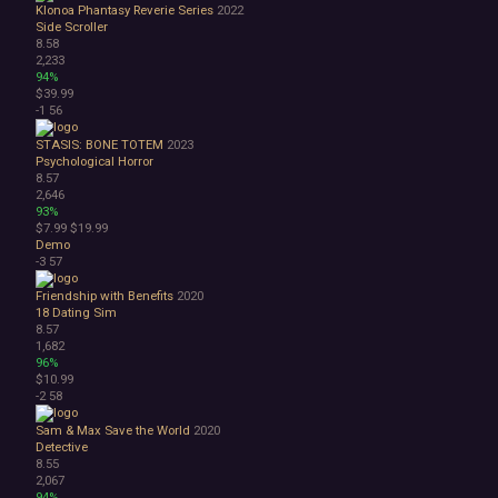
Klonoa Phantasy Reverie Series
2022
Side Scroller
8.58
2,233
94%
$39.99
-1
56
STASIS: BONE TOTEM
2023
Psychological Horror
8.57
2,646
93%
$7.99
$19.99
Demo
-3
57
Friendship with Benefits
2020
18
Dating Sim
8.57
1,682
96%
$10.99
-2
58
Sam & Max Save the World
2020
Detective
8.55
2,067
94%