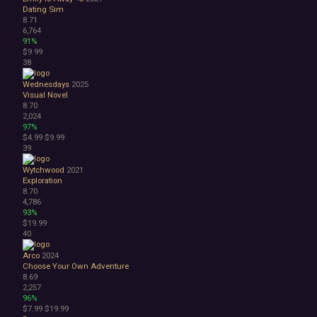
Dating Sim
8.71
6,764
91%
$9.99
38
Wednesdays
2025
Visual Novel
8.70
2,024
97%
$4.99
$9.99
39
Wytchwood
2021
Exploration
8.70
4,786
93%
$19.99
40
Arco
2024
Choose Your Own Adventure
8.69
2,257
96%
$7.99
$19.99