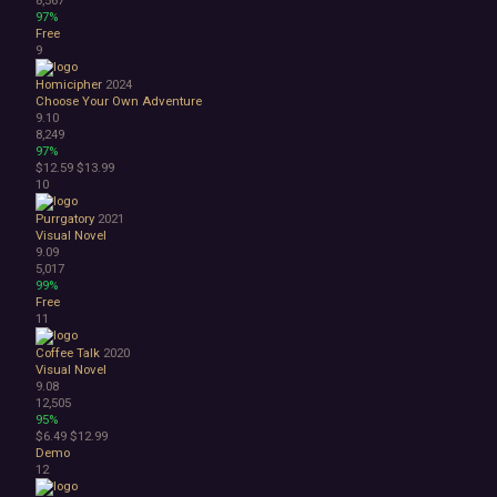
Space
97%
Surreal
Free
Tactical
9
Thriller
Homicipher
2024
War
Choose Your Own Adventure
Zombies
9.10
Character Customization
8,249
97%
Choices Matter
$12.59
$13.99
Combat
10
Crafting
Dialogue Heavy
Purrgatory
2021
Visual Novel
Female Protagonist
9.09
Linear
5,017
Multiple Endings
99%
Free
Physics
11
Procedural Generation
PvE
Coffee Talk
2020
PvP
Visual Novel
9.08
Resource Management
12,505
Score Attack
95%
Time Management
$6.49
$12.99
Turn-Based Combat
Demo
12
2.5D
2D