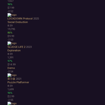
1,627
96%
$7.99
-2
52
LOCKDOWN Protocol
2025
Social Deduction
8.59
19,795
86%
$9.99
-2
53
SLUDGE LIFE 2
2023
Exploration
8.59
1,391
97%
$14.99
Demo
-2
54
坏小孩
2021
Puzzle Platformer
8.59
1,699
96%
$2.99
-2
55