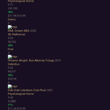
Psychological Horror
Bullet Hell
9.71
Choose Your Own Adventure
141,193
Collectathon
98%
$11.99
$14.99
Dating Sim
Demo
Detective
2
Dungeon Crawler
Education
ENA: Dream BBQ
2025
3D Platformer
FPS
9.53
Hack and Slash
36,762
Immersive Sim
98%
Incremental
Free
3
JRPG
Life Sim
Phoenix Wright: Ace Attorney Trilogy
2019
Precision Platformer
Detective
Psychological Horror
9.52
44,577
Puzzle Platformer
98%
Roguelite
$29.99
Shoot 'Em Up
4
Side Scroller
Doki Doki Literature Club Plus!
2021
Survival Horror
Psychological Horror
Third-Person Shooter
9.42
Top-Down Shooter
31,882
97%
Turn-Based Tactics
$11.24
$14.99
1980s