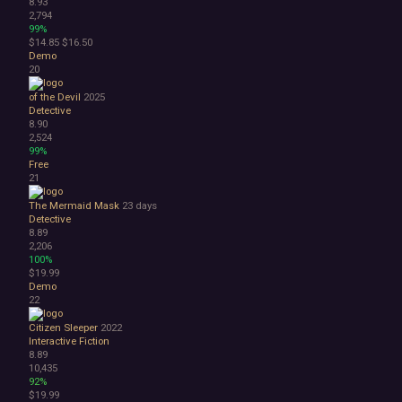
8.93
2,794
99%
$14.85
$16.50
Demo
20
of the Devil
2025
Detective
8.90
2,524
99%
Free
21
The Mermaid Mask
23 days
Detective
8.89
2,206
100%
$19.99
Demo
22
Citizen Sleeper
2022
Interactive Fiction
8.89
10,435
92%
$19.99