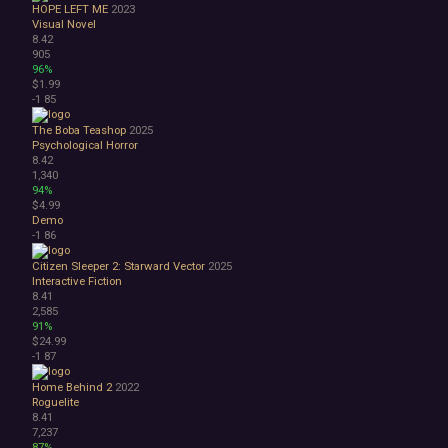
HOPE LEFT ME
2023
Visual Novel
8.42
905
96%
$1.99
-1
85
The Boba Teashop
2025
Psychological Horror
8.42
1,340
94%
$4.99
Demo
-1
86
Citizen Sleeper 2: Starward Vector
2025
Interactive Fiction
8.41
2,585
91%
$24.99
-1
87
Home Behind 2
2022
Roguelite
8.41
7,237
87%