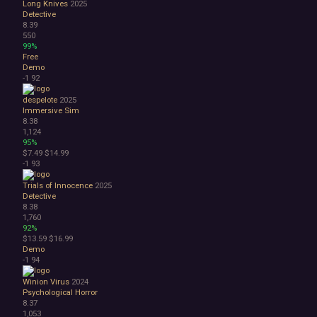
Long Knives
2025
Detective
8.39
550
99%
Free
Demo
-1
92
despelote
2025
Immersive Sim
8.38
1,124
95%
$7.49
$14.99
-1
93
Trials of Innocence
2025
Detective
8.38
1,760
92%
$13.59
$16.99
Demo
-1
94
Winion Virus
2024
Psychological Horror
8.37
1,053