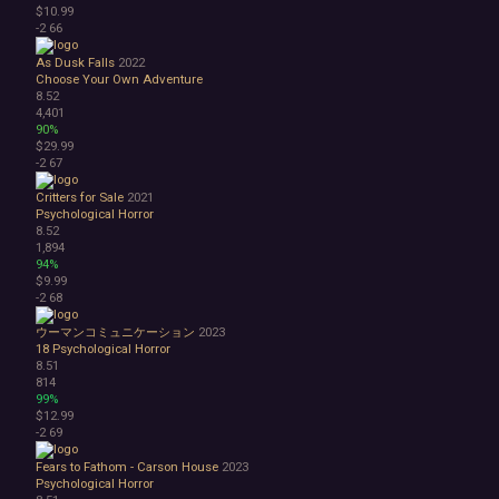
$10.99
-2
66
As Dusk Falls
2022
Choose Your Own Adventure
8.52
4,401
90%
$29.99
-2
67
Critters for Sale
2021
Psychological Horror
8.52
1,894
94%
$9.99
-2
68
ウーマンコミュニケーション
2023
18
Psychological Horror
8.51
814
99%
$12.99
-2
69
Fears to Fathom - Carson House
2023
Psychological Horror