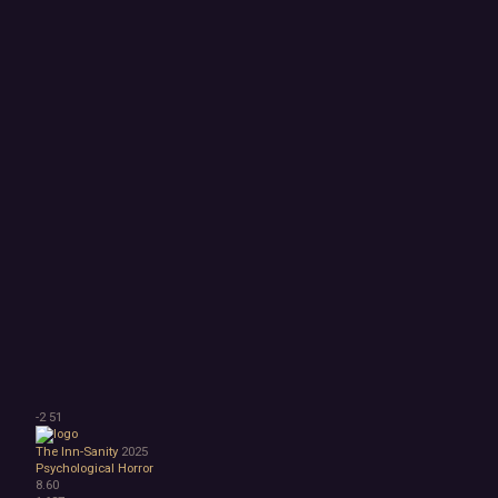
-2
51
The Inn-Sanity
2025
Psychological Horror
8.60