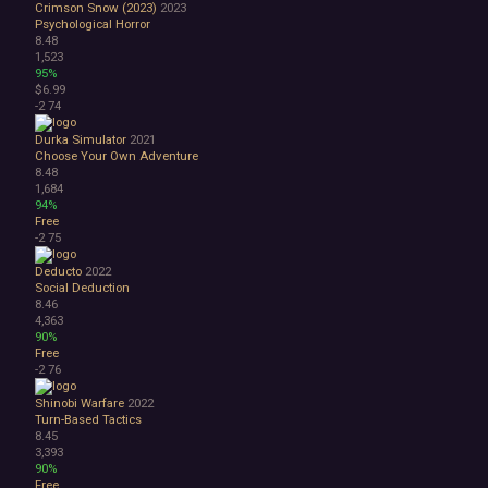
Crimson Snow (2023)
2023
Psychological Horror
8.48
1,523
95%
$6.99
-2
74
Durka Simulator
2021
Choose Your Own Adventure
8.48
1,684
94%
Free
-2
75
Deducto
2022
Social Deduction
8.46
4,363
90%
Free
-2
76
Shinobi Warfare
2022
Turn-Based Tactics
8.45
3,393
90%
Free