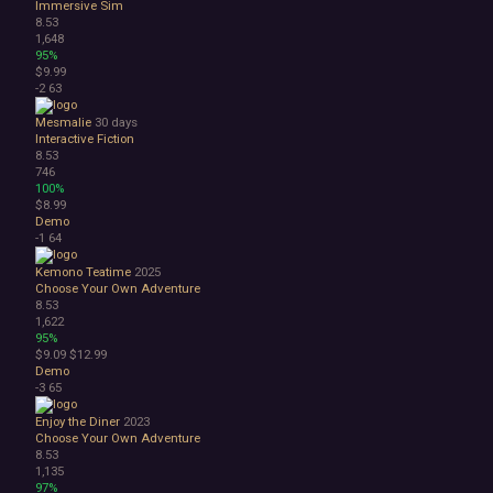
Immersive Sim
8.53
1,648
95%
$9.99
-2
63
Mesmalie
30 days
Interactive Fiction
8.53
746
100%
$8.99
Demo
-1
64
Kemono Teatime
2025
Choose Your Own Adventure
8.53
1,622
95%
$9.09
$12.99
Demo
-3
65
Enjoy the Diner
2023
Choose Your Own Adventure
8.53
1,135
97%