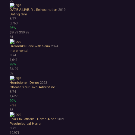
30
DATE A LIVE: Rio Reincarnation
2019
Dating Sim
8.77
3,763
95%
$9.99
$39.99
31
Dreamlike Love with Seira
2024
Incremental
8.74
1,641
99%
$6.99
32
Homicipher: Demo
2023
Choose Your Own Adventure
8.74
1,627
99%
Free
33
Fears to Fathom - Home Alone
2021
Psychological Horror
8.72
10,971