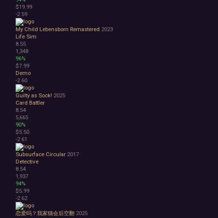
$19.99
-2
59
My Child Lebensborn Remastered
2023
Life Sim
8.55
1,348
96%
$7.99
Demo
-2
60
Guilty as Sock!
2025
Card Battler
8.54
5,665
90%
$5.50
-2
61
Subsurface Circular
2017
Detective
8.54
1,937
94%
$5.99
-2
62
恋爱吗？我家猫会后空翻
2025