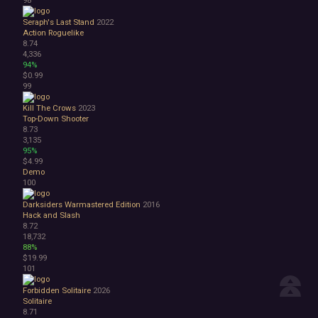
Seraph's Last Stand
2022
Action Roguelike
8.74
4,336
94%
$0.99
99
Kill The Crows
2023
Top-Down Shooter
8.73
3,135
95%
$4.99
Demo
100
Darksiders Warmastered Edition
2016
Hack and Slash
8.72
18,732
88%
$19.99
101
Forbidden Solitaire
2026
Solitaire
8.71