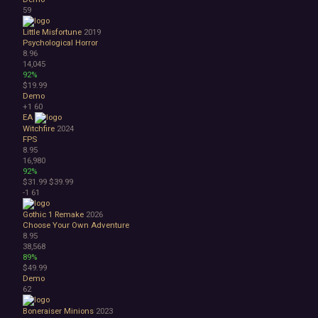
59
Little Misfortune
2019
Psychological Horror
8.96
14,045
92%
$19.99
Demo
+1
60
EA
Witchfire
2024
FPS
8.95
16,980
92%
$31.99
$39.99
-1
61
Gothic 1 Remake
2026
Choose Your Own Adventure
8.95
38,568
89%
$49.99
Demo
62
Boneraiser Minions
2023