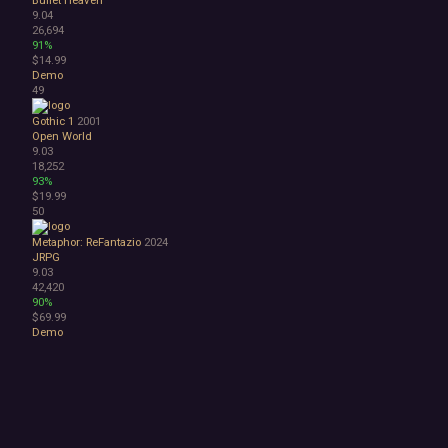
9.04
26,694
91%
$14.99
Demo
49
Gothic 1
2001
Open World
9.03
18,252
93%
$19.99
50
Metaphor: ReFantazio
2024
JRPG
9.03
42,420
90%
$69.99
Demo