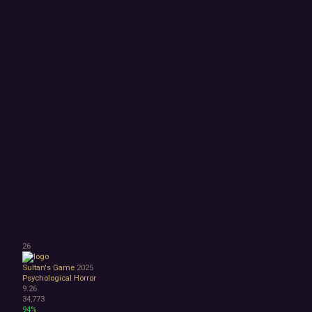
26
Sultan's Game
2025
Psychological Horror
9.26
34,773
94%