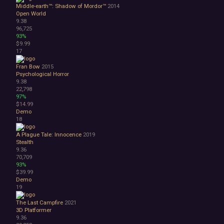
Lore-Rich
Middle-earth™: Shadow of Mordor™
2014
Psychological
Open World
Relaxing
9.38
96,725
Story Rich
93%
Co-op
$9.99
Local Co-Op
17
Local Multiplayer
Fran Bow
2015
Multiplayer
Psychological Horror
Online Co-Op
9.38
Singleplayer
22,798
97%
Controller
$14.99
Gore
Demo
Hentai
18
Nudity
A Plague Tale: Innocence
2019
Sexual Content
Stealth
Violent
9.36
Early Access
70,709
Free to Play
93%
$39.99
Indie
Demo
19
The Last Campfire
2021
3D Platformer
9.36