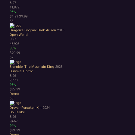
8.97
11,872
93%
$1.99
$9.99
56
Dragon's Dogma: Dark Arisen
2016
Open World
8.97
48,905
88%
$29.99
57
Bramble: The Mountain King
2023
Survival Horror
8.96
7,770
95%
$29.99
Demo
58
Drova - Forsaken Kin
2024
Souls-like
8.96
9,667
94%
$24.99
Demo