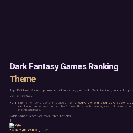
Mac
Board Game
Linux
Building
Steam Deck
Card Game
Verified
Exploration
Virtual Reality
Hidden Object
Exclusive
Horror
Idler
Top 250 Developers
Interactive Fiction
Top 250 Publishers
Management
Top 250 DLC
Open World
Platformer
Point & Click
Dark Fantasy Games Ranking
Roguelike
Sandbox
Theme
Shooter
Stealth
Top 150 best Steam games of all time tagged with
Dark Fantasy
, according t
Survival
gamer reviews.
Turn-Based Strategy
Visual Novel
This is the free version of this page.
An enhanced version of this tag is available on Clu
250
. The enhanced version includes 250 results, an extensive tag description and a map
Walking Simulator
of correlated tags.
2D Platformer
Rank
Game
Score
Reviews
Price
Actions
3D Platformer
1
Action Roguelike
Black Myth: Wukong
2024
Bullet Hell