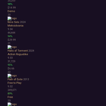
20,253
98%
$14.99
Demo
20
Nine Sols
2024
Metroidvania
9.34
44,444
94%
$29.99
21
Halls of Torment
2024
Action Roguelike
9.33
31,729
95%
$6.66
22
Path of Exile
2013
Free to Play
9.32
249,071
89%
Free
23