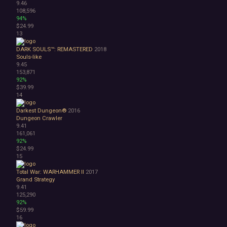
9.46
Abstract
108,596
Anime
94%
$24.99
Cartoon
13
Cartoony
Cinematic
DARK SOULS™: REMASTERED
2018
Colorful
Souls-like
9.45
Cute
153,871
First-Person
92%
Hand-drawn
$39.99
Isometric
14
Minimalist
Darkest Dungeon®
2016
Pixel Graphics
Dungeon Crawler
Realistic
9.41
Stylized
161,061
92%
Text-Based
$24.99
Third Person
15
Top-Down
Comedy
Total War: WARHAMMER II
2017
Grand Strategy
Dark Humor
9.41
Difficult
125,290
Emotional
92%
Funny
$59.99
16
Great Soundtrack