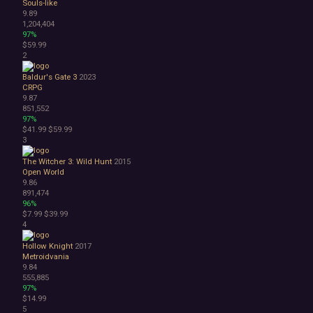
Souls-like
Choose Your Own Adventure
9.89
Collectathon
1,204,404
Dating Sim
97%
$59.99
Detective
2
Dungeon Crawler
Education
Baldur's Gate 3
2023
FPS
CRPG
9.87
Hack and Slash
851,552
Immersive Sim
97%
Incremental
$41.99
$59.99
JRPG
3
Life Sim
The Witcher 3: Wild Hunt
2015
Precision Platformer
Open World
Psychological Horror
9.86
Puzzle Platformer
891,474
96%
Roguelite
$7.99
$39.99
Shoot 'Em Up
4
Side Scroller
Survival Horror
Hollow Knight
2017
Metroidvania
Third-Person Shooter
9.84
Top-Down Shooter
555,885
Turn-Based Tactics
97%
$14.99
1980s
5
1990's