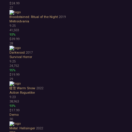
$24.99
27
Bloodstained: Ritual of the Night
2019
Metroidvania
9.25
41,503
93%
$39.99
28
Darkwood
2017
Survival Horror
9.25
24,752
95%
$19.99
29
暖雪 Warm Snow
2022
Action Roguelike
9.23
38,963
93%
$17.99
Demo
30
Metal: Hellsinger
2022