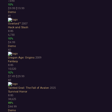
7,690
93%
$9.99
$19.99
Demo
81
Overlord™
2007
Hack and Slash
8.85
6,730
93%
$4.99
Demo
82
Dragon Age: Origins
2009
Fantasy
8.85
10,520
92%
$7.49
$29.99
83
Tainted Grail: The Fall of Avalon
2025
Survival Horror
8.85
34,625
88%
$44.99
Demo