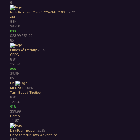
84
NieR Replicant™ ver.1.22474487139...
2021
JRPG
8.84
28,210
88%
$23.99
$59.99
85
Pillars of Eternity
2015
CRPG
8.84
26,053
88%
$9.99
86
EA
MENACE
2026
Turn-Based Tactics
8.84
12,866
91%
$39.99
Demo
+1
87
DevilConnection
2025
Choose Your Own Adventure
8.82