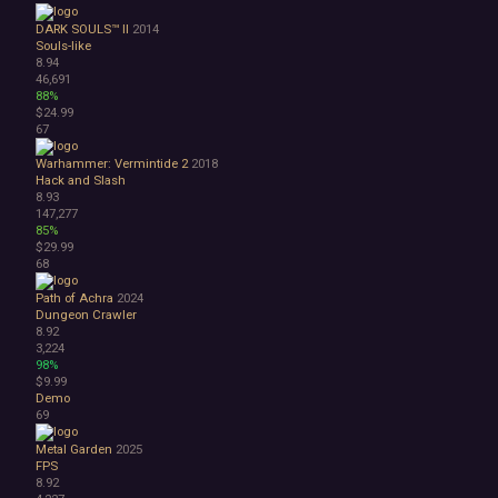
DARK SOULS™ II
2014
Souls-like
8.94
46,691
88%
$24.99
67
Warhammer: Vermintide 2
2018
Hack and Slash
8.93
147,277
85%
$29.99
68
Path of Achra
2024
Dungeon Crawler
8.92
3,224
98%
$9.99
Demo
69
Metal Garden
2025
FPS
8.92