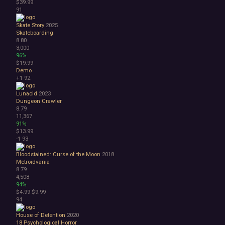
$39.99
91
Skate Story
2025
Skateboarding
8.80
3,000
96%
$19.99
Demo
+1
92
Lunacid
2023
Dungeon Crawler
8.79
11,367
91%
$13.99
-1
93
Bloodstained: Curse of the Moon
2018
Metroidvania
8.79
4,508
94%
$4.99
$9.99
94
House of Detention
2020
18
Psychological Horror