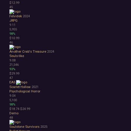
$12.99
45
Felvidek
2024
JRPG
9.11
5,955
98%
$10.99
46
Another Crab's Treasure
2024
Souls-like
9.08
21,546
93%
$29.99
47
EA5
Scarlet Hollow
2021
Psychological Horror
9.04
5,100
98%
$18.74
$24.99
Demo
48
Soulstone Survivors
2025
Bullet Heaven