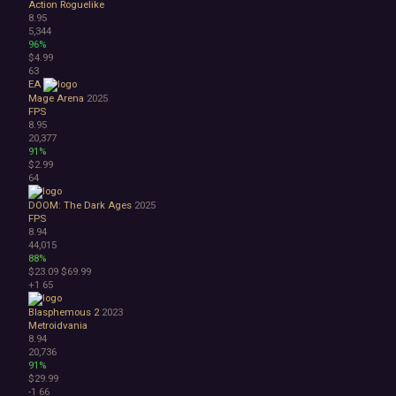
Action Roguelike
8.95
5,344
96%
$4.99
63
EA
Mage Arena
2025
FPS
8.95
20,377
91%
$2.99
64
DOOM: The Dark Ages
2025
FPS
8.94
44,015
88%
$23.09
$69.99
+1
65
Blasphemous 2
2023
Metroidvania
8.94
20,736
91%
$29.99
-1
66