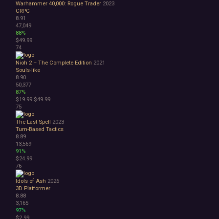
Warhammer 40,000: Rogue Trader
2023
CRPG
8.91
47,049
88%
$49.99
74
Nioh 2 – The Complete Edition
2021
Souls-like
8.90
50,377
87%
$19.99
$49.99
75
The Last Spell
2023
Turn-Based Tactics
8.89
13,569
91%
$24.99
76
Idols of Ash
2026
3D Platformer
8.88
3,165
97%
$2.99