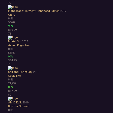
77
Planescape: Torment: Enhanced Edition
2017
CRPG
8.86
5,570
95%
$19.99
78
Mortal Sin
2025
Action Roguelike
8.86
5,875
94%
$24.99
79
Salt and Sanctuary
2016
Souls-like
8.86
21,797
89%
$17.99
80
AMID EVIL
2019
Boomer Shooter
8.85