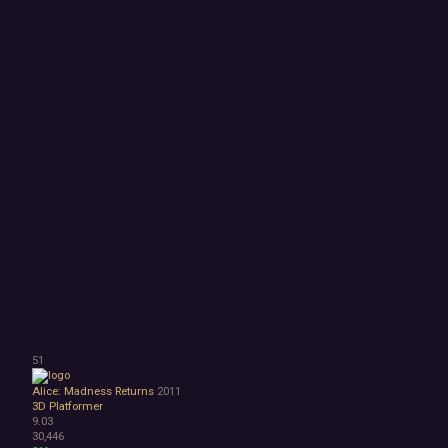
51
Alice: Madness Returns
2011
3D Platformer
9.03
30,446