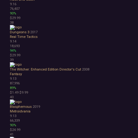
9.16
76,407
90%
$29.99
38
Dungeons 3
2017
Real Time Tactics
9.14
18,693
94%
$29.99
39
The Witcher: Enhanced Edition Director's Cut
2008
Fantasy
9.13
87,996
89%
$1.49
$9.99
40
Blasphemous
2019
Metroidvania
9.13
66,339
90%
$24.99
41