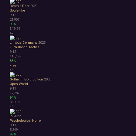
Death's Door
2021
Souls-like
9.12
21,907
93%
$19.99
42
Limbus Company
2023
Turn-Based Tactics
9.12
115,199
88%
Free
43
Gothic II: Gold Edition
2005
Open World
9.11
17,787
94%
$19.99
44
Ib
2022
Psychological Horror
9.11
5,249
99%