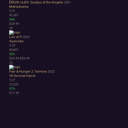
ENDER LILIES: Quietus of the Knights
2021
Metroidvania
9.31
45,387
94%
$24.99
24
Lies of P
2023
Souls-like
9.29
80,897
92%
$29.99
$59.99
25
Fear & Hunger 2: Termina
2022
18
Survival Horror
9.27
15,225
97%
$11.99