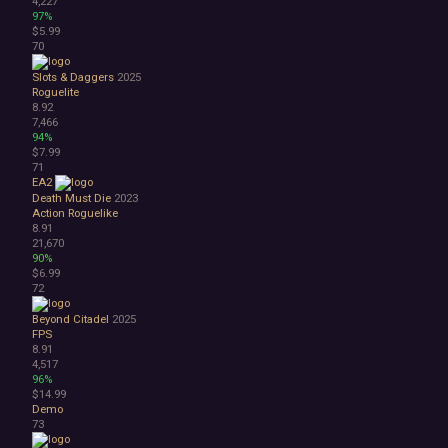
4,227
97%
$5.99
70
Slots & Daggers
2025
Roguelite
8.92
7,466
94%
$7.99
71
EA2
Death Must Die
2023
Action Roguelike
8.91
21,670
90%
$6.99
72
Beyond Citadel
2025
FPS
8.91
4,517
96%
$14.99
Demo
73