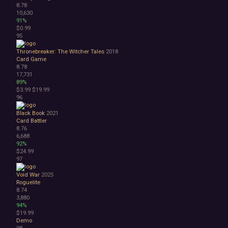
8.78
10,630
91%
$0.99
95
Thronebreaker: The Witcher Tales
2018
Card Game
8.78
17,731
89%
$3.99
$19.99
96
Black Book
2021
Card Battler
8.76
6,688
92%
$24.99
97
Void War
2025
Roguelite
8.74
3,880
94%
$19.99
Demo
98