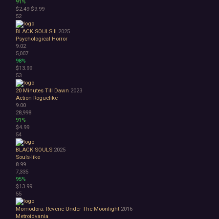
91%
$2.49
$9.99
52
BLACK SOULS II
2025
Psychological Horror
9.02
5,007
98%
$13.99
53
20 Minutes Till Dawn
2023
Action Roguelike
9.00
28,998
91%
$4.99
54
BLACK SOULS
2025
Souls-like
8.99
7,335
95%
$13.99
55
Momodora: Reverie Under The Moonlight
2016
Metroidvania