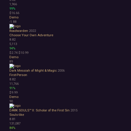
1,966
99%
$16.66
Demo
-1
88
Roadwarden
2022
Choose Your Own Adventure
8.82
5,113
94%
$2.74
$10.99
Demo
89
Dark Messiah of Might & Magic
2006
First-Person
8.82
11,766
91%
$9.99
Demo
90
DARK SOULS™ II: Scholar of the First Sin
2015
Souls-like
8.81
131,087
84%