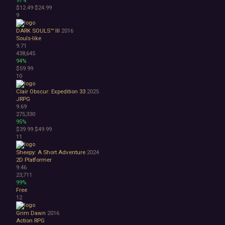
Surreal
$12.49
$24.99
Tactical
9
Thriller
DARK SOULS™ III
2016
War
Souls-like
Zombies
9.71
Character Customization
438,645
Choices Matter
94%
$59.99
Combat
10
Crafting
Dialogue Heavy
Clair Obscur: Expedition 33
2025
Female Protagonist
JRPG
9.69
Linear
275,330
Multiple Endings
95%
Physics
$39.99
$49.99
11
Procedural Generation
PvE
Sheepy: A Short Adventure
2024
PvP
2D Platformer
Resource Management
9.46
23,711
Score Attack
99%
Time Management
Free
Turn-Based Combat
12
2.5D
Grim Dawn
2016
2D
Action RPG
3D