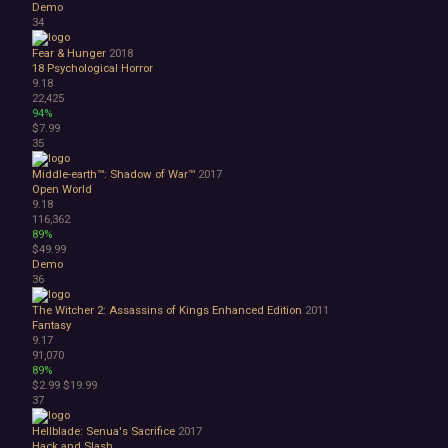
Demo
34
Fear & Hunger
2018
18
Psychological Horror
9.18
22,425
94%
$7.99
35
Middle-earth™: Shadow of War™
2017
Open World
9.18
116,362
89%
$49.99
Demo
36
The Witcher 2: Assassins of Kings Enhanced Edition
2011
Fantasy
9.17
91,070
89%
$2.99
$19.99
37
Hellblade: Senua's Sacrifice
2017
Hack and Slash