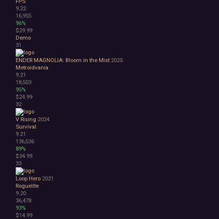
FPS
9.22
16,955
96%
$29.99
Demo
31
ENDER MAGNOLIA: Bloom in the Mist
2025
Metroidvania
9.21
18,503
95%
$24.99
32
V Rising
2024
Survival
9.21
136,536
89%
$34.99
33
Loop Hero
2021
Roguelite
9.20
36,478
93%
$14.99