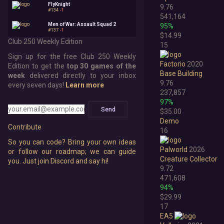
FlyKnight
9.76
#134
-1
541,164
Men of War: Assault Squad 2
95%
#137
-1
$14.99
Club 250 Weekly Edition
15
Sign up for the free Club 250 Weekly
Factorio
2020
Edition to get the
top 30 games of the
Base Building
week
delivered directly to your inbox
9.76
every seven days!
Learn more
237,857
97%
Send
$35.00
Demo
Contribute
16
So you can code? Bring your own ideas
Palworld
2026
or follow our roadmap; we can guide
Creature Collector
you. Just join Discord and say hi!
9.72
471,608
94%
$29.99
17
EA5