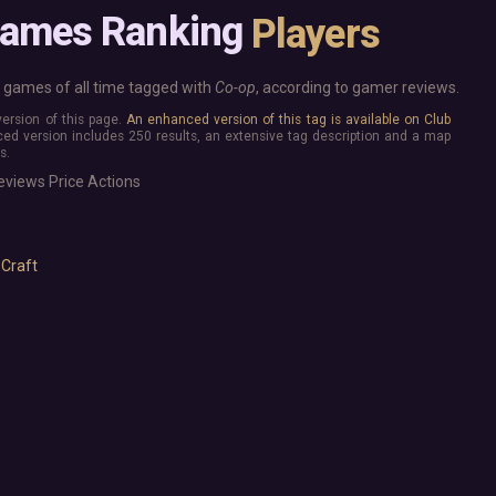
Base Building
More platforms
Games Ranking
Players
Board Game
Mac
Building
Linux
Card Game
Steam Deck
games of all time tagged with
Co-op
, according to gamer reviews.
Exploration
Verified
 version of this page.
An enhanced version of this tag is available on Club
Hidden Object
Virtual Reality
ed version includes 250 results, an extensive tag description and a map
Exclusive
s.
Horror
Idler
eviews
Price
Actions
Interactive Fiction
Top 250 Developers
Top 250 Publishers
Management
Top 250 DLC
Open World
 Craft
Platformer
Point & Click
Roguelike
Sandbox
Shooter
Stealth
Survival
Tower Defense
Turn-Based Strategy