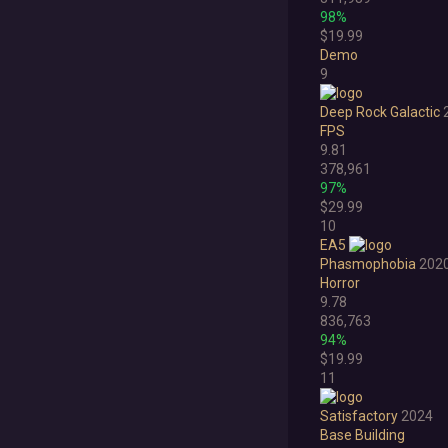
98%
$19.99
Demo
9
Deep Rock Galactic
FPS
9.81
378,961
97%
$29.99
10
EA5
Phasmophobia
202
Horror
9.78
836,763
94%
$19.99
11
Satisfactory
2024
Base Building