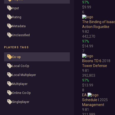
97%
$9.99
Input
6
Rating
The Binding of Isaac
Metadata
Action Roguelike
9.82
Unclassified
442,270
97%
$14.99
PLAYERS TAGS
7
Co-op
Bloons TD 6
2018
Tower Defense
Local Co-Op
9.81
Local Multiplayer
392,803
97%
Multiplayer
$13.99
8
Online Co-Op
EA
Schedule I
2025
Singleplayer
Management
9.81
311,989