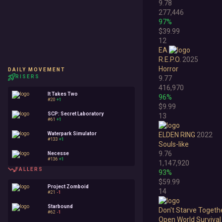
9.78
277,446
97%
$39.99
12
EA
R.E.P.O.
2025
Horror
DAILY MOVEMENT
RISERS
9.77
416,970
It Takes Two
96%
#20
+1
$9.99
SCP: Secret Laboratory
13
#61
+1
Waterpark Simulator
ELDEN RING
2022
#133
+1
Souls-like
9.76
Necesse
#136
+1
1,147,920
FALLERS
93%
$59.99
Project Zomboid
14
#21
-1
Starbound
Don't Starve Togeth
#62
-1
Open World Survival