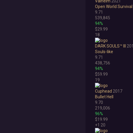
Valheim
2021
Open World Survival
9.71
539,845
94%
$29.99
18
DARK SOULS™ III
20
Souls-like
9.71
438,756
94%
$59.99
19
Cuphead
2017
Bullet Hell
9.70
219,006
96%
$19.99
+1
20