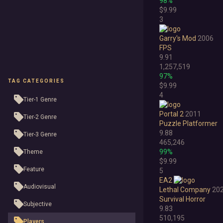
98%
$9.99
3
Garry's Mod
2006
FPS
9.91
1,257,519
97%
TAG CATEGORIES
$9.99
4
Tier-1 Genre
Portal 2
2011
Tier-2 Genre
Puzzle Platformer
9.88
Tier-3 Genre
465,246
99%
Theme
$9.99
Feature
5
EA2
Audiovisual
Lethal Company
20
Survival Horror
Subjective
9.83
510,195
Players