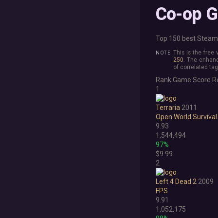
Co-op 
Top 150 best Steam 
This is the free
250
. The enhanc
of correlated tag
Rank
Game
Score
R
1
Terraria
2011
Open World Survival
9.93
1,544,494
97%
$9.99
2
Left 4 Dead 2
2009
FPS
9.91
1,052,175