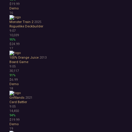
Great Soundtrack
$19.99
Psychological
Demo
Relaxing
16
Story Rich
Monster Train 2
2025
Co-op
Roguelike Deckbuilder
Local Co-Op
9.07
Local Multiplayer
10,039
95%
Multiplayer
$24.99
Online Co-Op
17
Singleplayer
Controller
100% Orange Juice
2013
Board Game
Gore
9.05
Hentai
30,117
Nudity
91%
Sexual Content
$6.99
Demo
Violent
18
Early Access
Free to Play
Griftlands
2021
Indie
Card Battler
9.05
14,450
94%
$19.99
Demo
19