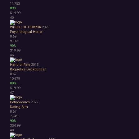
11,753
89%
$14.99
45
WORLD OF HORROR
2023
Psychological Horror
8.69
9,813
90%
$19.99
46
Hand of Fate
2015
Roguelike Deckbuilder
8.67
10,679
89%
$19.99
47
Potionomics
2022
Dating Sim
8.67
7,345
90%
$24.99
48