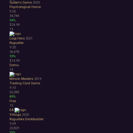
Sultan's Game
2025
3D
Psychological Horror
Abstract
9.26
Anime
34,784
94%
Cartoon
$24.99
Cartoony
13
Cinematic
Colorful
Loop Hero
2021
Roguelite
Cute
9.20
First-Person
36,478
Hand-drawn
93%
$14.99
Isometric
Demo
Minimalist
14
Pixel Graphics
Realistic
Minion Masters
2019
Trading Card Game
Stylized
9.10
Text-Based
65,289
Third Person
89%
Top-Down
Free
15
Comedy
EA
Dark Humor
9 Kings
2025
Difficult
Roguelike Deckbuilder
Emotional
9.09
22,829
Funny
93%