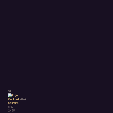
51
Cookard
2024
Solitaire
8.60
2,425