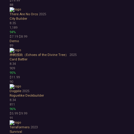
$19.99
88
There Are No Orcs
2025
City Builder
8.35
1,189
94%
$7.19
$8.99
Demo
89
神树残响（Echoes of the Divine Tree）
2025
Card Battler
8.34
909
95%
$11.99
90
Dogpile
2025
Roguelike Deckbuilder
8.34
811
96%
$5.99
$9.99
91
Terraformers
2023
Survival