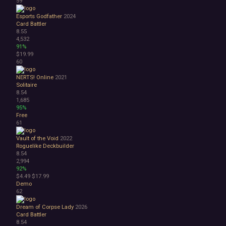
59
Esports Godfather
2024
Card Battler
8.55
4,532
91%
$19.99
60
NERTS! Online
2021
Solitaire
8.54
1,685
95%
Free
61
Vault of the Void
2022
Roguelike Deckbuilder
8.54
2,994
92%
$4.49
$17.99
Demo
62
Dream of Corpse Lady
2026
Card Battler
8.54