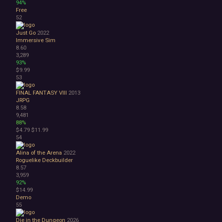
94%
Free
52
Just Go
2022
Immersive Sim
8.60
3,289
93%
$9.99
53
FINAL FANTASY VIII
2013
JRPG
8.58
9,481
88%
$4.79
$11.99
54
Alina of the Arena
2022
Roguelike Deckbuilder
8.57
3,959
92%
$14.99
Demo
55
Die in the Dungeon
2026