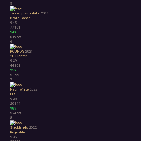
5
1990's
Atmospheric
Tabletop Simulator
2015
Dark
Board Game
9.45
Dark Fantasy
77,161
Demons
94%
Economy
$19.99
Family Friendly
6
Fantasy
ROUNDS
2021
Futuristic
2D Fighter
Historical
9.39
Investigation
44,101
95%
LGBTQ+
$5.99
Logic
7
Magic
Medieval
Neon White
2022
FPS
Military
9.38
Mystery
20,544
Nature
98%
$24.99
Old School
8
Post-apocalyptic
Retro
Stacklands
2022
Romance
Roguelite
9.36
Sci-fi