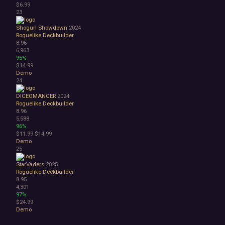
$6.99
23
Shogun Showdown
2024
Roguelike Deckbuilder
8.96
6,963
95%
$14.99
Demo
24
DICEOMANCER
2024
Roguelike Deckbuilder
8.96
5,588
96%
$11.99
$14.99
Demo
25
StarVaders
2025
Roguelike Deckbuilder
8.95
4,301
97%
$24.99
Demo