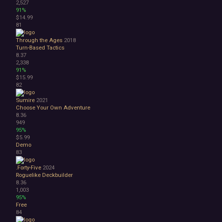
2,527
91%
$14.99
81
Through the Ages
2018
Turn-Based Tactics
8.37
2,338
91%
$15.99
82
Sumire
2021
Choose Your Own Adventure
8.36
949
95%
$5.99
Demo
83
.Forty-Five
2024
Roguelike Deckbuilder
8.36
1,003
95%
Free
84