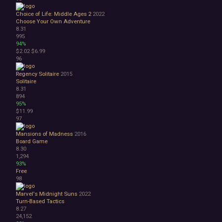
Choice of Life: Middle Ages 2
2022
Choose Your Own Adventure
8.31
995
94%
$2.02
$6.99
96
Regency Solitaire
2015
Solitaire
8.31
894
95%
$11.99
97
Mansions of Madness
2016
Board Game
8.30
1,294
93%
Free
98
Marvel's Midnight Suns
2022
Turn-Based Tactics
8.27
24,152