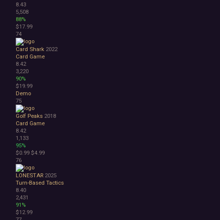
8.43
5,508
88%
$17.99
74
Card Shark
2022
Card Game
8.42
3,220
90%
$19.99
Demo
75
Golf Peaks
2018
Card Game
8.42
1,133
95%
$0.99
$4.99
76
LONESTAR
2025
Turn-Based Tactics
8.40
2,431
91%
$12.99
77