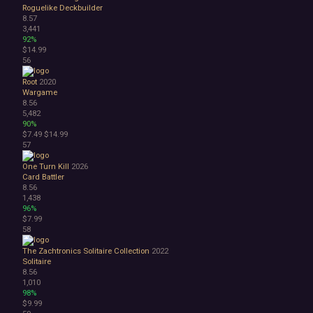
Roguelike Deckbuilder
8.57
3,441
92%
$14.99
56
Root
2020
Wargame
8.56
5,482
90%
$7.49
$14.99
57
One Turn Kill
2026
Card Battler
8.56
1,438
96%
$7.99
58
The Zachtronics Solitaire Collection
2022
Solitaire
8.56
1,010
98%
$9.99