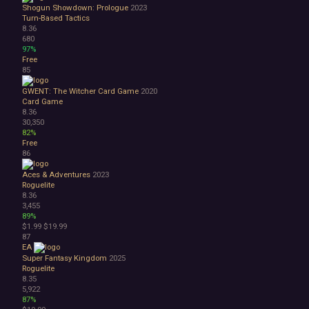
Shogun Showdown: Prologue
2023
Turn-Based Tactics
8.36
680
97%
Free
85
GWENT: The Witcher Card Game
2020
Card Game
8.36
30,350
82%
Free
86
Aces & Adventures
2023
Roguelite
8.36
3,455
89%
$1.99
$19.99
87
EA
Super Fantasy Kingdom
2025
Roguelite
8.35
5,922
87%