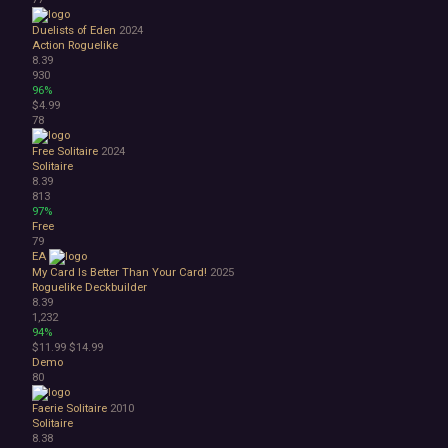
Duelists of Eden
2024
Action Roguelike
8.39
930
96%
$4.99
78
Free Solitaire
2024
Solitaire
8.39
813
97%
Free
79
EA
My Card Is Better Than Your Card!
2025
Roguelike Deckbuilder
8.39
1,232
94%
$11.99
$14.99
Demo
80
Faerie Solitaire
2010
Solitaire
8.38