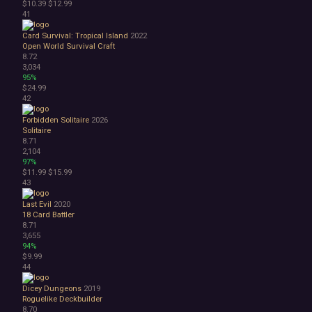
$10.39
$12.99
41
Card Survival: Tropical Island
2022
Open World Survival Craft
8.72
3,034
95%
$24.99
42
Forbidden Solitaire
2026
Solitaire
8.71
2,104
97%
$11.99
$15.99
43
Last Evil
2020
18
Card Battler
8.71
3,655
94%
$9.99
44
Dicey Dungeons
2019
Roguelike Deckbuilder
8.70