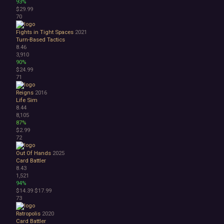
93%
$29.99
70
Fights in Tight Spaces
2021
Turn-Based Tactics
8.46
3,910
90%
$24.99
71
Reigns
2016
Life Sim
8.44
8,105
87%
$2.99
72
Out Of Hands
2025
Card Battler
8.43
1,521
94%
$14.39
$17.99
73
Ratropolis
2020
Card Battler