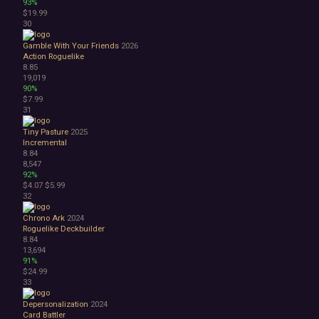
93%
$19.99
30
Gamble With Your Friends
2026
Action Roguelike
8.85
19,019
90%
$7.99
31
Tiny Pasture
2025
Incremental
8.84
8,547
92%
$4.07
$5.99
32
Chrono Ark
2024
Roguelike Deckbuilder
8.84
13,694
91%
$24.99
33
Depersonalization
2024
Card Battler