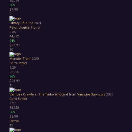
30,099
Space
96%
Surreal
$7.99
Tactical
9
Thriller
Library Of Ruina
2021
War
Psychological Horror
Zombies
9.35
Character Customization
44,292
94%
Choices Matter
$29.99
Combat
10
Crafting
Dialogue Heavy
Monster Train
2020
Card Battler
Female Protagonist
9.29
Linear
22,925
Multiple Endings
96%
Physics
$24.99
11
Procedural Generation
PvE
Vampire Crawlers: The Turbo Wildcard from Vampire Survivors
2026
PvP
Card Battler
Resource Management
9.27
18,728
Score Attack
96%
Time Management
$9.99
Turn-Based Combat
Demo
2.5D
12
2D