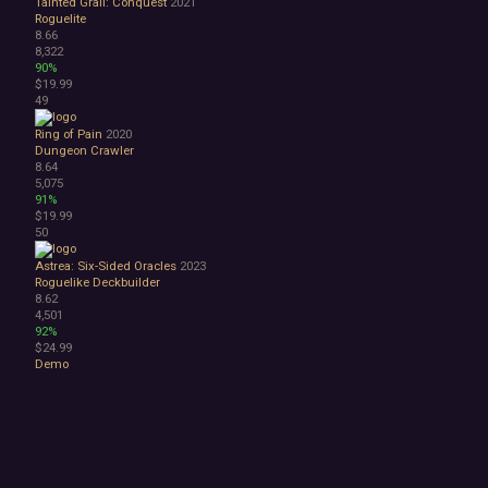
Tainted Grail: Conquest
2021
Roguelite
8.66
8,322
90%
$19.99
49
Ring of Pain
2020
Dungeon Crawler
8.64
5,075
91%
$19.99
50
Astrea: Six-Sided Oracles
2023
Roguelike Deckbuilder
8.62
4,501
92%
$24.99
Demo