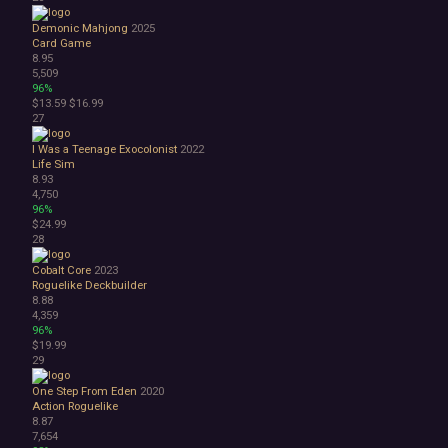
Demonic Mahjong
2025
Card Game
8.95
5,509
96%
$13.59
$16.99
27
I Was a Teenage Exocolonist
2022
Life Sim
8.93
4,750
96%
$24.99
28
Cobalt Core
2023
Roguelike Deckbuilder
8.88
4,359
96%
$19.99
29
One Step From Eden
2020
Action Roguelike
8.87
7,654