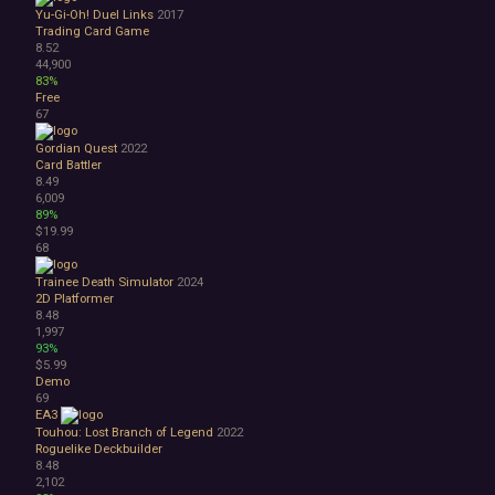
Yu-Gi-Oh! Duel Links
2017
Trading Card Game
8.52
44,900
83%
Free
67
Gordian Quest
2022
Card Battler
8.49
6,009
89%
$19.99
68
Trainee Death Simulator
2024
2D Platformer
8.48
1,997
93%
$5.99
Demo
69
EA3
Touhou: Lost Branch of Legend
2022
Roguelike Deckbuilder
8.48
2,102