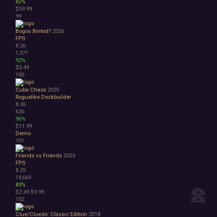
82%
$59.99
99
Bogos Binted?
2026
FPS
8.26
1,371
92%
$5.49
100
Cube Chaos
2025
Roguelike Deckbuilder
8.26
635
96%
$11.99
Demo
101
Friends vs Friends
2023
FPS
8.25
14,669
83%
$2.49
$9.99
102
Clue/Cluedo: Classic Edition
2018