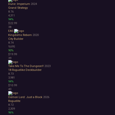
Dune: Imperium
2024
Grand Strategy
8.76
4,311
94%
$22.99
38
EA5
Kingdoms Reborn
2020
City Builder
8.74
9,695
90%
$19.99
39
Take Me To The Dungeon!!
2023
18
Roguelike Deckbuilder
8.73
3,981
94%
$10.99
40
Demon Lord: Just a Block
2026
Roguelite
8.72
2,309
96%