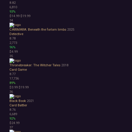
8.82
6,810
93%
$14.99
$19.99
34
CARIMARA: Beneath the forlorn limbs
2025
Detective
8.78
2,773
96%
$4.99
35
Thronebreaker: The Witcher Tales
2018
Card Game
8.77
17,736
89%
$3.99
$19.99
36
Black Book
2021
Card Battler
8.76
6,689
92%
$24.99
37