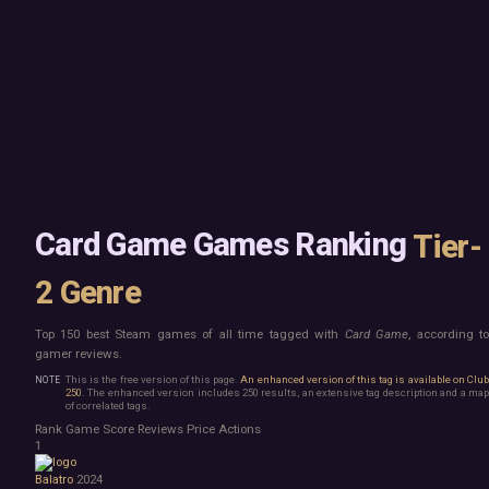
Mac
Board Game
Linux
Building
Steam Deck
Card Game
Verified
Exploration
Virtual Reality
Hidden Object
Exclusive
Horror
Idler
Top 250 Developers
Interactive Fiction
Top 250 Publishers
Management
Top 250 DLC
Open World
Platformer
Point & Click
Card Game Games Ranking
Tier-
Roguelike
Sandbox
2 Genre
Shooter
Stealth
Survival
Top 150 best Steam games of all time tagged with
Card Game
, according t
gamer reviews.
Tower Defense
Turn-Based Strategy
This is the free version of this page.
An enhanced version of this tag is available on Clu
250
. The enhanced version includes 250 results, an extensive tag description and a map
Visual Novel
of correlated tags.
Walking Simulator
Rank
Game
Score
Reviews
Price
Actions
2D Platformer
1
3D Platformer
Action Roguelike
Balatro
2024