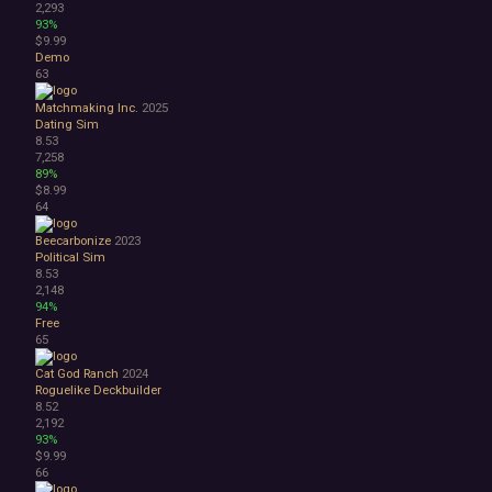
2,293
93%
$9.99
Demo
63
Matchmaking Inc.
2025
Dating Sim
8.53
7,258
89%
$8.99
64
Beecarbonize
2023
Political Sim
8.53
2,148
94%
Free
65
Cat God Ranch
2024
Roguelike Deckbuilder
8.52
2,192
93%
$9.99
66