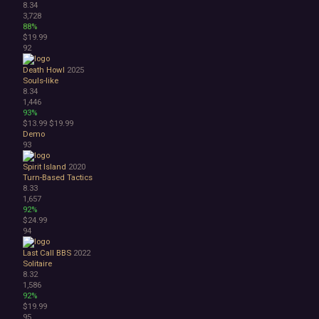
8.34
3,728
88%
$19.99
92
Death Howl
2025
Souls-like
8.34
1,446
93%
$13.99
$19.99
Demo
93
Spirit Island
2020
Turn-Based Tactics
8.33
1,657
92%
$24.99
94
Last Call BBS
2022
Solitaire
8.32
1,586
92%
$19.99
95