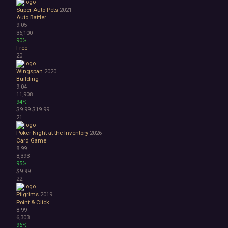
Super Auto Pets
2021
Auto Battler
9.05
36,100
90%
Free
20
Wingspan
2020
Building
9.04
11,908
94%
$9.99
$19.99
21
Poker Night at the Inventory
2026
Card Game
8.99
8,393
95%
$9.99
22
Pilgrims
2019
Point & Click
8.99
6,303
96%