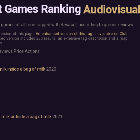
Base Building
More platforms
t Games Ranking
Audiovisua
Board Game
Mac
Building
Linux
Card Game
Steam Deck
games of all time tagged with
Abstract
, according to gamer reviews.
Exploration
Verified
 version of this page.
An enhanced version of this tag is available on Club
Hidden Object
Virtual Reality
ed version includes 250 results, an extensive tag description and a map
Exclusive
s.
Horror
Idler
eviews
Price
Actions
Interactive Fiction
Top 250 Developers
Top 250 Publishers
Management
milk inside a bag of milk
2020
Top 250 DLC
Open World
r
Platformer
Point & Click
Roguelike
Sandbox
Shooter
Stealth
f milk outside a bag of milk
2021
r
Survival
Tower Defense
Turn-Based Strategy