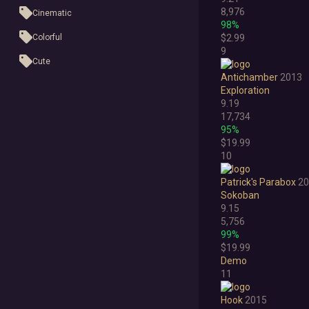
8,976
Cinematic
98%
Colorful
$2.99
9
Cute
Antichamber
2013
First-Person
Exploration
9.19
Hand-drawn
17,734
95%
Isometric
$19.99
10
Minimalist
Patrick's Parabox
20
Pixel Graphics
Sokoban
Realistic
9.15
5,756
Stylized
99%
$19.99
Text-Based
Demo
11
Third Person
Hook
2015
Top-Down