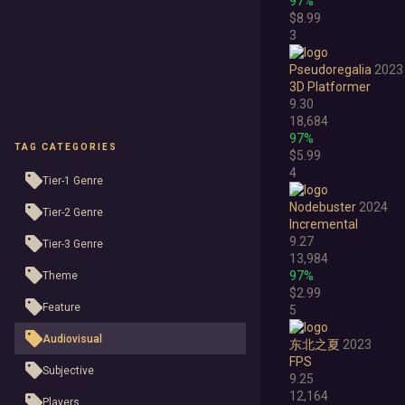
97%
$8.99
3
Pseudoregalia
2023
3D Platformer
9.30
18,684
97%
TAG CATEGORIES
$5.99
4
Tier-1 Genre
Nodebuster
2024
Tier-2 Genre
Incremental
9.27
Tier-3 Genre
13,984
97%
Theme
$2.99
Feature
5
Audiovisual
东北之夏
2023
FPS
Subjective
9.25
12,164
Players