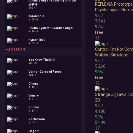
[Chilla's Art] The Closing Shift | 閉
REFLEXIA Prototype 
店事件
#85
+1
Psychological Horro
9.07
Karambola
#109
+1
7,541
97%
Studio System : Guardian Angel
#120
+1
Free
15
Hymer 2000
#133
+1
Control, I'm Not Co
FALLERS
Walking Simulator
You Know The Drill
9.07
#88
-3
5,266
98%
Verho - Curse of Faces
#81
-1
Free
16
Chippy
#110
-1
Strange Jigsaws
20
Engare
#121
-1
2D
9.07
Bombe
4,180
#134
-1
99%
Vectronom
$4.99
#144
-1
17
Lingo 2