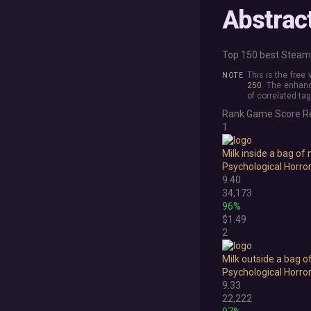
Abstrac
Top 150 best Steam 
This is the free
250
. The enhanc
of correlated tag
Rank
Game
Score
R
1
Milk inside a bag of 
Psychological Horro
9.40
34,173
96%
$1.49
2
Milk outside a bag o
Psychological Horro
9.33
22,222