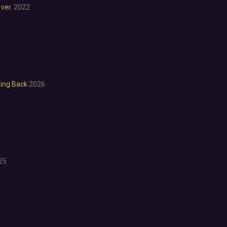
ver.
2022
Anime
r
Cartoon
Cartoony
Cinematic
Colorful
Cute
First-Person
ming Back
2026
Hand-drawn
Isometric
Minimalist
Pixel Graphics
Realistic
Stylized
Text-Based
25
Third Person
Top-Down
Comedy
Dark Humor
Difficult