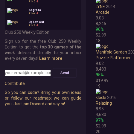
#145
-1
LYNE
2014
Sagrada
Arcade
#146
-1
9.03
Up Left Out
8,245
#147
-1
96%
Club 250 Weekly Edition
$2.99
18
Sign up for the free Club 250 Weekly
Edition to get the
top 30 games of the
Manifold Garden
20
week
delivered directly to your inbox
Puzzle Platformer
every seven days!
Learn more
9.02
8,483
Send
95%
$19.99
Contribute
19
So you can code? Bring your own ideas
klocki
2016
or follow our roadmap; we can guide
Relaxing
you. Just join Discord and say hi!
8.95
4,680
97%
$2.99
20