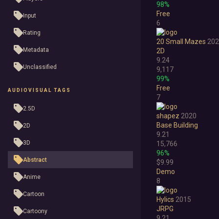
98%
Free
Input
6
Rating
20 Small Mazes
202
Metadata
2D
9.24
Unclassified
9,117
99%
Free
AUDIOVISUAL TAGS
7
2.5D
shapez
2020
Base Building
2D
9.21
3D
15,766
96%
Abstract
$9.99
Demo
Anime
8
Cartoon
Hylics
2015
JRPG
Cartoony
9.21