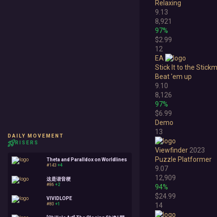
Relaxing
9.13
8,921
97%
$2.99
12
EA
Stick It to the Stick
Beat 'em up
9.10
8,126
97%
$6.99
Demo
13
DAILY MOVEMENT
RISERS
Viewfinder
2023
Puzzle Platformer
Theta and Paralldox on Worldlines
#143
+4
9.07
12,909
这是谐音梗
#86
+2
94%
$24.99
VIVIDLOPE
#80
+1
14