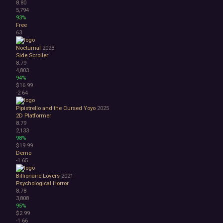
8.80
5,794
93%
Free
63
Nocturnal
2023
Side Scroller
8.79
4,803
94%
$16.99
-2
64
Pipistrello and the Cursed Yoyo
2025
2D Platformer
8.79
2,133
98%
$19.99
Demo
-1
65
Billionaire Lovers
2021
Psychological Horror
8.78
3,808
95%
$2.99
-1
66