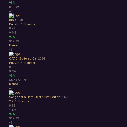
93%
$19.99
45
Braid
2009
Puzzle Platformer
8.93
9,945
93%
$14.99
Demo
46
CATO: Buttered Cat
2024
Puzzle Platformer
8.92
3,054
98%
$6.59
$10.99
Demo
47
Songs for a Hero - Definitive Edition
2020
2D Platformer
8.92
4,425
97%
$14.99
48