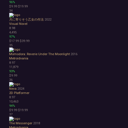
96%
$9.99
$19.99
34
月に寄りそう乙女の作法
2022
Visual Novel
8.98
4,495
97%
$17.99
$39.99
35
Momodora: Reverie Under The Moonlight
2016
Metroidvania
8.97
11,879
93%
$9.99
36
Neva
2024
2D Platformer
8.97
10,463
94%
$9.99
$19.99
37
The Messenger
2018
Metroidvania