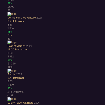
99%
$6.99
88
Jerma's Big Adventure
2021
2D Platformer
8.63
1,384
98%
Free
89
Scarlet Maiden
2023
18
2D Platformer
8.63
2,982
94%
$10.99
-3
90
Aeruta
2025
2D Platformer
8.63
2,469
95%
$14.99
$19.99
-1
91
Lucky Tower Ultimate
2026