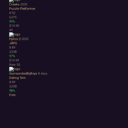
Creaks
2020
Puzzle Platformer
8.92
6,075
95%
$19.99
49
Hylics 2
2020
JRPG
8.89
3,538
97%
$14.99
New
50
SurroundedByBoys
8 days
Dating Sim
8.89
3,038
98%
Free