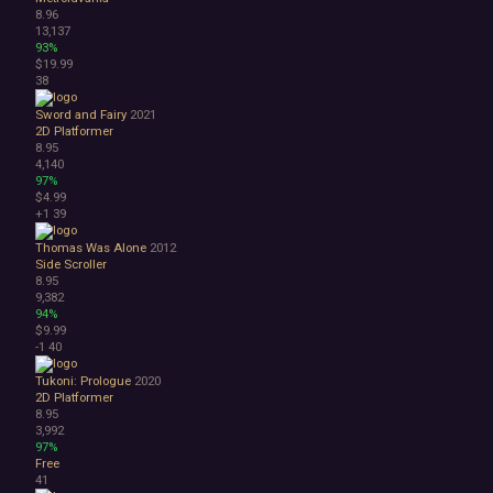
8.96
13,137
93%
$19.99
38
Sword and Fairy
2021
2D Platformer
8.95
4,140
97%
$4.99
+1
39
Thomas Was Alone
2012
Side Scroller
8.95
9,382
94%
$9.99
-1
40
Tukoni: Prologue
2020
2D Platformer
8.95
3,992
97%
Free
41