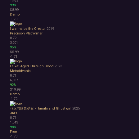
1,463
99%
$8.99
Demo
-1
70
I wanna be the Creator
2019
Precision Platformer
8.72
3,001
95%
$5.99
-1
71
Laika: Aged Through Blood
2023
Metroidvania
8.71
6,607
92%
$19.99
Demo
-1
72
花火与幽灵少女 - Hanabi and Ghost girl
2025
JRPG
8.71
1,543
98%
Free
-1
73