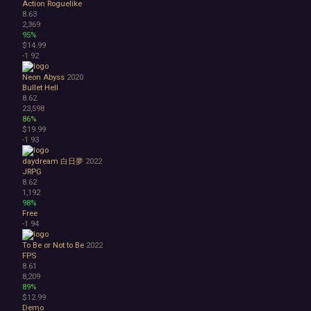
Action Roguelike
8.63
2,369
95%
$14.99
-1
92
Neon Abyss
2020
Bullet Hell
8.62
23,598
86%
$19.99
-1
93
daydream 白日夢
2022
JRPG
8.62
1,192
98%
Free
-1
94
To Be or Not to Be
2022
FPS
8.61
8,209
89%
$12.99
Demo