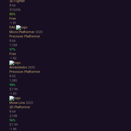
2D Fighter
8.66
410,696
80%
Free
-1
81
EA6
Micro Platformer
2020
Precision Platformer
8.66
1,768
97%
Free
-1
82
Ambidextro
2025
Precision Platformer
8.65
1,385
98%
$7.99
-1
83
Mosa Lina
2023
2D Platformer
8.64
2,108
96%
$7.99
-1
84