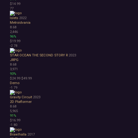
$14.99
77
Islets
2022
Metroidvania
8.68
2,446
96%
$19.99
-2
78
STAR OCEAN THE SECOND STORY R
2023
JRPG
8.68
3,971
93%
$24.99
$49.99
Demo
-1
79
Gravity Circuit
2023
2D Platformer
8.68
5,965
91%
$16.99
-1
80
Brawlhalla
2017