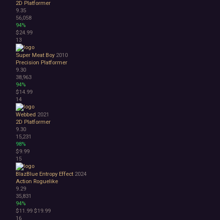
2D Platformer
3D
9.35
Abstract
56,058
94%
Anime
$24.99
Cartoon
13
Cartoony
Cinematic
Super Meat Boy
2010
Precision Platformer
Colorful
9.30
Cute
38,963
First-Person
94%
Hand-drawn
$14.99
14
Isometric
Minimalist
Webbed
2021
Pixel Graphics
2D Platformer
Realistic
9.30
15,231
Stylized
98%
Text-Based
$9.99
Third Person
15
Top-Down
BlazBlue Entropy Effect
2024
Comedy
Action Roguelike
Dark Humor
9.29
Difficult
35,831
Emotional
94%
$11.99
$19.99
Funny
16