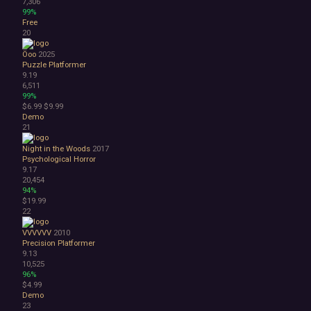
7,306
99%
Free
20
Öoo
2025
Puzzle Platformer
9.19
6,511
99%
$6.99
$9.99
Demo
21
Night in the Woods
2017
Psychological Horror
9.17
20,454
94%
$19.99
22
VVVVVV
2010
Precision Platformer
9.13
10,525
96%
$4.99
Demo
23