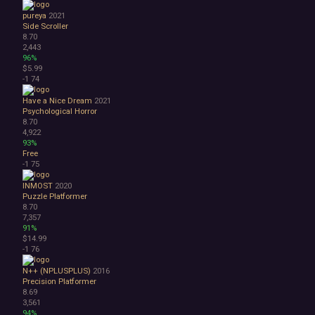
pureya
2021
Side Scroller
8.70
2,443
96%
$5.99
-1
74
Have a Nice Dream
2021
Psychological Horror
8.70
4,922
93%
Free
-1
75
INMOST
2020
Puzzle Platformer
8.70
7,357
91%
$14.99
-1
76
N++ (NPLUSPLUS)
2016
Precision Platformer
8.69
3,561
94%