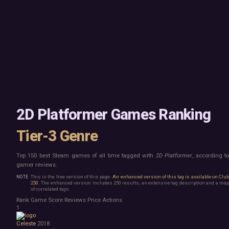
Mac
Board Game
Linux
Building
Steam Deck
Card Game
Verified
Exploration
Virtual Reality
Hidden Object
Exclusive
Horror
Idler
Top 250 Developers
Interactive Fiction
Top 250 Publishers
Management
Top 250 DLC
Open World
Platformer
Point & Click
2D Platformer Games Ranking
Roguelike
Sandbox
Tier-3 Genre
Shooter
Stealth
Top 150 best Steam games of all time tagged with
2D Platformer
, according t
Survival
gamer reviews.
Tower Defense
Turn-Based Strategy
This is the free version of this page.
An enhanced version of this tag is available on Clu
250
. The enhanced version includes 250 results, an extensive tag description and a map
Visual Novel
of correlated tags.
Walking Simulator
Rank
Game
Score
Reviews
Price
Actions
2D Platformer
1
3D Platformer
Celeste
2018
Action Roguelike