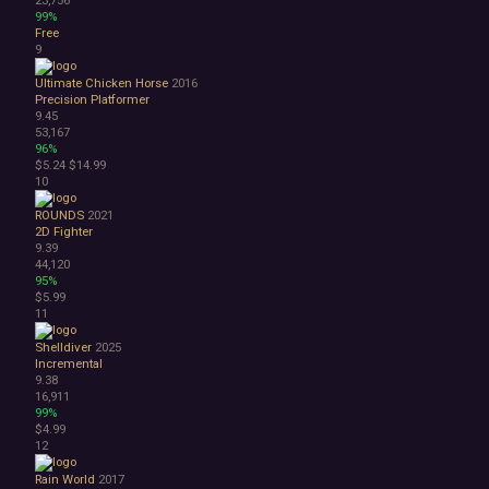
Space
99%
Surreal
Free
Tactical
9
Thriller
Ultimate Chicken Horse
2016
War
Precision Platformer
Zombies
9.45
Character Customization
53,167
96%
Choices Matter
$5.24
$14.99
Combat
10
Crafting
Dialogue Heavy
ROUNDS
2021
2D Fighter
Female Protagonist
9.39
Linear
44,120
Multiple Endings
95%
$5.99
Physics
11
Procedural Generation
PvE
Shelldiver
2025
PvP
Incremental
9.38
Resource Management
16,911
Score Attack
99%
Time Management
$4.99
Turn-Based Combat
12
2.5D
Rain World
2017
2D