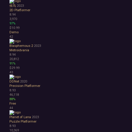
候鸟
2023
2D Platformer
8.94
3,970
97%
$10.99
Demo
42
Blasphemous 2
2023
Metroidvania
8.94
20,812
91%
$29.99
43
DDNet
2020
Precision Platformer
8.93
46,118
88%
Free
44
Planet of Lana
2023
Puzzle Platformer
8.93
10,369