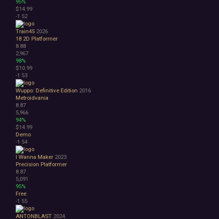
95%
$14.99
-1
52
Train45
2026
18
2D Platformer
8.88
2,967
98%
$10.99
-1
53
Wuppo: Definitive Edition
2016
Metroidvania
8.87
5,966
94%
$14.99
Demo
-1
54
I Wanna Maker
2023
Precision Platformer
8.87
5,091
95%
Free
-1
55
ANTONBLAST
2024