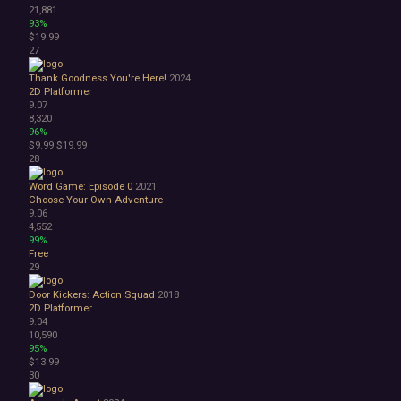
21,881
93%
$19.99
27
Thank Goodness You're Here!
2024
2D Platformer
9.07
8,320
96%
$9.99
$19.99
28
Word Game: Episode 0
2021
Choose Your Own Adventure
9.06
4,552
99%
Free
29
Door Kickers: Action Squad
2018
2D Platformer
9.04
10,590
95%
$13.99
30