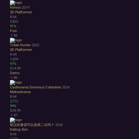
Himno
2019
2D Platformer
8.64
5,823
91%
Free
-1
85
Tribal Hunter
2022
2D Platformer
8.64
1,654
97%
$14.99
Demo
-1
86
Castlevania Dominus Collection
2024
Metroidvania
8.64
2,712
94%
$24.99
-1
87
错过的暑假可以放第二次吗？
2026
Dating Sim
8.64
1,116