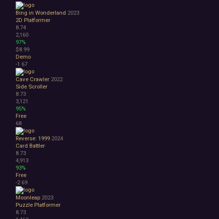
Bing in Wonderland
2023
2D Platformer
8.74
2,160
97%
$8.99
Demo
-1
67
Cave Crawler
2022
Side Scroller
8.73
3,121
95%
Free
68
Reverse: 1999
2024
Card Battler
8.73
4,913
93%
Free
-2
69
Moonleap
2023
Puzzle Platformer
8.73