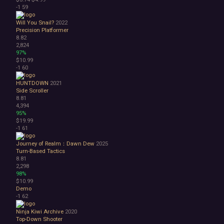
-1
59
Will You Snail?
2022
Precision Platformer
8.82
2,824
97%
$10.99
-1
60
HUNTDOWN
2021
Side Scroller
8.81
4,394
95%
$19.99
-1
61
Journey of Realm：Dawn Dew
2025
Turn-Based Tactics
8.81
2,298
98%
$10.99
Demo
-1
62
Ninja Kiwi Archive
2020
Top-Down Shooter