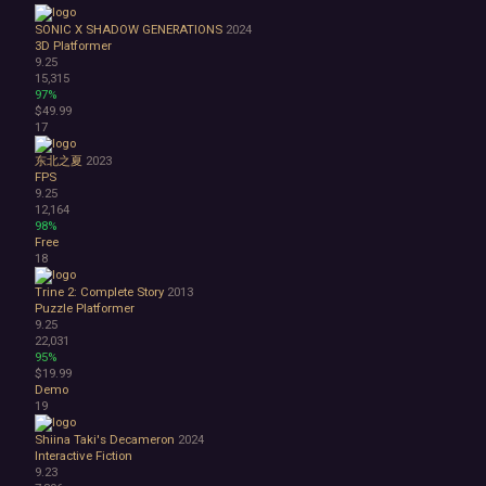
Great Soundtrack
Psychological
SONIC X SHADOW GENERATIONS
2024
Relaxing
3D Platformer
9.25
Story Rich
15,315
Co-op
97%
Local Co-Op
$49.99
17
Local Multiplayer
Multiplayer
东北之夏
2023
Online Co-Op
FPS
Singleplayer
9.25
12,164
Controller
98%
Gore
Free
Hentai
18
Nudity
Trine 2: Complete Story
2013
Sexual Content
Puzzle Platformer
Violent
9.25
Early Access
22,031
Free to Play
95%
$19.99
Indie
Demo
19
Shiina Taki's Decameron
2024
Interactive Fiction
9.23