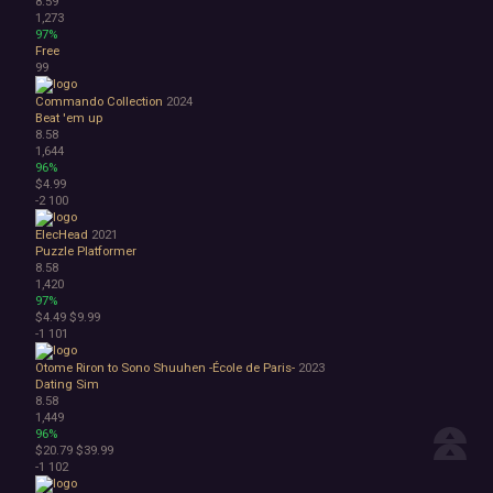
8.59
1,273
97%
Free
99
Commando Collection
2024
Beat 'em up
8.58
1,644
96%
$4.99
-2
100
ElecHead
2021
Puzzle Platformer
8.58
1,420
97%
$4.49
$9.99
-1
101
Otome Riron to Sono Shuuhen -École de Paris-
2023
Dating Sim
8.58
1,449
96%
$20.79
$39.99
-1
102