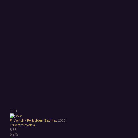
-1
51
FlipWitch - Forbidden Sex Hex
2023
18
Metroidvania
8.88
5,975