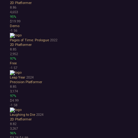
2D Platformer
8.86
4,653
95%
$19.99
Demo
-1
56
Pages of Time: Prologue
2022
2D Platformer
8.85
2,952
97%
Free
-1
57
Leap Year
2024
Precision Platformer
8.85
3,174
97%
$4.99
-1
58
Laughing to Die
2024
2D Platformer
8.82
3,267
96%
$3.74
$4.99