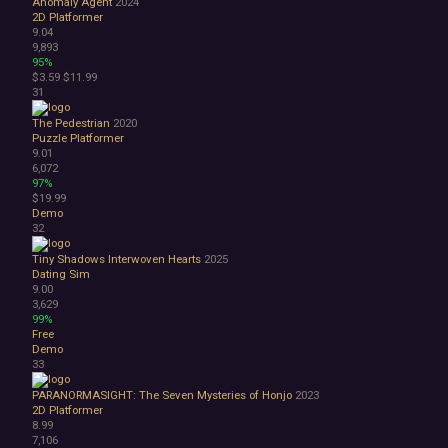
Anomaly Agent
2024
2D Platformer
9.04
9,893
95%
$3.59
$11.99
31
The Pedestrian
2020
Puzzle Platformer
9.01
6,072
97%
$19.99
Demo
32
Tiny Shadows Interwoven Hearts
2025
Dating Sim
9.00
3,629
99%
Free
Demo
33
PARANORMASIGHT: The Seven Mysteries of Honjo
2023
2D Platformer
8.99
7,106