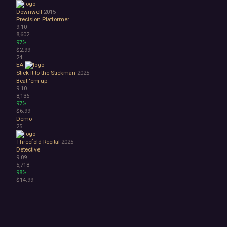
Downwell
2015
Precision Platformer
9.10
8,602
97%
$2.99
24
EA
Stick It to the Stickman
2025
Beat 'em up
9.10
8,136
97%
$6.99
Demo
25
Threefold Recital
2025
Detective
9.09
5,718
98%
$14.99