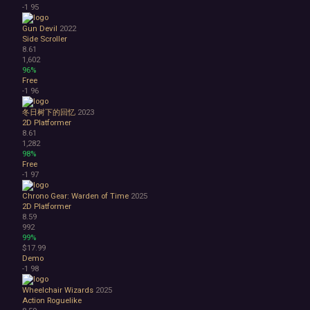
-1
95
Gun Devil
2022
Side Scroller
8.61
1,602
96%
Free
-1
96
冬日树下的回忆
2023
2D Platformer
8.61
1,282
98%
Free
-1
97
Chrono Gear: Warden of Time
2025
2D Platformer
8.59
992
99%
$17.99
Demo
-1
98
Wheelchair Wizards
2025
Action Roguelike