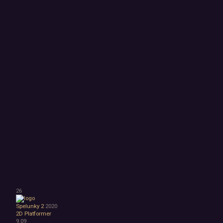
26
Spelunky 2
2020
2D Platformer
9.09