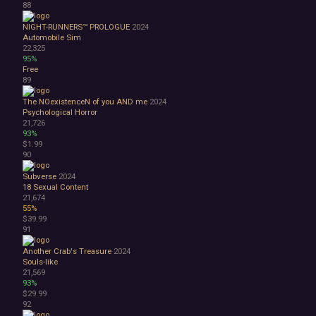
88
NIGHT-RUNNERS™ PROLOGUE
2024
Automobile Sim
22,325
95%
Free
89
The NOexistenceN of you AND me
2024
Psychological Horror
21,726
93%
$1.99
90
Subverse
2024
18
Sexual Content
21,674
55%
$39.99
91
Another Crab's Treasure
2024
Souls-like
21,569
93%
$29.99
92