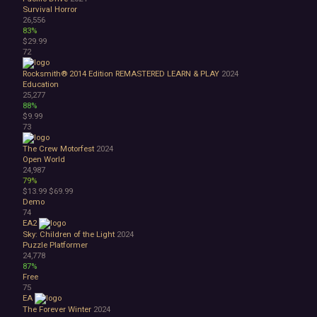
Survival Horror
26,556
83%
$29.99
72
Rocksmith® 2014 Edition REMASTERED LEARN & PLAY
2024
Education
25,277
88%
$9.99
73
The Crew Motorfest
2024
Open World
24,987
79%
$13.99
$69.99
Demo
74
EA2
Sky: Children of the Light
2024
Puzzle Platformer
24,778
87%
Free
75
EA
The Forever Winter
2024