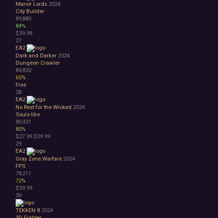
Manor Lords
2024
City Builder
89,880
84%
$39.99
27
EA2
Dark and Darker
2024
Dungeon Crawler
84,820
65%
Free
28
EA2
No Rest for the Wicked
2024
Souls-like
80,431
80%
$27.99
$39.99
29
EA2
Gray Zone Warfare
2024
FPS
78,211
72%
$39.99
30
TEKKEN 8
2024
3D Fighter