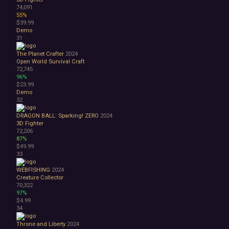
74,091
55%
$39.99
Demo
31
The Planet Crafter
2024
Open World Survival Craft
72,745
96%
$23.99
Demo
32
DRAGON BALL: Sparking! ZERO
2024
3D Fighter
72,206
87%
$49.99
33
WEBFISHING
2024
Creature Collector
70,322
97%
$4.99
34
Throne and Liberty
2024