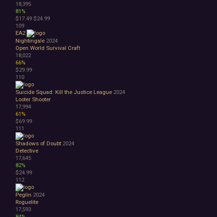
18,395
81%
$17.49
$24.99
109
EA2
Nightingale
2024
Open World Survival Craft
18,022
66%
$29.99
110
Suicide Squad: Kill the Justice League
2024
Looter Shooter
17,994
61%
$69.99
111
Shadows of Doubt
2024
Detective
17,645
82%
$24.99
112
Peglin
2024
Roguelite
17,593
84%