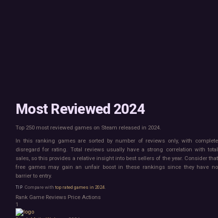
Mac
Board Game
Linux
Building
Steam Deck
Card Game
Verified
Exploration
Virtual Reality
Hidden Object
Exclusive
Horror
Idler
Top 250 Developers
Interactive Fiction
Top 250 Publishers
Management
Top 250 DLC
Open World
Platformer
Point & Click
Most Reviewed 2024
Roguelike
Sandbox
Top 250 most reviewed games on Steam released in 2024.
Shooter
Stealth
In this ranking games are sorted by number of reviews only, with complete
Survival
disregard for rating. Total reviews usually have a strong correlation with total
Tower Defense
sales, so this provides a relative insight into best sellers of the year. Consider that
free games may gain an unfair boost in these rankings since they have no
Turn-Based Strategy
barrier to entry.
Visual Novel
Walking Simulator
Compare with
top rated games in 2024
.
2D Platformer
Rank
Game
Reviews
Price
Actions
3D Platformer
1
Action Roguelike