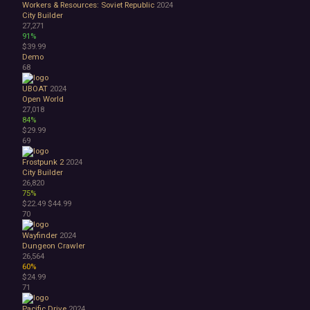
Workers & Resources: Soviet Republic
2024
City Builder
27,271
91%
$39.99
Demo
68
UBOAT
2024
Open World
27,018
84%
$29.99
69
Frostpunk 2
2024
City Builder
26,820
75%
$22.49
$44.99
70
Wayfinder
2024
Dungeon Crawler
26,564
60%
$24.99
71
Pacific Drive
2024