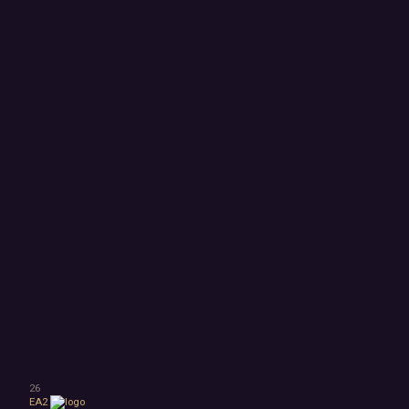
26
EA2