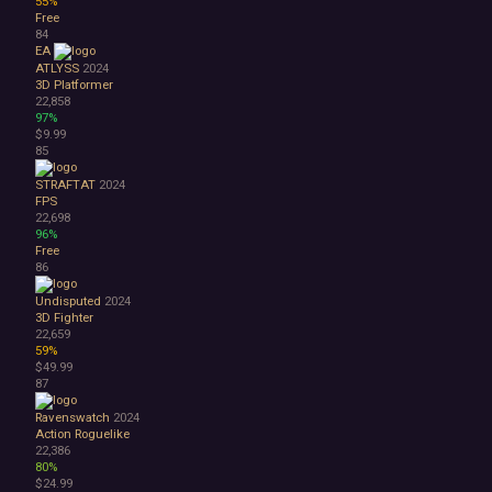
55%
Free
84
EA
ATLYSS
2024
3D Platformer
22,858
97%
$9.99
85
STRAFTAT
2024
FPS
22,698
96%
Free
86
Undisputed
2024
3D Fighter
22,659
59%
$49.99
87
Ravenswatch
2024
Action Roguelike
22,386
80%
$24.99