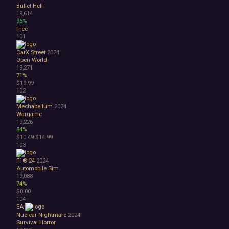
Bullet Hell
19,614
96%
Free
101
CarX Street
2024
Open World
19,271
71%
$19.99
102
Mechabellum
2024
Wargame
19,226
84%
$10.49
$14.99
103
F1® 24
2024
Automobile Sim
19,088
74%
$0.00
104
EA
Nuclear Nightmare
2024
Survival Horror