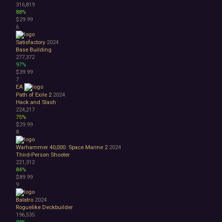
316,819
1990's
88%
Atmospheric
$29.99
6
Dark
Dark Fantasy
Satisfactory
2024
Demons
Base Building
Economy
277,372
97%
Family Friendly
$39.99
Fantasy
7
Futuristic
EA
Historical
Path of Exile 2
2024
Hack and Slash
Investigation
224,217
LGBTQ+
75%
Logic
$29.99
Magic
8
Medieval
Warhammer 40,000: Space Marine 2
2024
Military
Third-Person Shooter
Mystery
221,312
Nature
84%
$89.99
Old School
9
Post-apocalyptic
Retro
Balatro
2024
Romance
Roguelike Deckbuilder
196,535
Sci-fi