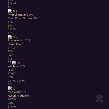
$19.99
113
Myth of Empires
2024
Open World Survival Craft
17,507
68%
$29.99
114
Predecessor
2024
Hero Shooter
17,423
72%
Free
115
EA
Witchfire
2024
FPS
17,083
92%
$31.99
$39.99
116
Magicraft
2024
Action Roguelike
16,733
93%
$15.99