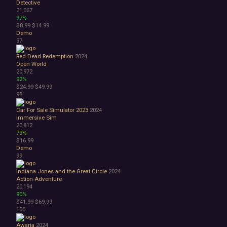
Detective
21,067
97%
$8.99
$14.99
Demo
97
Red Dead Redemption
2024
Open World
20,972
92%
$24.99
$49.99
98
Car For Sale Simulator 2023
2024
Immersive Sim
20,812
79%
$16.99
Demo
99
Indiana Jones and the Great Circle
2024
Action-Adventure
20,194
90%
$41.99
$69.99
100
Awaria
2024