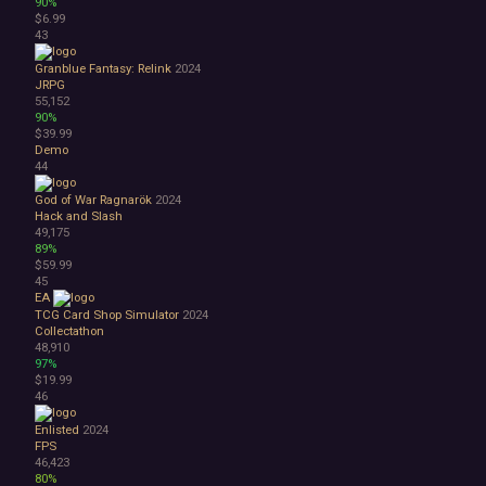
90%
$6.99
43
Granblue Fantasy: Relink
2024
JRPG
55,152
90%
$39.99
Demo
44
God of War Ragnarök
2024
Hack and Slash
49,175
89%
$59.99
45
EA
TCG Card Shop Simulator
2024
Collectathon
48,910
97%
$19.99
46
Enlisted
2024
FPS
46,423
80%