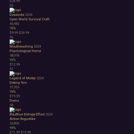
$24.99
55
Deadside
2024
Open World Survival Craft
40,482
76%
$9.99
$24.99
56
Mouthwashing
2024
Psychological Horror
38,078
95%
$12.99
57
Legend of Mortal
2024
Dating Sim
37,355
76%
$19.99
Demo
58
BlazBlue Entropy Effect
2024
Action Roguelike
35,805
94%
$11.99
$19.99