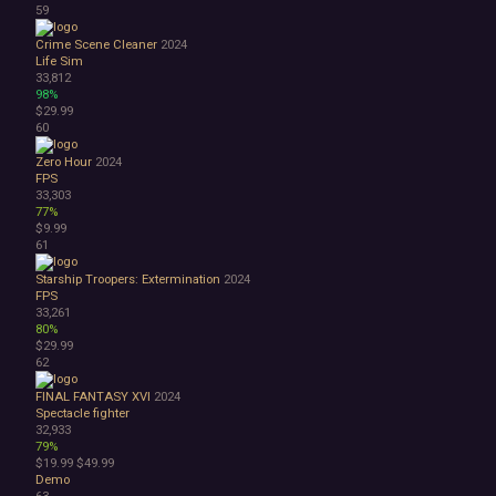
59
Crime Scene Cleaner
2024
Life Sim
33,812
98%
$29.99
60
Zero Hour
2024
FPS
33,303
77%
$9.99
61
Starship Troopers: Extermination
2024
FPS
33,261
80%
$29.99
62
FINAL FANTASY XVI
2024
Spectacle fighter
32,933
79%
$19.99
$49.99
Demo