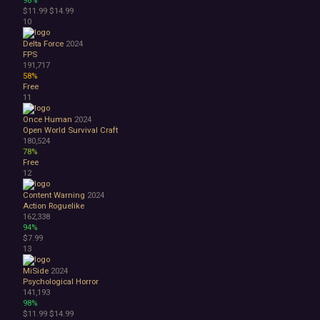
98%
Space
$11.99
$14.99
Surreal
10
Tactical
Delta Force
2024
Thriller
FPS
War
191,717
Zombies
58%
Character Customization
Free
11
Choices Matter
Combat
Once Human
2024
Crafting
Open World Survival Craft
Dialogue Heavy
180,524
78%
Female Protagonist
Free
Linear
12
Multiple Endings
Physics
Content Warning
2024
Action Roguelike
Procedural Generation
162,338
PvE
94%
PvP
$7.99
Resource Management
13
Score Attack
MiSide
2024
Time Management
Psychological Horror
Turn-Based Combat
141,193
2.5D
98%
$11.99
$14.99
2D