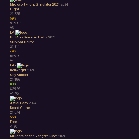
Microsoft Flight Simulator 2024
2024
Flight
21,525
59%
$199.99
93
EA
No More Room in Hell 2
2024
Survival Horror
21,311
49%
$29.99
94
EA2
Bellwright
2024
City Builder
21,186
80%
$29.99
+1
95
Astral Party
2024
Board Game
21,074
55%
Free
-1
96
Murders on the Yangtze River
2024