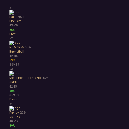
51
Palia
2024
Life Sim
43,639
86%
Free
52
NBA 2K25
2024
Basketball
42,880
59%
$69.99
53
Metaphor: ReFantazio
2024
JRPG
42,454
90%
$69.99
Demo
54
Pavlov
2024
VR
FPS
40,519
89%