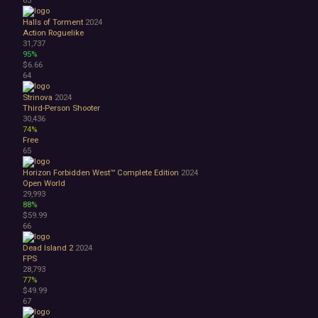
63
Halls of Torment
2024
Action Roguelike
31,737
95%
$6.66
64
Strinova
2024
Third-Person Shooter
30,436
74%
Free
65
Horizon Forbidden West™ Complete Edition
2024
Open World
29,993
88%
$59.99
66
Dead Island 2
2024
FPS
28,793
77%
$49.99
67