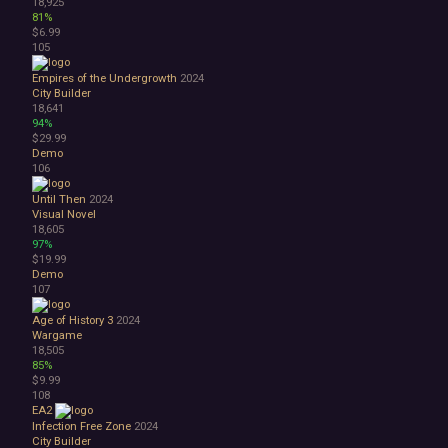
18,925
81%
$6.99
105
Empires of the Undergrowth
2024
City Builder
18,641
94%
$29.99
Demo
106
Until Then
2024
Visual Novel
18,605
97%
$19.99
Demo
107
Age of History 3
2024
Wargame
18,505
85%
$9.99
108
EA2
Infection Free Zone
2024
City Builder