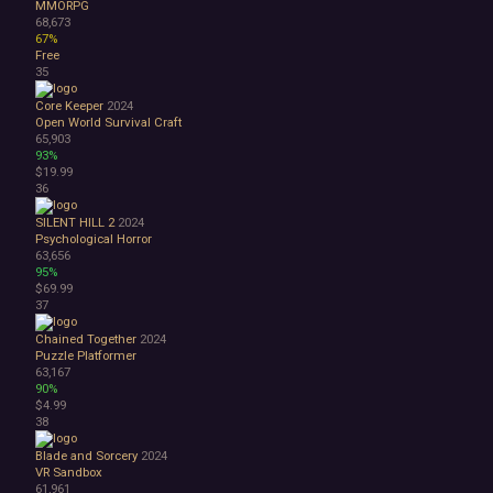
MMORPG
68,673
67%
Free
35
Core Keeper
2024
Open World Survival Craft
65,903
93%
$19.99
36
SILENT HILL 2
2024
Psychological Horror
63,656
95%
$69.99
37
Chained Together
2024
Puzzle Platformer
63,167
90%
$4.99
38
Blade and Sorcery
2024
VR
Sandbox
61,961