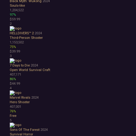
Black Myth: Wukong
2024
Bullet Hell
Souls-like
Choose Your Own Adventure
1,204,522
Collectathon
97%
$59.99
Dating Sim
2
Detective
Dungeon Crawler
HELLDIVERS™ 2
2024
Education
Third-Person Shooter
1,153,502
FPS
75%
Hack and Slash
$39.99
Immersive Sim
3
Incremental
7 Days to Die
2024
JRPG
Open World Survival Craft
Life Sim
407,171
Precision Platformer
86%
Psychological Horror
$44.99
4
Puzzle Platformer
Roguelite
Marvel Rivals
2024
Shoot 'Em Up
Hero Shooter
Side Scroller
407,001
76%
Survival Horror
Free
Third-Person Shooter
5
Top-Down Shooter
Turn-Based Tactics
Sons Of The Forest
2024
Survival Horror
1980s