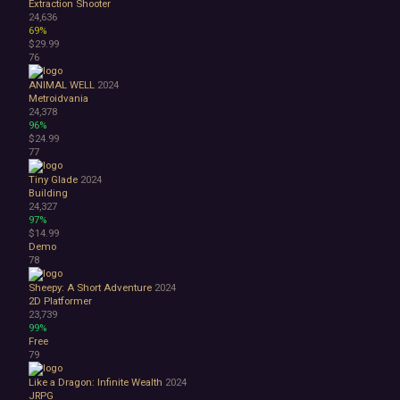
Extraction Shooter
24,636
69%
$29.99
76
ANIMAL WELL
2024
Metroidvania
24,378
96%
$24.99
77
Tiny Glade
2024
Building
24,327
97%
$14.99
Demo
78
Sheepy: A Short Adventure
2024
2D Platformer
23,739
99%
Free
79
Like a Dragon: Infinite Wealth
2024
JRPG