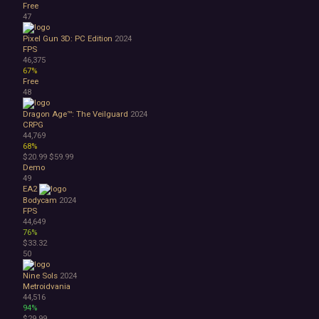
Free
47
Pixel Gun 3D: PC Edition
2024
FPS
46,375
67%
Free
48
Dragon Age™: The Veilguard
2024
CRPG
44,769
68%
$20.99
$59.99
Demo
49
EA2
Bodycam
2024
FPS
44,649
76%
$33.32
50
Nine Sols
2024
Metroidvania
44,516
94%
$29.99