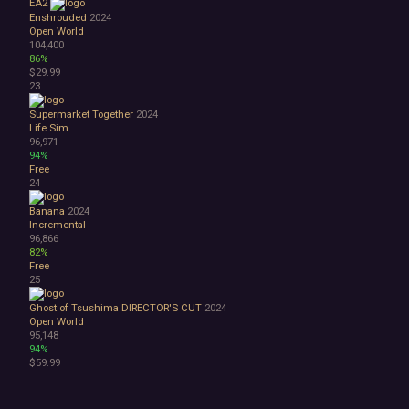
EA2
Enshrouded
2024
Open World
104,400
86%
$29.99
23
Supermarket Together
2024
Life Sim
96,971
94%
Free
24
Banana
2024
Incremental
96,866
82%
Free
25
Ghost of Tsushima DIRECTOR'S CUT
2024
Open World
95,148
94%
$59.99