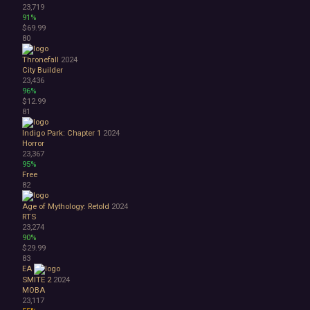
23,719
91%
$69.99
80
Thronefall
2024
City Builder
23,436
96%
$12.99
81
Indigo Park: Chapter 1
2024
Horror
23,367
95%
Free
82
Age of Mythology: Retold
2024
RTS
23,274
90%
$29.99
83
EA
SMITE 2
2024
MOBA
23,117