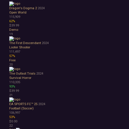
Great Soundtrack
Psychological
Dragon's Dogma 2
2024
Relaxing
Open World
115,909
Story Rich
62%
Co-op
$39.99
Local Co-Op
Demo
Local Multiplayer
19
Multiplayer
The First Descendant
2024
Online Co-Op
Looter Shooter
Singleplayer
111,497
Controller
57%
Free
Gore
20
Hentai
Nudity
The Outlast Trials
2024
Sexual Content
Survival Horror
110,335
Violent
93%
Early Access
$39.99
Free to Play
21
Indie
EA SPORTS FC™ 25
2024
Football (Soccer)
106,997
53%
$0.00
22