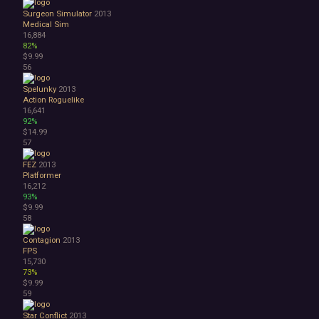
Surgeon Simulator
2013
Medical Sim
16,884
82%
$9.99
56
Spelunky
2013
Action Roguelike
16,641
92%
$14.99
57
FEZ
2013
Platformer
16,212
93%
$9.99
58
Contagion
2013
FPS
15,730
73%
$9.99
59
Star Conflict
2013