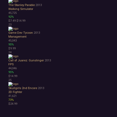
The Stanley Parable
2013
Walking Simulator
45,725
92%
$7.49
$14.99
23
Game Dev Tycoon
2013
Management
45,043
95%
$9.99
24
Call of Juarez: Gunslinger
2013
FPS
44,046
95%
$14.99
25
Skullgirls 2nd Encore
2013
2D Fighter
41,621
73%
$24.99