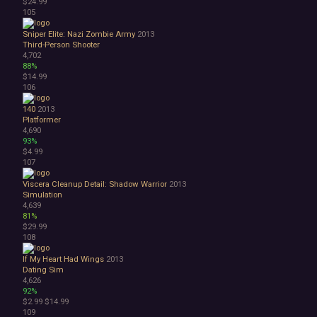
$24.99
105
Sniper Elite: Nazi Zombie Army
2013
Third-Person Shooter
4,702
88%
$14.99
106
140
2013
Platformer
4,690
93%
$4.99
107
Viscera Cleanup Detail: Shadow Warrior
2013
Simulation
4,639
81%
$29.99
108
If My Heart Had Wings
2013
Dating Sim
4,626
92%
$2.99
$14.99
109