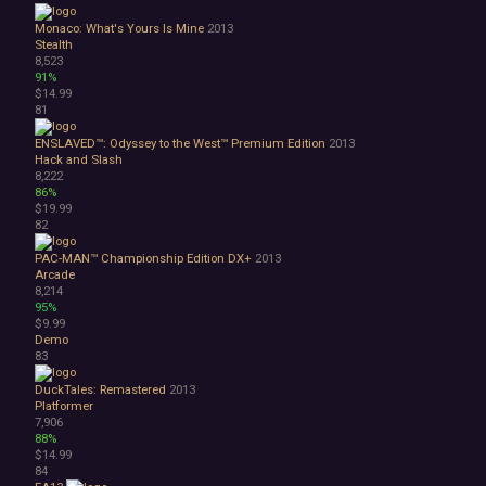
Monaco: What's Yours Is Mine
2013
Stealth
8,523
91%
$14.99
81
ENSLAVED™: Odyssey to the West™ Premium Edition
2013
Hack and Slash
8,222
86%
$19.99
82
PAC-MAN™ Championship Edition DX+
2013
Arcade
8,214
95%
$9.99
Demo
83
DuckTales: Remastered
2013
Platformer
7,906
88%
$14.99
84