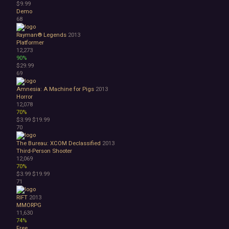
$9.99
Demo
68
Rayman® Legends
2013
Platformer
12,273
90%
$29.99
69
Amnesia: A Machine for Pigs
2013
Horror
12,078
70%
$3.99
$19.99
70
The Bureau: XCOM Declassified
2013
Third-Person Shooter
12,069
70%
$3.99
$19.99
71
RIFT
2013
MMORPG
11,630
74%
Free