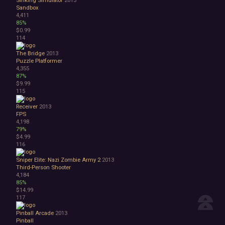
Sinking Simulator
2013
Sandbox
4,411
85%
$0.99
114
The Bridge
2013
Puzzle Platformer
4,355
87%
$9.99
115
Receiver
2013
FPS
4,198
79%
$4.99
116
Sniper Elite: Nazi Zombie Army 2
2013
Third-Person Shooter
4,184
85%
$14.99
117
Pinball Arcade
2013
Pinball