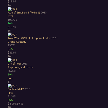
$19.99
3D
14
Abstract
Anime
Age of Empires II (Retired)
2013
RTS
Cartoon
102,776
Cartoony
96%
Cinematic
$19.99
15
Colorful
Cute
Total War: ROME II - Emperor Edition
2013
First-Person
Grand Strategy
Hand-drawn
93,781
84%
Isometric
$59.99
Minimalist
16
Pixel Graphics
Realistic
Cry of Fear
2013
Psychological Horror
Stylized
86,300
Text-Based
89%
Third Person
Free
Top-Down
17
Comedy
Battlefield 4™
2013
Dark Humor
FPS
Difficult
81,315
Emotional
85%
$3.99
$39.99
Funny
18