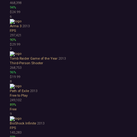
468,398
1990's
94%
Atmospheric
$24.99
6
Dark
Dark Fantasy
Arma 3
2013
Demons
FPS
Economy
297,421
90%
Family Friendly
$29.99
Fantasy
7
Futuristic
Historical
Tomb Raider Game of the Year
2013
Third-Person Shooter
Investigation
268,753
LGBTQ+
96%
Logic
$19.99
Magic
8
Medieval
Path of Exile
2013
Military
Free to Play
Mystery
249,102
Nature
89%
Free
Old School
9
Post-apocalyptic
Retro
BioShock Infinite
2013
Romance
FPS
145,283
Sci-fi