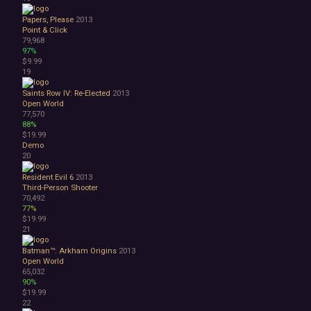
Great Soundtrack
Psychological
Papers, Please
2013
Relaxing
Point & Click
79,968
Story Rich
97%
Co-op
$9.99
Local Co-Op
19
Local Multiplayer
Saints Row IV: Re-Elected
2013
Multiplayer
Open World
Online Co-Op
77,570
Singleplayer
88%
Controller
$19.99
Demo
Gore
20
Hentai
Nudity
Resident Evil 6
2013
Sexual Content
Third-Person Shooter
70,492
Violent
77%
Early Access
$19.99
Free to Play
21
Indie
Batman™: Arkham Origins
2013
Open World
65,032
90%
$19.99
22