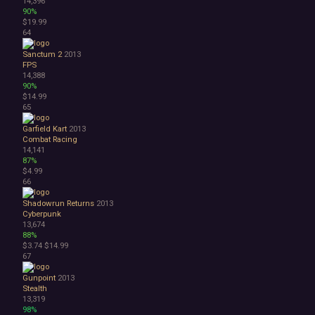
14,396
90%
$19.99
64
Sanctum 2
2013
FPS
14,388
90%
$14.99
65
Garfield Kart
2013
Combat Racing
14,141
87%
$4.99
66
Shadowrun Returns
2013
Cyberpunk
13,674
88%
$3.74
$14.99
67
Gunpoint
2013
Stealth
13,319
98%