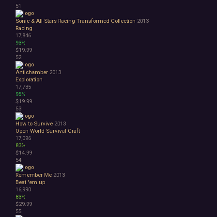
51
Sonic & All-Stars Racing Transformed Collection
2013
Racing
17,846
93%
$19.99
52
Antichamber
2013
Exploration
17,735
95%
$19.99
53
How to Survive
2013
Open World Survival Craft
17,096
83%
$14.99
54
Remember Me
2013
Beat 'em up
16,990
83%
$29.99
55