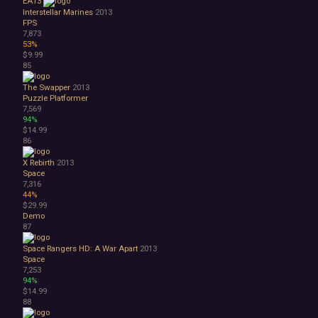
EA13
Interstellar Marines
2013
FPS
7,873
53%
$9.99
85
The Swapper
2013
Puzzle Platformer
7,569
94%
$14.99
86
X Rebirth
2013
Space
7,316
44%
$29.99
Demo
87
Space Rangers HD: A War Apart
2013
Space
7,253
94%
$14.99
88