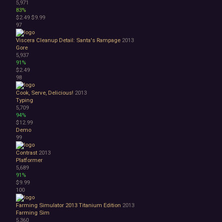
5,971
83%
$2.49
$9.99
97
Viscera Cleanup Detail: Santa's Rampage
2013
Gore
5,937
91%
$2.49
98
Cook, Serve, Delicious!
2013
Typing
5,709
94%
$12.99
Demo
99
Contrast
2013
Platformer
5,689
91%
$9.99
100
Farming Simulator 2013 Titanium Edition
2013
Farming Sim
5,360