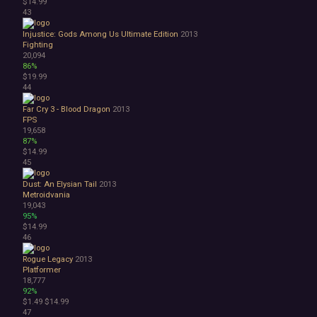
$14.99
43
Injustice: Gods Among Us Ultimate Edition
2013
Fighting
20,094
86%
$19.99
44
Far Cry 3 - Blood Dragon
2013
FPS
19,658
87%
$14.99
45
Dust: An Elysian Tail
2013
Metroidvania
19,043
95%
$14.99
46
Rogue Legacy
2013
Platformer
18,777
92%
$1.49
$14.99
47