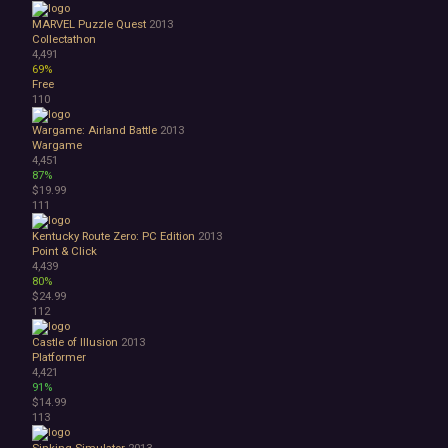
MARVEL Puzzle Quest
2013
Collectathon
4,491
69%
Free
110
Wargame: Airland Battle
2013
Wargame
4,451
87%
$19.99
111
Kentucky Route Zero: PC Edition
2013
Point & Click
4,439
80%
$24.99
112
Castle of Illusion
2013
Platformer
4,421
91%
$14.99
113