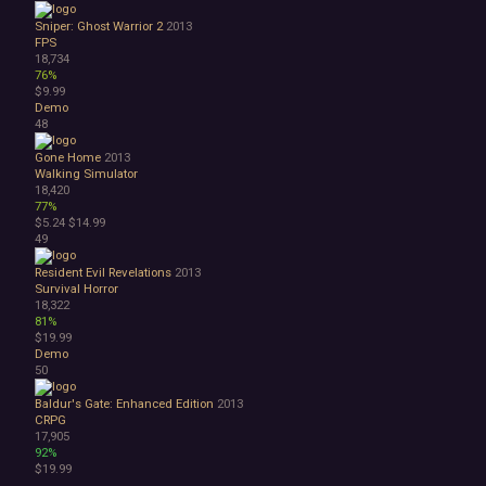
Sniper: Ghost Warrior 2
2013
FPS
18,734
76%
$9.99
Demo
48
Gone Home
2013
Walking Simulator
18,420
77%
$5.24
$14.99
49
Resident Evil Revelations
2013
Survival Horror
18,322
81%
$19.99
Demo
50
Baldur's Gate: Enhanced Edition
2013
CRPG
17,905
92%
$19.99