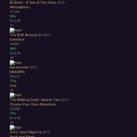
Brothers - A Tale of Two Sons
2013
Atmospheric
41,266
94%
$14.99
27
The Wolf Among Us
2013
Detective
39,991
98%
$14.99
28
Neverwinter
2013
MMORPG
39,612
77%
Free
29
The Walking Dead: Season Two
2013
Choose Your Own Adventure
33,908
97%
$14.99
30
DmC: Devil May Cry
2013
Hack and Slash