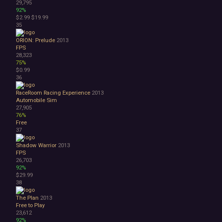
29,795
92%
$2.99
$19.99
35
ORION: Prelude
2013
FPS
28,323
75%
$0.99
36
RaceRoom Racing Experience
2013
Automobile Sim
27,905
76%
Free
37
Shadow Warrior
2013
FPS
26,703
92%
$29.99
38
The Plan
2013
Free to Play
23,612
92%