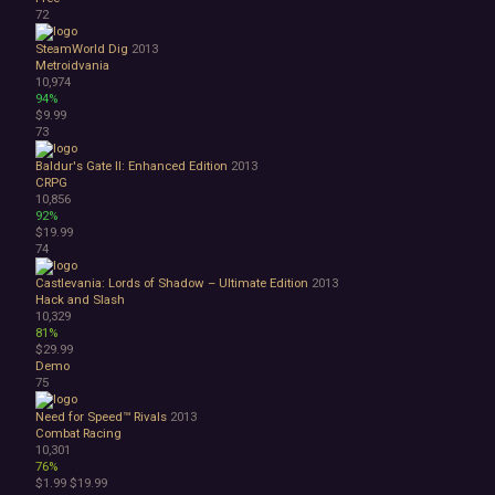
72
SteamWorld Dig
2013
Metroidvania
10,974
94%
$9.99
73
Baldur's Gate II: Enhanced Edition
2013
CRPG
10,856
92%
$19.99
74
Castlevania: Lords of Shadow – Ultimate Edition
2013
Hack and Slash
10,329
81%
$29.99
Demo
75
Need for Speed™ Rivals
2013
Combat Racing
10,301
76%
$1.99
$19.99