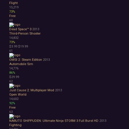
Flight
15,219
73%
Free
60
Dead Space™ 3
2013
Third-Person Shooter
14,832
73%
$3.99
$19.99
61
OMSI 2: Steam Edition
2013
Automobile Sim
14,776
86%
$29.99
62
Just Cause 2: Multiplayer Mod
2013
Open World
14,602
92%
Free
63
NARUTO SHIPPUDEN: Ultimate Ninja STORM 3 Full Burst HD
2013
Fighting