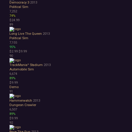
Democracy 3
2013
Political Sim
7,252
74%
$24.99
89
Long Live The Queen
2013
Political Sim
7,155
95%
$2.99
$9.99
90
TrackMania² Stadium
2013
Automobile Sim
6,674
89%
$9.99
Demo
91
Hammerwatch
2013
Dungeon Crawler
6,507
89%
$9.99
92
Race The Sun
2013