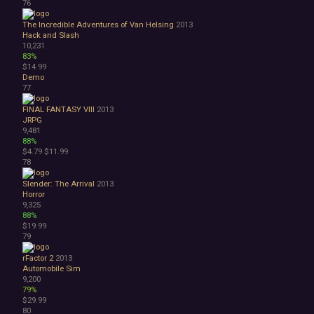
76
The Incredible Adventures of Van Helsing
2013
Hack and Slash
10,231
83%
$14.99
Demo
77
FINAL FANTASY VIII
2013
JRPG
9,481
88%
$4.79
$11.99
78
Slender: The Arrival
2013
Horror
9,325
88%
$19.99
79
rFactor 2
2013
Automobile Sim
9,200
79%
$29.99
80