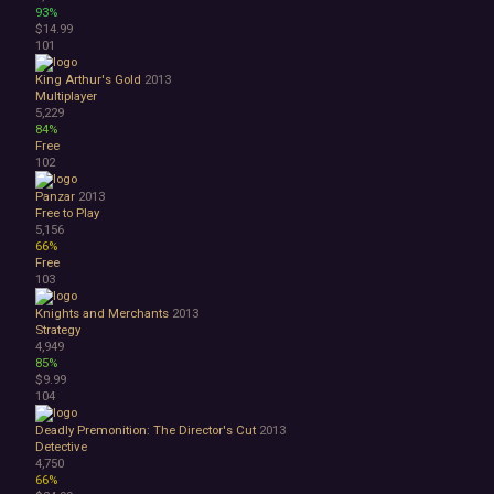
93%
$14.99
101
King Arthur's Gold
2013
Multiplayer
5,229
84%
Free
102
Panzar
2013
Free to Play
5,156
66%
Free
103
Knights and Merchants
2013
Strategy
4,949
85%
$9.99
104
Deadly Premonition: The Director's Cut
2013
Detective
4,750
66%