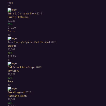
Free
39
Trine 2: Complete Story
2013
Puzzle Platformer
22,029
95%
$19.99
Demo
40
Tom Clancy’s Splinter Cell Blacklist
2013
Stealth
21,564
79%
$19.99
41
Old School RuneScape
2013
MMORPG
20,629
83%
Free
42
Brutal Legend
2013
Hack and Slash
20,341
93%