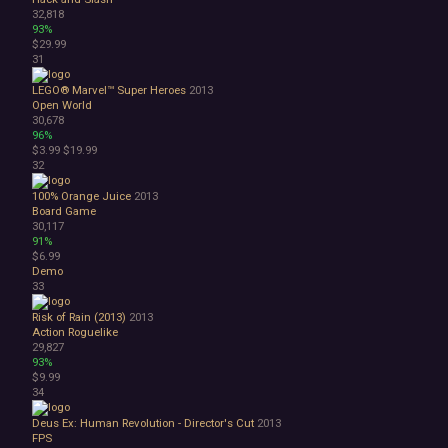
32,818
93%
$29.99
31
LEGO® Marvel™ Super Heroes
2013
Open World
30,678
96%
$3.99
$19.99
32
100% Orange Juice
2013
Board Game
30,117
91%
$6.99
Demo
33
Risk of Rain (2013)
2013
Action Roguelike
29,827
93%
$9.99
34
Deus Ex: Human Revolution - Director's Cut
2013
FPS