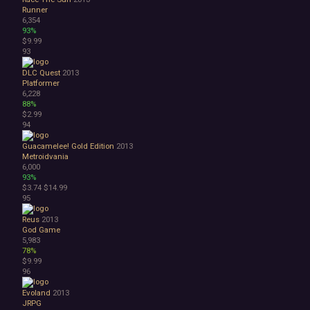
Runner
6,354
93%
$9.99
93
DLC Quest
2013
Platformer
6,228
88%
$2.99
94
Guacamelee! Gold Edition
2013
Metroidvania
6,000
93%
$3.74
$14.99
95
Reus
2013
God Game
5,983
78%
$9.99
96
Evoland
2013
JRPG