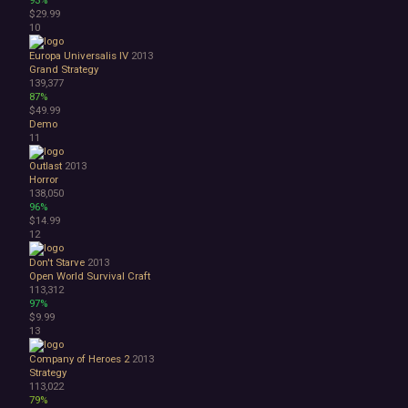
93%
Space
$29.99
Surreal
10
Tactical
Europa Universalis IV
2013
Thriller
Grand Strategy
War
139,377
Zombies
87%
Character Customization
$49.99
Demo
Choices Matter
11
Combat
Crafting
Outlast
2013
Dialogue Heavy
Horror
138,050
Female Protagonist
96%
Linear
$14.99
Multiple Endings
12
Physics
Don't Starve
2013
Procedural Generation
Open World Survival Craft
PvE
113,312
PvP
97%
Resource Management
$9.99
13
Score Attack
Time Management
Company of Heroes 2
2013
Turn-Based Combat
Strategy
2.5D
113,022
79%
2D