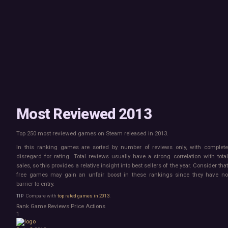
Mac
Board Game
Linux
Building
Steam Deck
Card Game
Verified
Exploration
Virtual Reality
Hidden Object
Exclusive
Horror
Idler
Top 250 Developers
Interactive Fiction
Top 250 Publishers
Management
Top 250 DLC
Open World
Platformer
Point & Click
Most Reviewed 2013
Roguelike
Sandbox
Top 250 most reviewed games on Steam released in 2013.
Shooter
Stealth
In this ranking games are sorted by number of reviews only, with complete
Survival
disregard for rating. Total reviews usually have a strong correlation with total
Tower Defense
sales, so this provides a relative insight into best sellers of the year. Consider that
free games may gain an unfair boost in these rankings since they have no
Turn-Based Strategy
barrier to entry.
Visual Novel
Walking Simulator
Compare with
top rated games in 2013
.
2D Platformer
Rank
Game
Reviews
Price
Actions
3D Platformer
1
Action Roguelike