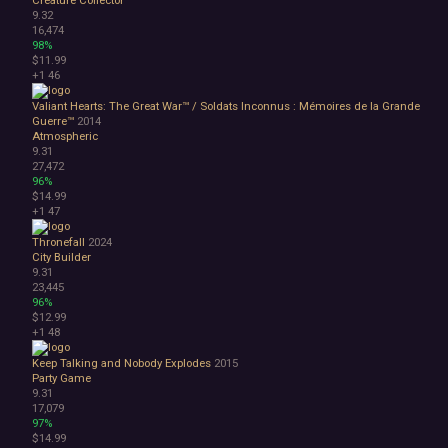
Creature Collector
9.32
16,474
98%
$11.99
+1
46
Valiant Hearts: The Great War™ / Soldats Inconnus : Mémoires de la Grande
Guerre™
2014
Atmospheric
9.31
27,472
96%
$14.99
+1
47
Thronefall
2024
City Builder
9.31
23,445
96%
$12.99
+1
48
Keep Talking and Nobody Explodes
2015
Party Game
9.31
17,079
97%
$14.99