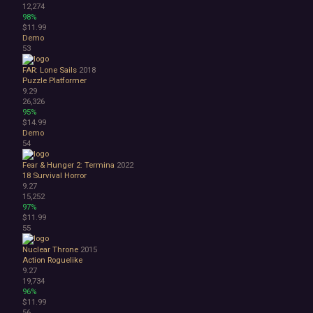
12,274
98%
$11.99
Demo
53
FAR: Lone Sails
2018
Puzzle Platformer
9.29
26,326
95%
$14.99
Demo
54
Fear & Hunger 2: Termina
2022
18
Survival Horror
9.27
15,252
97%
$11.99
55
Nuclear Throne
2015
Action Roguelike
9.27
19,734
96%
$11.99
56