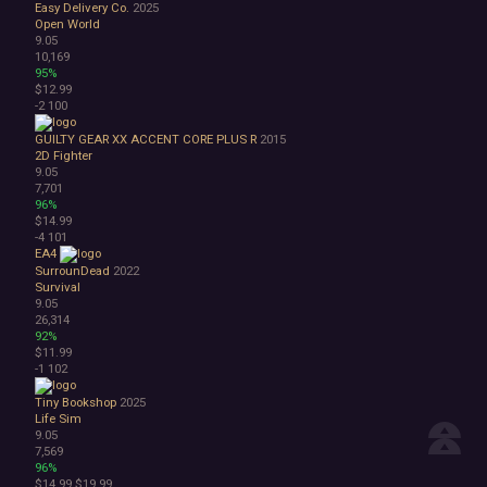
Easy Delivery Co.
2025
Open World
9.05
10,169
95%
$12.99
-2
100
GUILTY GEAR XX ACCENT CORE PLUS R
2015
2D Fighter
9.05
7,701
96%
$14.99
-4
101
EA4
SurrounDead
2022
Survival
9.05
26,314
92%
$11.99
-1
102
Tiny Bookshop
2025
Life Sim
9.05
7,569
96%
$14.99
$19.99