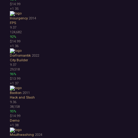
$14.99
+1
35
Insurgency
2014
FPS
9.37
124,682
92%
$14.99
+1
36
Dorfromantik
2022
City Builder
9.37
29,518
96%
$13.99
+1
37
Bastion
2011
Hack and Slash
9.36
38,158
95%
$14.99
Demo
+1
38
Mouthwashing
2024