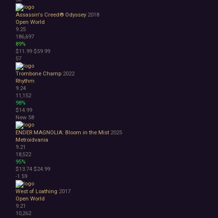
Assassin's Creed® Odyssey
2018
Open World
9.25
186,697
89%
$11.99
$59.99
57
Trombone Champ
2022
Rhythm
9.24
11,152
98%
$14.99
New
58
ENDER MAGNOLIA: Bloom in the Mist
2025
Metroidvania
9.21
18,522
95%
$13.74
$24.99
-1
59
West of Loathing
2017
Open World
9.21
10,262