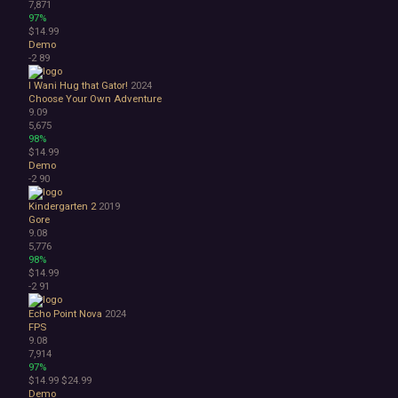
7,871
97%
$14.99
Demo
-2
89
I Wani Hug that Gator!
2024
Choose Your Own Adventure
9.09
5,675
98%
$14.99
Demo
-2
90
Kindergarten 2
2019
Gore
9.08
5,776
98%
$14.99
-2
91
Echo Point Nova
2024
FPS
9.08
7,914
97%
$14.99
$24.99
Demo