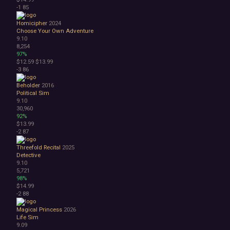
-1
85
Homicipher
2024
Choose Your Own Adventure
9.10
8,254
97%
$12.59
$13.99
-3
86
Beholder
2016
Political Sim
9.10
30,960
92%
$13.99
-2
87
Threefold Recital
2025
Detective
9.10
5,721
98%
$14.99
-2
88
Magical Princess
2026
Life Sim
9.09