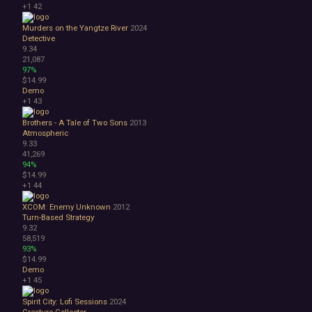
+1
42
Murders on the Yangtze River
2024
Detective
9.34
21,087
97%
$14.99
Demo
+1
43
Brothers - A Tale of Two Sons
2013
Atmospheric
9.33
41,269
94%
$14.99
+1
44
XCOM: Enemy Unknown
2012
Turn-Based Strategy
9.32
58,519
93%
$14.99
Demo
+1
45
Spirit City: Lofi Sessions
2024