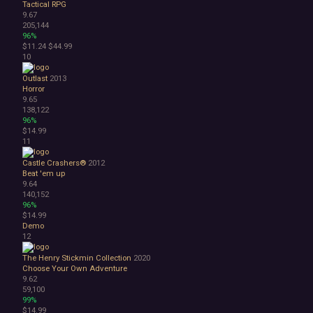
Space
Tactical RPG
9.67
Surreal
205,144
Tactical
96%
Thriller
$11.24
$44.99
10
War
Zombies
Outlast
2013
Character Customization
Horror
Choices Matter
9.65
138,122
Combat
96%
Crafting
$14.99
Dialogue Heavy
11
Female Protagonist
Castle Crashers®
2012
Linear
Beat 'em up
Multiple Endings
9.64
Physics
140,152
Procedural Generation
96%
$14.99
PvE
Demo
PvP
12
Resource Management
Score Attack
The Henry Stickmin Collection
2020
Choose Your Own Adventure
Time Management
9.62
Turn-Based Combat
59,100
2.5D
99%
2D
$14.99