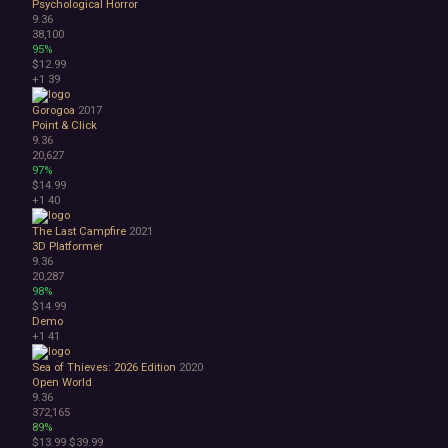
Psychological Horror
9.36
38,100
95%
$12.99
+1
39
Gorogoa
2017
Point & Click
9.36
20,627
97%
$14.99
+1
40
The Last Campfire
2021
3D Platformer
9.36
20,287
98%
$14.99
Demo
+1
41
Sea of Thieves: 2026 Edition
2020
Open World
9.36
372,165
89%
$13.99
$39.99