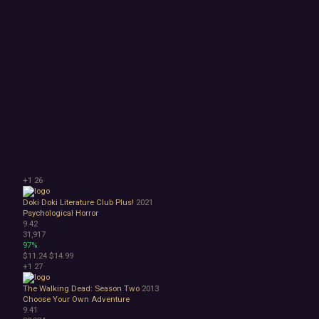
+1
26
Doki Doki Literature Club Plus!
2021
Psychological Horror
9.42
31,917
97%
$11.24
$14.99
+1
27
The Walking Dead: Season Two
2013
Choose Your Own Adventure
9.41