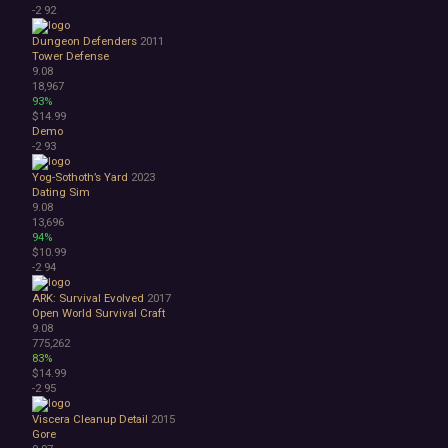
-2
92
Dungeon Defenders
2011
Tower Defense
9.08
18,967
93%
$14.99
Demo
-2
93
Yog-Sothoth’s Yard
2023
Dating Sim
9.08
13,696
94%
$10.99
-2
94
ARK: Survival Evolved
2017
Open World Survival Craft
9.08
775,262
83%
$14.99
-2
95
Viscera Cleanup Detail
2015
Gore