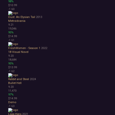
98%
$10.99
-1
60
Dust: An Elysian Tail
2013
Metroidvania
9.21
19,046
95%
$14.99
-1
61
FreshWomen - Season 1
2022
18
Visual Novel
9.20
18,684
95%
$13.99
-1
62
Rabbit and Steel
2024
Bullet Hell
9.20
11,470
97%
$14.99
Demo
-1
63
Loop Hero
2021