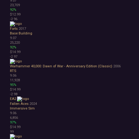
9.07
23,709
92%
$12.99
-2
96
Forts
2017
Base Building
9.07
25,220
92%
$14.99
-2
97
Warhammer 40,000: Dawn of War - Anniversary Edition (Classic)
2006
RTS
9.06
11,928
95%
$14.99
-2
98
EA2
Fallen Aces
2024
Immersive Sim
9.06
6,856
97%
$14.99
99