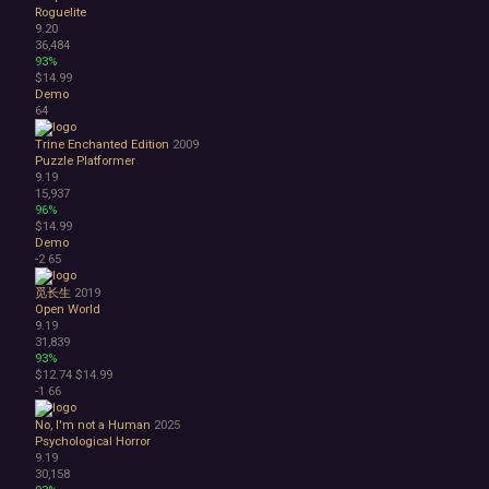
Roguelite
9.20
36,484
93%
$14.99
Demo
64
Trine Enchanted Edition
2009
Puzzle Platformer
9.19
15,937
96%
$14.99
Demo
-2
65
觅长生
2019
Open World
9.19
31,839
93%
$12.74
$14.99
-1
66
No, I'm not a Human
2025
Psychological Horror
9.19
30,158