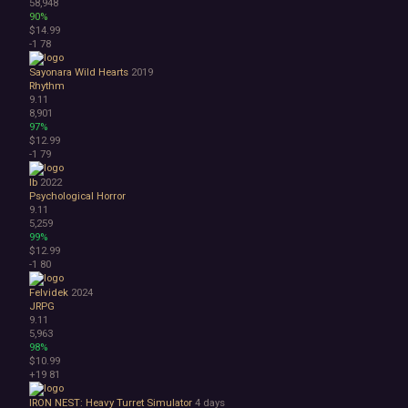
58,948
90%
$14.99
-1
78
Sayonara Wild Hearts
2019
Rhythm
9.11
8,901
97%
$12.99
-1
79
Ib
2022
Psychological Horror
9.11
5,259
99%
$12.99
-1
80
Felvidek
2024
JRPG
9.11
5,963
98%
$10.99
+19
81
IRON NEST: Heavy Turret Simulator
4 days