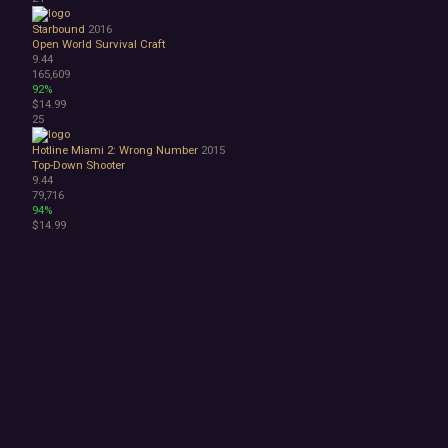
Starbound
2016
Open World Survival Craft
9.44
165,609
92%
$14.99
25
Hotline Miami 2: Wrong Number
2015
Top-Down Shooter
9.44
79,716
94%
$14.99