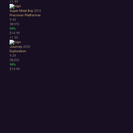
+1
49
Super Meat Boy
2010
Precision Platformer
9.30
38,970
94%
$14.99
+1
50
Journey
2020
Exploration
9.29
38,252
94%
$14.99