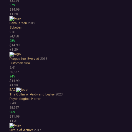
33,924
97%
$14.99
+1
28
Baba Is You
2019
Sokoban
9.41
24,458
98%
$14.99
+1
29
Plague Inc: Evolved
2016
Outbreak Sim
9.41
65,337
94%
$14.99
+1
30
EA2
The Coffin of Andy and Leyley
2023
Psychological Horror
9.40
38,947
96%
$11.99
+1
31
Rivals of Aether
2017