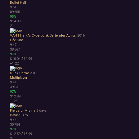
Bullet Hell
9.51
89,655
95%
$14.99
21
VA-11 Hall-A: Cyberpunk Bartender Action
2016
Life Sim
9.47
38,567
97%
$10.04
$14.99
+1
22
Duck Game
2015
Multiplayer
9.44
39,031
97%
$12.99
-1
23
Fields of Mistria
5 days
Dating Sim
9.44
30,754
97%
$12.59
$13.99
24