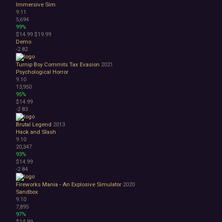
Immersive Sim
9.11
5,694
99%
$14.99
$19.99
Demo
-2
82
Turnip Boy Commits Tax Evasion
2021
Psychological Horror
9.10
13,950
95%
$14.99
-2
83
Brutal Legend
2013
Hack and Slash
9.10
20,347
93%
$14.99
-2
84
Fireworks Mania - An Explosive Simulator
2020
Sandbox
9.10
7,895
97%
$14.99