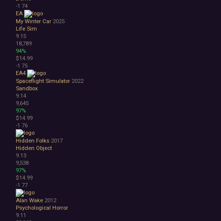
-1
74
EA
My Winter Car
2025
Life Sim
9.15
18,789
94%
$14.99
-1
75
EA4
Spaceflight Simulator
2022
Sandbox
9.14
9,645
97%
$14.99
-1
76
Hidden Folks
2017
Hidden Object
9.13
9,538
97%
$14.99
-1
77
Alan Wake
2012
Psychological Horror
9.11