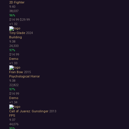
2D Fighter
9.40
38,037
96%
$14.99
$29.99
+1
32
Tiny Glade
2024
Building
9.38
24,333
97%
$14.99
Demo
+1
33
Fran Bow
2015
Psychological Horror
9.38
22,822
97%
$14.99
Demo
+1
34
Call of Juarez: Gunslinger
2013
FPS
9.37
44,076
95%