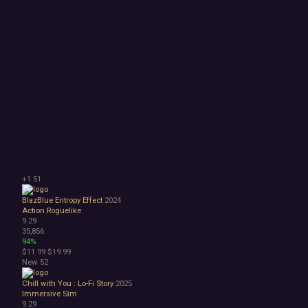
+1
51
BlazBlue Entropy Effect
2024
Action Roguelike
9.29
35,856
94%
$11.99
$19.99
New
52
Chill with You : Lo-Fi Story
2025
Immersive Sim
9.29