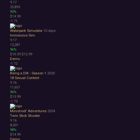
9.17
25,893
93%
$14.99
-1
71
Waterpark Simulator
10 days
Immersive Sim
9.17
12,287
96%
$10.39
$12.99
Demo
-1
72
Being a DIK - Season 1
2020
18
Sexual Content
9.16
11,657
96%
$13.99
-1
73
Minishoot' Adventures
2024
Twin Stick Shooter
9.16
8,201
98%
$14.99
Demo