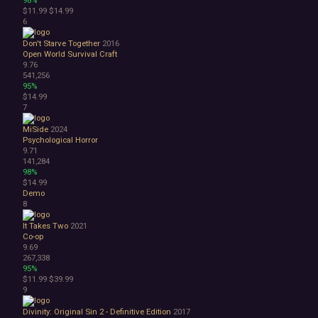
98%
$11.99
$14.99
1990's
6
Atmospheric
Dark
Don't Starve Together
2016
Dark Fantasy
Open World Survival Craft
9.76
Demons
541,256
Economy
95%
Family Friendly
$14.99
Fantasy
7
Futuristic
MiSide
2024
Historical
Psychological Horror
Investigation
9.71
LGBTQ+
141,284
98%
Logic
$14.99
Magic
Demo
Medieval
8
Military
It Takes Two
2021
Mystery
Co-op
Nature
9.69
Old School
267,338
Post-apocalyptic
95%
$11.99
$39.99
Retro
9
Romance
Sci-fi
Divinity: Original Sin 2 - Definitive Edition
2017