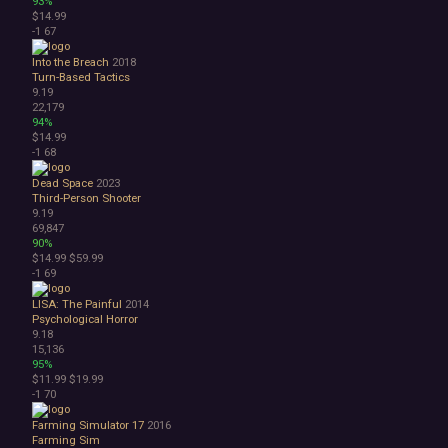
93%
$14.99
-1
67
Into the Breach
2018
Turn-Based Tactics
9.19
22,179
94%
$14.99
-1
68
Dead Space
2023
Third-Person Shooter
9.19
69,847
90%
$14.99
$59.99
-1
69
LISA: The Painful
2014
Psychological Horror
9.18
15,136
95%
$11.99
$19.99
-1
70
Farming Simulator 17
2016
Farming Sim