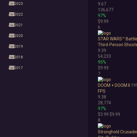
2023
9.67
136,677
2022
97%
$9.99
2021
6
2020
STAR WARS™ Battlefr
Third-Person Shoot
2019
9.39
54,233
2018
95%
$9.99
2017
7
2016
DOOM + DOOM II
19
2015
FPS
9.38
2014
28,774
97%
2013
$3.99
$9.99
8
2012
Stronghold Crusade
2011