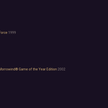
Investigation
LGBTQ+
Logic
Magic
Medieval
Military
Force
1999
Mystery
Nature
Old School
Post-apocalyptic
Retro
Romance
I: Morrowind® Game of the Year Edition
2002
Sci-fi
Space
Surreal
Tactical
Thriller
War
Zombies