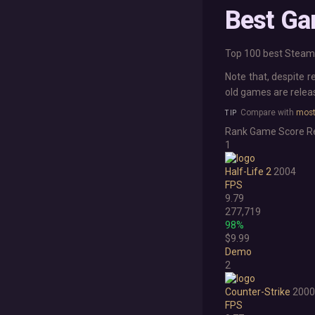
Best Ga
Top 100 best Steam 
Note that, despite r
old games are rele
Compare with
most
Rank
Game
Score
R
1
Half-Life 2
2004
FPS
9.79
277,719
98%
$9.99
Demo
2
Counter-Strike
2000
FPS