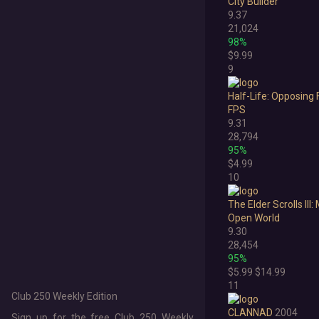
City Builder
2010
9.37
21,024
2009
98%
$9.99
2008
9
2007
Half-Life: Opposing 
FPS
2006
9.31
28,794
Pre-2006
95%
$4.99
10
The Elder Scrolls II
Open World
9.30
28,454
95%
$5.99
$14.99
11
Club 250 Weekly Edition
CLANNAD
2004
Sign up for the free Club 250 Weekly