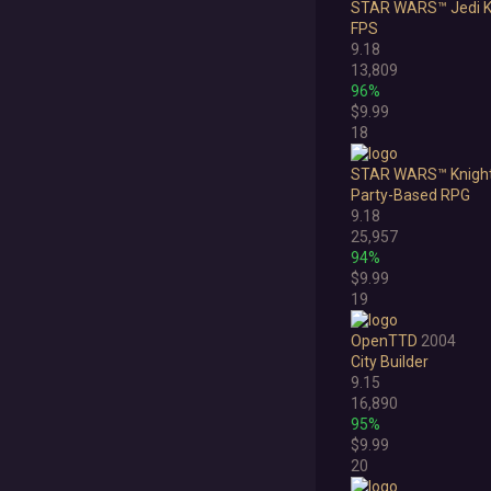
STAR WARS™ Jedi K
FPS
9.18
13,809
96%
$9.99
18
STAR WARS™ Knights 
Party-Based RPG
9.18
25,957
94%
$9.99
19
OpenTTD
2004
City Builder
9.15
16,890
95%
$9.99
20