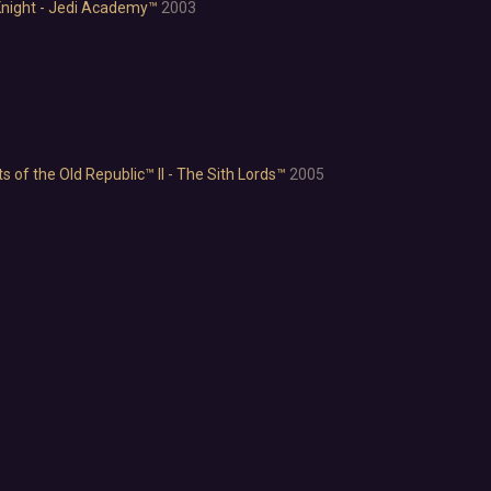
Emotional
night - Jedi Academy™
2003
Funny
Great Soundtrack
Psychological
Relaxing
Story Rich
Co-op
of the Old Republic™ II - The Sith Lords™
2005
Local Co-Op
Local Multiplayer
Multiplayer
Online Co-Op
Singleplayer
Controller
Gore
Hentai
Nudity
Sexual Content
Violent
Early Access
Free to Play