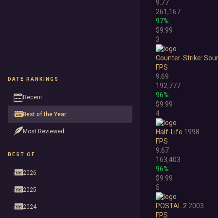
9.77
261,167
97%
$9.99
3
Counter-Strike: Sou
FPS
9.69
DATE RANKINGS
192,777
96%
Recent
$9.99
4
Best of the Year
Most Reviewed
Half-Life
1998
FPS
9.67
BEST OF
163,403
96%
2026
$9.99
5
2025
POSTAL 2
2003
2024
FPS