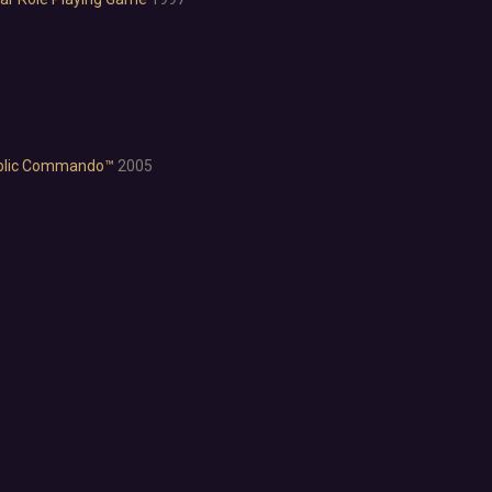
Anime
Cartoon
Cartoony
Cinematic
Colorful
Cute
lic Commando™
2005
First-Person
Hand-drawn
Isometric
Minimalist
Pixel Graphics
Realistic
Stylized
Text-Based
Third Person
Top-Down
Comedy
Dark Humor
Difficult