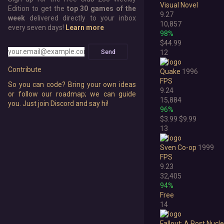
Visual Novel
Edition to get the
top 30 games of the
9.27
week
delivered directly to your inbox
10,857
every seven days!
Learn more
98%
$44.99
Send
12
Contribute
Quake
1996
FPS
So you can code? Bring your own ideas
9.24
or follow our roadmap; we can guide
15,884
you. Just join Discord and say hi!
96%
$3.99
$9.99
13
Sven Co-op
1999
FPS
9.23
32,405
94%
Free
14
Fallout: A Post Nucl