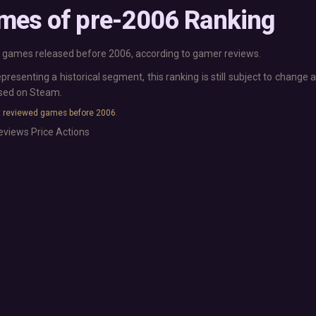
Base Building
More platforms
mes of pre-2006 Ranking
Board Game
Mac
Building
Linux
Card Game
Steam Deck
games released before 2006, according to gamer reviews.
Exploration
Verified
epresenting a historical segment, this ranking is still subject to chang
Hidden Object
Virtual Reality
ased on Steam.
Exclusive
Horror
 reviewed games before 2006
.
Idler
Interactive Fiction
Top 250 Developers
eviews
Price
Actions
Top 250 Publishers
Management
Top 250 DLC
Open World
Platformer
Point & Click
Roguelike
Sandbox
Shooter
Stealth
Survival
Tower Defense
Turn-Based Strategy