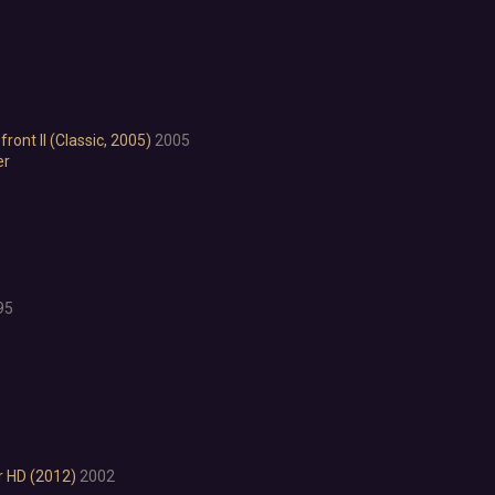
Psychological Horror
Puzzle Platformer
Roguelite
Shoot 'Em Up
Side Scroller
Survival Horror
ont II (Classic, 2005)
2005
Third-Person Shooter
er
Top-Down Shooter
Turn-Based Tactics
1980s
1990's
Atmospheric
95
Dark
Dark Fantasy
Demons
Economy
Family Friendly
Fantasy
Futuristic
r HD (2012)
2002
Historical