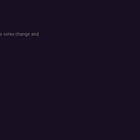
e as votes change and