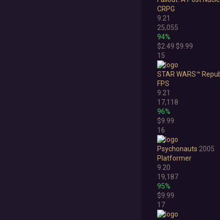
CRPG
9.21
25,055
94%
$2.49
$9.99
15
STAR WARS™ Repub
FPS
9.21
17,118
96%
$9.99
16
Psychonauts
2005
Platformer
9.20
19,187
95%
$9.99
17